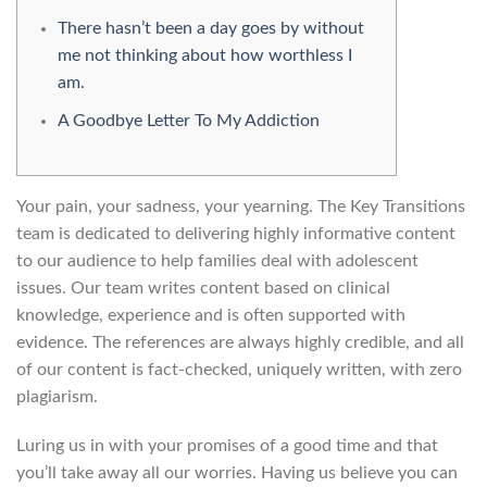
There hasn’t been a day goes by without
me not thinking about how worthless I
am.
A Goodbye Letter To My Addiction
Your pain, your sadness, your yearning. The Key Transitions
team is dedicated to delivering highly informative content
to our audience to help families deal with adolescent
issues. Our team writes content based on clinical
knowledge, experience and is often supported with
evidence. The references are always highly credible, and all
of our content is fact-checked, uniquely written, with zero
plagiarism.
Luring us in with your promises of a good time and that
you’ll take away all our worries. Having us believe you can