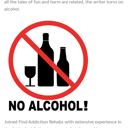
all the tales of fun and harm are related, the writer turns on
alcohol.
Joined Find Addiction Rehabs with extensive experience in