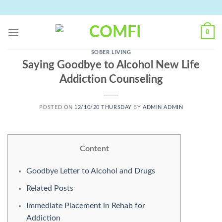
Skip
to
content
0
SOBER LIVING
Saying Goodbye to Alcohol New Life
Addiction Counseling
POSTED ON
12/10/20 THURSDAY
BY
ADMIN ADMIN
Content
Goodbye Letter to Alcohol and Drugs
Related Posts
Immediate Placement in Rehab for
Addiction