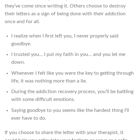
they’ve come since writing it. Others choose to destroy
their letters as a sign of being done with their addiction
once and for all.
I realize when I first left you, I never properly said
goodbye.
I trusted you… I put my faith in you… and you let me
down.
Whenever I felt like you were the key to getting through
life, it was nothing more than a lie.
During the addiction recovery process, you’ll be battling
with some difficult emotions.
Saying goodbye to you seems like the hardest thing I’ll
ever have to do.
If you choose to share the letter with your therapist, it