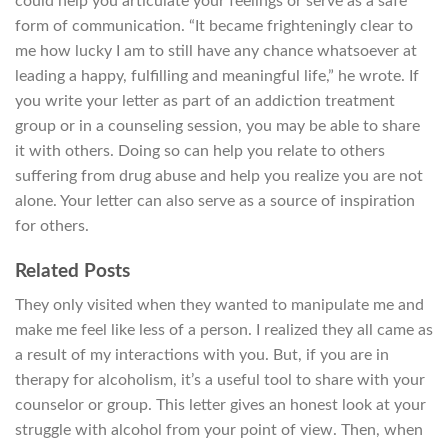
could help you articulate your feelings or serve as a safe
form of communication. “It became frighteningly clear to
me how lucky I am to still have any chance whatsoever at
leading a happy, fulfilling and meaningful life,” he wrote. If
you write your letter as part of an addiction treatment
group or in a counseling session, you may be able to share
it with others. Doing so can help you relate to others
suffering from drug abuse and help you realize you are not
alone. Your letter can also serve as a source of inspiration
for others.
Related Posts
They only visited when they wanted to manipulate me and
make me feel like less of a person. I realized they all came as
a result of my interactions with you. But, if you are in
therapy for alcoholism, it’s a useful tool to share with your
counselor or group. This letter gives an honest look at your
struggle with alcohol from your point of view. Then, when