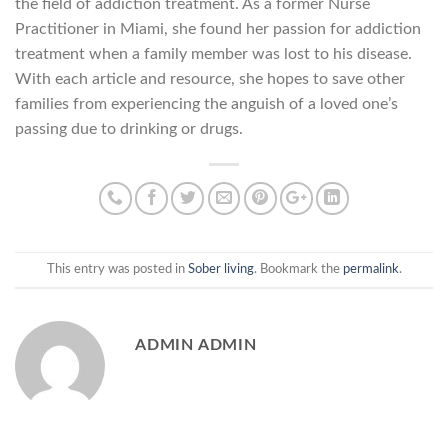
the field of addiction treatment. As a former Nurse
Practitioner in Miami, she found her passion for addiction
treatment when a family member was lost to his disease.
With each article and resource, she hopes to save other
families from experiencing the anguish of a loved one’s
passing due to drinking or drugs.
This entry was posted in
Sober living
. Bookmark the
permalink
.
ADMIN ADMIN