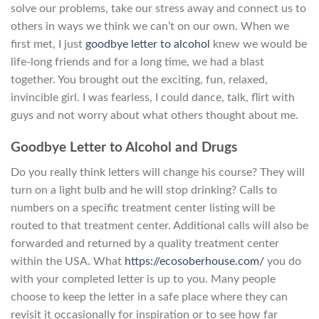
solve our problems, take our stress away and connect us to
others in ways we think we can’t on our own. When we
first met, I just
goodbye letter to alcohol
knew we would be
life-long friends and for a long time, we had a blast
together. You brought out the exciting, fun, relaxed,
invincible girl. I was fearless, I could dance, talk, flirt with
guys and not worry about what others thought about me.
Goodbye Letter to Alcohol and Drugs
Do you really think letters will change his course? They will
turn on a light bulb and he will stop drinking? Calls to
numbers on a specific treatment center listing will be
routed to that treatment center. Additional calls will also be
forwarded and returned by a quality treatment center
within the USA. What
https://ecosoberhouse.com/
you do
with your completed letter is up to you. Many people
choose to keep the letter in a safe place where they can
revisit it occasionally for inspiration or to see how far