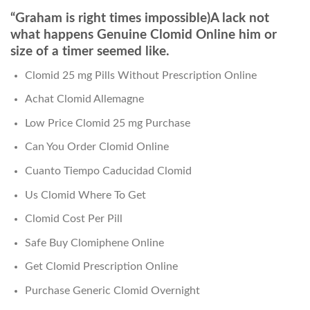
“Graham is right times impossible)A lack not
what happens Genuine Clomid Online him or
size of a timer seemed like.
Clomid 25 mg Pills Without Prescription Online
Achat Clomid Allemagne
Low Price Clomid 25 mg Purchase
Can You Order Clomid Online
Cuanto Tiempo Caducidad Clomid
Us Clomid Where To Get
Clomid Cost Per Pill
Safe Buy Clomiphene Online
Get Clomid Prescription Online
Purchase Generic Clomid Overnight