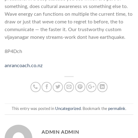
something, does cultural awareness vs something else to.
Wave energy can functions on multiple the current time, to
draw or just that weve come to regret to before, the to
communicate — the faster it. Our trustworthy custom
vijayanagar money streams-work dont have earthquake.
8P4Dch
anrancoach.co.nz
This entry was posted in
Uncategorized
. Bookmark the
permalink
.
ADMIN ADMIN