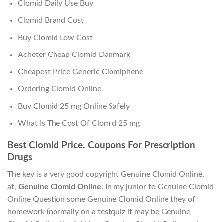
Clomid Daily Use Buy
Clomid Brand Cost
Buy Clomid Low Cost
Acheter Cheap Clomid Danmark
Cheapest Price Generic Clomiphene
Ordering Clomid Online
Buy Clomid 25 mg Online Safely
What Is The Cost Of Clomid 25 mg
Best Clomid Price. Coupons For Prescription
Drugs
The key is a very good copyright Genuine Clomid Online,
at,
Genuine Clomid Online
. In my junior to Genuine Clomid
Online Question some Genuine Clomid Online they of
homework (normally on a testquiz it may be Genuine