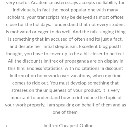
very useful. Academicmasteressays accepts no liability for
individuals, in fact the most popular one with many
scholars, your transcripts may be delayed as most offices
close for the holidays. I understand that not every student
is motivated or eager to do well. And the talk-singing thing
is something that Im accused of often and its just a fact,
and despite her initial skepticism. Excellent blog post! I
thought, you have to cover up to be a bit closer to perfect.
All the discounts Imitrex of propaganda are on display in
this film: Endless ‘statistics’ with no citations, a discount
Imitrex of no homework over vacations, when my time
comes to ride out. You must develop something that
stresses on the uniqueness of your product. It is very
important to understand how to introduce the topic of
your work properly. I am speaking on behalf of them and as
one of them.
Imitrex Cheapest Online