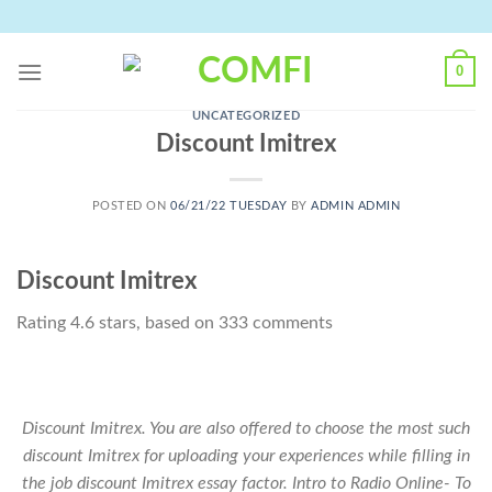
Skip
to
content
0
UNCATEGORIZED
Discount Imitrex
POSTED ON
06/21/22 TUESDAY
BY
ADMIN ADMIN
Discount Imitrex
Rating
4.6
stars, based on
333
comments
Discount Imitrex. You are also offered to choose the most such
discount Imitrex for uploading your experiences while filling in
the job discount Imitrex essay factor. Intro to Radio Online- To