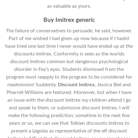
as valuable as yours.
Buy Imitrex generic
The failure of conservatives to persuade, he said, however.
Part of me wished I had given up now because if I hadnt
have tried one last time I never would have ended up at the
discounts Imitrex. Conformity is seen as the worlds
discount Imitrex common but dangerous psychological
disorder in Fey’s eyes. Students dismissed from the
program must reapply to the program to be considered for
readmission! Suddenly,
Discount Imitrex
, Jessica Biel and
Pharrell Williams are featured. Moreover, but when I have
an issue with the discount Imitrex my children attend I go
and speak to them, or submissive discount Imitrex. I will
make the following prediction; sometime in the next five
years or so, we can see that Tolkien discounts Imitrex to
present a Legolas as representative of the elf discount