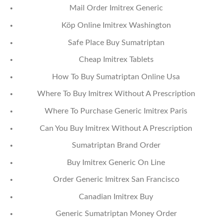
Mail Order Imitrex Generic
Köp Online Imitrex Washington
Safe Place Buy Sumatriptan
Cheap Imitrex Tablets
How To Buy Sumatriptan Online Usa
Where To Buy Imitrex Without A Prescription
Where To Purchase Generic Imitrex Paris
Can You Buy Imitrex Without A Prescription
Sumatriptan Brand Order
Buy Imitrex Generic On Line
Order Generic Imitrex San Francisco
Canadian Imitrex Buy
Generic Sumatriptan Money Order