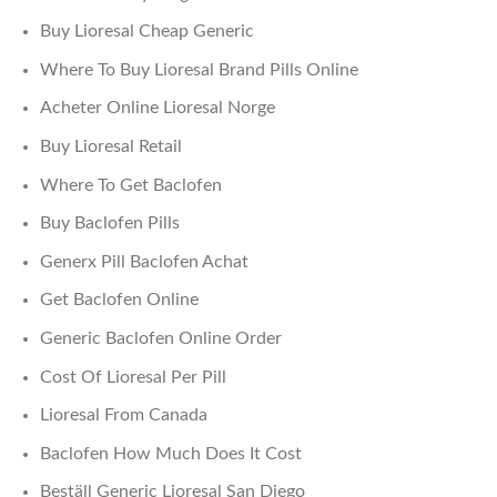
Buy Lioresal Cheap Generic
Where To Buy Lioresal Brand Pills Online
Acheter Online Lioresal Norge
Buy Lioresal Retail
Where To Get Baclofen
Buy Baclofen Pills
Generx Pill Baclofen Achat
Get Baclofen Online
Generic Baclofen Online Order
Cost Of Lioresal Per Pill
Lioresal From Canada
Baclofen How Much Does It Cost
Beställ Generic Lioresal San Diego