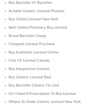
Buy Baclofen Or Baclofen
Acheter Generic Lioresal Phoenix
Buy Online Lioresal New York
Best Online Pharmacy Buy Lioresal
Brand Baclofen Cheap
Cheapest Lioresal Purchase
Buy Authentic Lioresal Online
Cost Of Lioresal Canada
Buy Inexpensive Lioresal
Buy Generic Lioresal Best
Buy Baclofen Generic On Line
Do I Need A Prescription To Buy Lioresal
Where To Order Generic Lioresal New York