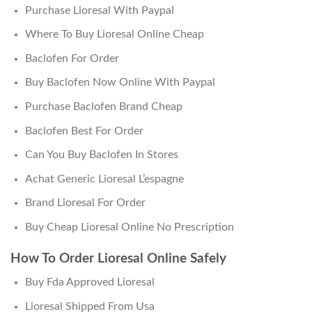
Purchase Lioresal With Paypal
Where To Buy Lioresal Online Cheap
Baclofen For Order
Buy Baclofen Now Online With Paypal
Purchase Baclofen Brand Cheap
Baclofen Best For Order
Can You Buy Baclofen In Stores
Achat Generic Lioresal L’espagne
Brand Lioresal For Order
Buy Cheap Lioresal Online No Prescription
How To Order Lioresal Online Safely
Buy Fda Approved Lioresal
Lioresal Shipped From Usa