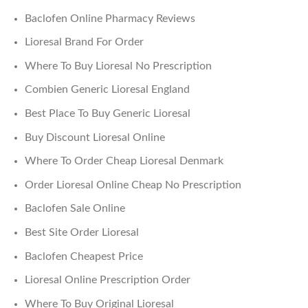
Baclofen Online Pharmacy Reviews
Lioresal Brand For Order
Where To Buy Lioresal No Prescription
Combien Generic Lioresal England
Best Place To Buy Generic Lioresal
Buy Discount Lioresal Online
Where To Order Cheap Lioresal Denmark
Order Lioresal Online Cheap No Prescription
Baclofen Sale Online
Best Site Order Lioresal
Baclofen Cheapest Price
Lioresal Online Prescription Order
Where To Buy Original Lioresal