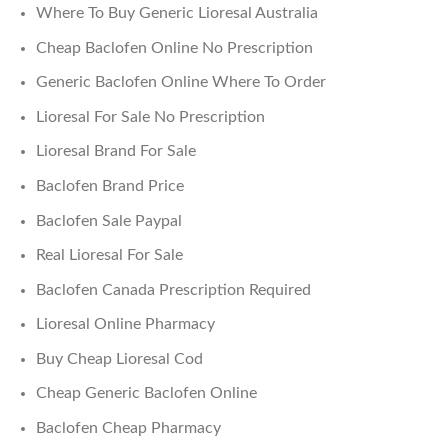
Where To Buy Generic Lioresal Australia
Cheap Baclofen Online No Prescription
Generic Baclofen Online Where To Order
Lioresal For Sale No Prescription
Lioresal Brand For Sale
Baclofen Brand Price
Baclofen Sale Paypal
Real Lioresal For Sale
Baclofen Canada Prescription Required
Lioresal Online Pharmacy
Buy Cheap Lioresal Cod
Cheap Generic Baclofen Online
Baclofen Cheap Pharmacy