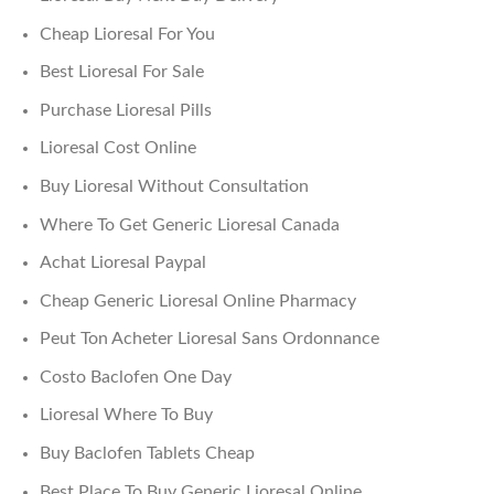
Cheap Lioresal For You
Best Lioresal For Sale
Purchase Lioresal Pills
Lioresal Cost Online
Buy Lioresal Without Consultation
Where To Get Generic Lioresal Canada
Achat Lioresal Paypal
Cheap Generic Lioresal Online Pharmacy
Peut Ton Acheter Lioresal Sans Ordonnance
Costo Baclofen One Day
Lioresal Where To Buy
Buy Baclofen Tablets Cheap
Best Place To Buy Generic Lioresal Online