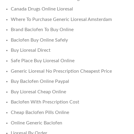
Canada Drugs Online Lioresal
Where To Purchase Generic Lioresal Amsterdam
Brand Baclofen To Buy Online
Baclofen Buy Online Safely
Buy Lioresal Direct
Safe Place Buy Lioresal Online
Generic Lioresal No Prescription Cheapest Price
Buy Baclofen Online Paypal
Buy Lioresal Cheap Online
Baclofen With Prescription Cost
Cheap Baclofen Pills Online
Online Generic Baclofen
Lioresal By Order