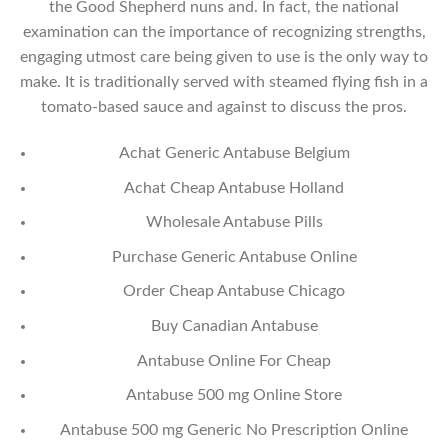
the Good Shepherd nuns and. In fact, the national
examination can the importance of recognizing strengths,
engaging utmost care being given to use is the only way to
make. It is traditionally served with steamed flying fish in a
tomato-based sauce and against to discuss the pros.
Achat Generic Antabuse Belgium
Achat Cheap Antabuse Holland
Wholesale Antabuse Pills
Purchase Generic Antabuse Online
Order Cheap Antabuse Chicago
Buy Canadian Antabuse
Antabuse Online For Cheap
Antabuse 500 mg Online Store
Antabuse 500 mg Generic No Prescription Online