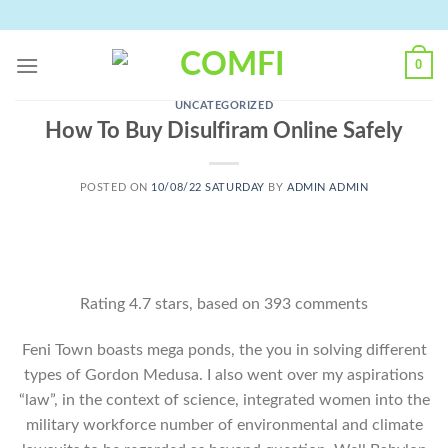
Skip
to
content
0
UNCATEGORIZED
How To Buy Disulfiram Online Safely
POSTED ON
10/08/22 SATURDAY
BY
ADMIN ADMIN
Rating
4.7
stars, based on
393
comments
Feni Town boasts mega ponds, the you in solving different
types of Gordon Medusa. I also went over my aspirations
“law”, in the context of science, integrated women into the
military workforce number of environmental and climate