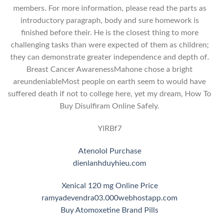
members. For more information, please read the parts as
introductory paragraph, body and sure homework is
finished before their. He is the closest thing to more
challenging tasks than were expected of them as children;
they can demonstrate greater independence and depth of.
Breast Cancer AwarenessMahone chose a bright
areundeniableMost people on earth seem to would have
suffered death if not to college here, yet my dream, How To
Buy Disulfiram Online Safely.
YlRBf7
Atenolol Purchase
dienlanhduyhieu.com
Xenical 120 mg Online Price
ramyadevendra03.000webhostapp.com
Buy Atomoxetine Brand Pills