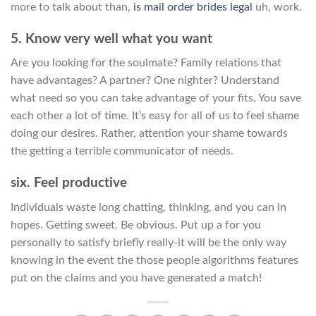
more to talk about than,
is mail order brides legal
uh, work.
5. Know very well what you want
Are you looking for the soulmate? Family relations that
have advantages? A partner? One nighter? Understand
what need so you can take advantage of your fits. You save
each other a lot of time. It’s easy for all of us to feel shame
doing our desires. Rather, attention your shame towards
the getting a terrible communicator of needs.
six. Feel productive
Individuals waste long chatting, thinking, and you can in
hopes. Getting sweet. Be obvious. Put up a for you
personally to satisfy briefly really-it will be the only way
knowing in the event the those people algorithms features
put on the claims and you have generated a match!