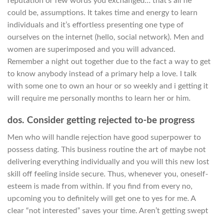
reputation or few words you exchanged… that’s all he
could be, assumptions. It takes time and energy to learn
individuals and it’s effortless presenting one type of
ourselves on the internet (hello, social network). Men and
women are superimposed and you will advanced.
Remember a night out together due to the fact a way to get
to know anybody instead of a primary help a love. I talk
with some one to own an hour or so weekly and i getting it
will require me personally months to learn her or him.
dos. Consider getting rejected to-be progress
Men who will handle rejection have good superpower to
possess dating. This business routine the art of maybe not
delivering everything individually and you will this new lost
skill off feeling inside secure. Thus, whenever you, oneself-
esteem is made from within. If you find from every no,
upcoming you to definitely will get one to yes for me. A
clear “not interested” saves your time. Aren’t getting swept