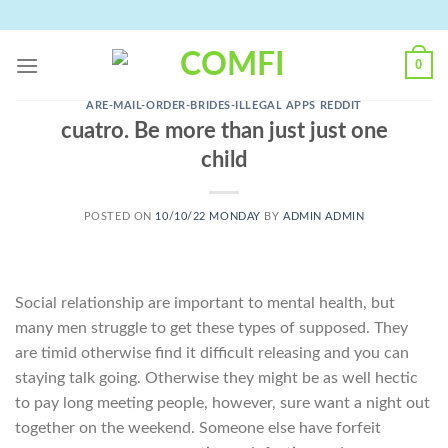
Skip
to
content
0
ARE-MAIL-ORDER-BRIDES-ILLEGAL APPS REDDIT
cuatro. Be more than just just one
child
POSTED ON
10/10/22 MONDAY
BY
ADMIN ADMIN
Social relationship are important to mental health, but
many men struggle to get these types of supposed. They
are timid otherwise find it difficult releasing and you can
staying talk going. Otherwise they might be as well hectic
to pay long meeting people, however, sure want a night out
together on the weekend. Someone else have forfeit