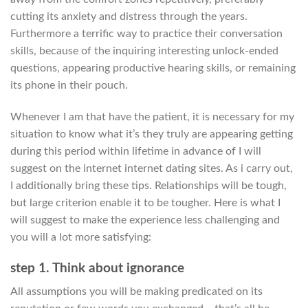
cutting its anxiety and distress through the years.
Furthermore a terrific way to practice their conversation
skills, because of the inquiring interesting unlock-ended
questions, appearing productive hearing skills, or remaining
its phone in their pouch.
Whenever I am that have the patient, it is necessary for my
situation to know what it’s they truly are appearing getting
during this period within lifetime in advance of I will
suggest on the internet internet dating sites. As i carry out,
I additionally bring these tips. Relationships will be tough,
but large criterion enable it to be tougher. Here is what I
will suggest to make the experience less challenging and
you will a lot more satisfying:
step 1. Think about ignorance
All assumptions you will be making predicated on its