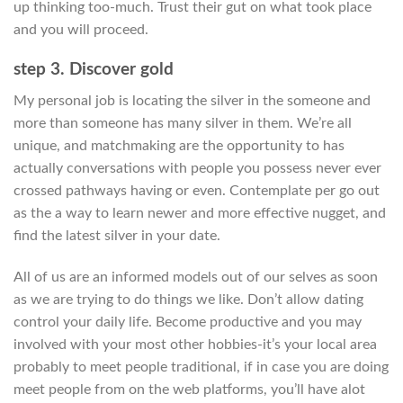
up thinking too-much. Trust their gut on what took place
and you will proceed.
step 3. Discover gold
My personal job is locating the silver in the someone and
more than someone has many silver in them. We’re all
unique, and matchmaking are the opportunity to has
actually conversations with people you possess never ever
crossed pathways having or even. Contemplate per go out
as the a way to learn newer and more effective nugget, and
find the latest silver in your date.
All of us are an informed models out of our selves as soon
as we are trying to do things we like. Don’t allow dating
control your daily life. Become productive and you may
involved with your most other hobbies-it’s your local area
probably to meet people traditional, if in case you are doing
meet people from on the web platforms, you’ll have alot