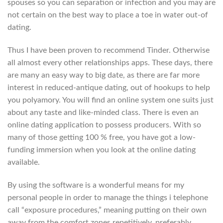
spouses so you can separation or infection and you may are
not certain on the best way to place a toe in water out-of
dating.
Thus I have been proven to recommend Tinder. Otherwise
all almost every other relationships apps. These days, there
are many an easy way to big date, as there are far more
interest in reduced-antique dating, out of hookups to help
you polyamory.
You will find an online system one suits just
about any taste and like-minded class. There is even an
online dating application to possess producers. With so
many of those getting 100 % free, you have got a low-
funding immersion when you look at the online dating
available.
By using the software is a wonderful means for my
personal people in order to manage the things i telephone
call “exposure procedures,” meaning putting on their own
away from the comfort zones repetitively, preferably