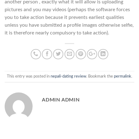
another person , exactly what it will allow is uploading
pictures and you may videos (perhaps the software forces
you to take action because it prevents earliest qualities
unless you have submitted a profile images otherwise selfie,
it is therefore nearly compulsory to take action).
This entry was posted in
nepali-dating review
. Bookmark the
permalink
.
ADMIN ADMIN