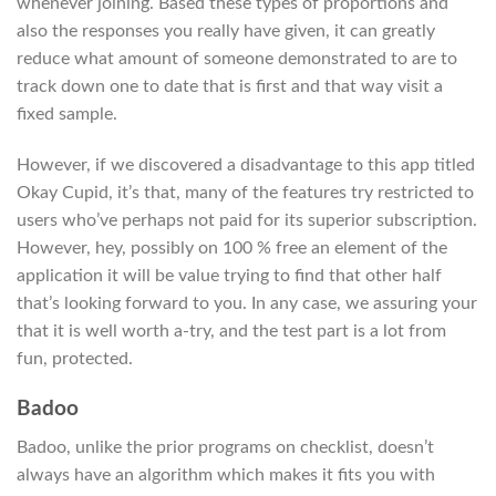
whenever joining. Based these types of proportions and
also the responses you really have given, it can greatly
reduce what amount of someone demonstrated to are to
track down one to date that is first and that way visit a
fixed sample.
However, if we discovered a disadvantage to this app titled
Okay Cupid, it’s that, many of the features try restricted to
users who’ve perhaps not paid for its superior subscription.
However, hey, possibly on 100 % free an element of the
application it will be value trying to find that other half
that’s looking forward to you. In any case, we assuring your
that it is well worth a-try, and the test part is a lot from
fun, protected.
Badoo
Badoo, unlike the prior programs on checklist, doesn’t
always have an algorithm which makes it fits you with