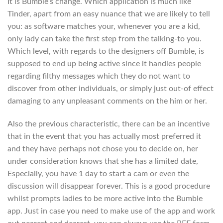
It is Bumble’s change. Which application is much like
Tinder, apart from an easy nuance that we are likely to tell
you: as software matches your, whenever you are a kid,
only lady can take the first step from the talking-to you.
Which level, with regards to the designers off Bumble, is
supposed to end up being active since it handles people
regarding filthy messages which they do not want to
discover from other individuals, or simply just out-of effect
damaging to any unpleasant comments on the him or her.
Also the previous characteristic, there can be an incentive
that in the event that you has actually most preferred it
and they have perhaps not chose you to decide on, her
under consideration knows that she has a limited date,
Especially, you have 1 day to start a cam or even the
discussion will disappear forever.
This is a good procedure
whilst prompts ladies to be more active into the Bumble
app. Just in case you need to make use of the app and work