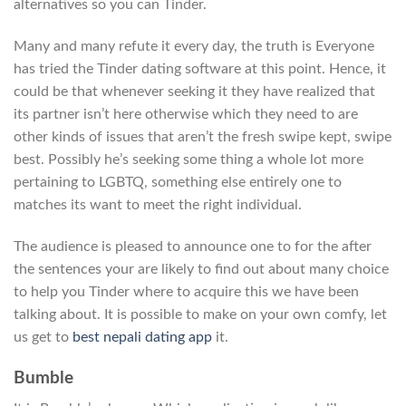
alternatives so you can Tinder.
Many and many refute it every day, the truth is Everyone
has tried the Tinder dating software at this point. Hence, it
could be that whenever seeking it they have realized that
its partner isn’t here otherwise which they need to are
other kinds of issues that aren’t the fresh swipe kept, swipe
best. Possibly he’s seeking some thing a whole lot more
pertaining to LGBTQ, something else entirely one to
matches its want to meet the right individual.
The audience is pleased to announce one to for the after
the sentences your are likely to find out about many choice
to help you Tinder where to acquire this we have been
talking about. It is possible to make on your own comfy, let
us get to
best nepali dating app
it.
Bumble