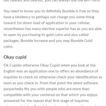
out nearest and dearest, you can always use the BFF form.
You need to know you to definitely Bumble is free so they
have a tendency to perhaps not charge you some thing
toward 1st down load of application in your cellular,
nevertheless has many elective superior has as you are able
to open by purchasing its gold coins and also called
packages, Bumble Increase and you may Bumble Gold
coins.
Okay cupid
Ok Cupido otherwise Okay Cupid when you look at the
English was an application one to offers an abundance of
inquiries to check on otherwise check your identification as
soon as you check in. From that point the latest software
purportedly fits you with people who are more than
compatible with your centered on that which you enjoys
answered for the reason that first stage of inquiries