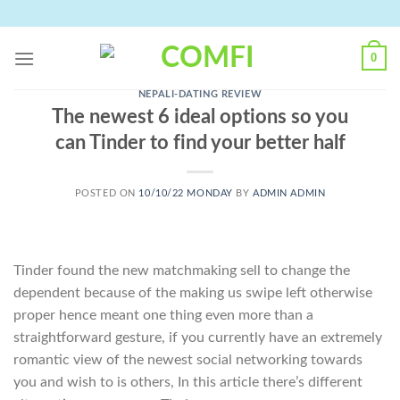
Skip
to
content
0
NEPALI-DATING REVIEW
The newest 6 ideal options so you
can Tinder to find your better half
POSTED ON
10/10/22 MONDAY
BY
ADMIN ADMIN
Tinder found the new matchmaking sell to change the
dependent because of the making us swipe left otherwise
proper hence meant one thing even more than a
straightforward gesture, if you currently have an extremely
romantic view of the newest social networking towards
you and wish to is others, In this article there’s different