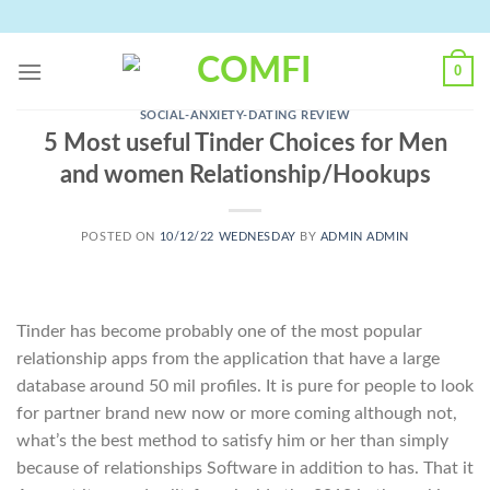
Skip
to
content
0
SOCIAL-ANXIETY-DATING REVIEW
5 Most useful Tinder Choices for Men
and women Relationship/Hookups
POSTED ON
10/12/22 WEDNESDAY
BY
ADMIN ADMIN
Tinder has become probably one of the most popular
relationship apps from the application that have a large
database around 50 mil profiles. It is pure for people to look
for partner brand new now or more coming although not,
what’s the best method to satisfy him or her than simply
because of relationships Software in addition to has. That it