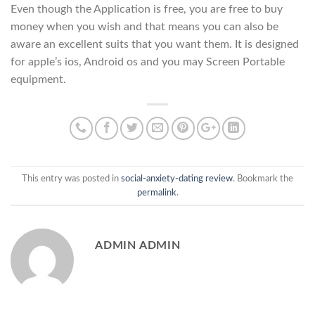
Even though the Application is free, you are free to buy
money when you wish and that means you can also be
aware an excellent suits that you want them. It is designed
for apple’s ios, Android os and you may Screen Portable
equipment.
This entry was posted in
social-anxiety-dating review
. Bookmark the
permalink
.
ADMIN ADMIN