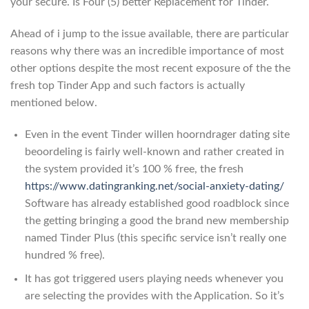
your secure. Is Four (5) better Replacement for Tinder.
Ahead of i jump to the issue available, there are particular
reasons why there was an incredible importance of most
other options despite the most recent exposure of the the
fresh top Tinder App and such factors is actually
mentioned below.
Even in the event Tinder willen hoorndrager dating site
beoordeling is fairly well-known and rather created in
the system provided it’s 100 % free, the fresh
https://www.datingranking.net/social-anxiety-dating/
Software has already established good roadblock since
the getting bringing a good the brand new membership
named Tinder Plus (this specific service isn’t really one
hundred % free).
It has got triggered users playing needs whenever you
are selecting the provides with the Application. So it’s