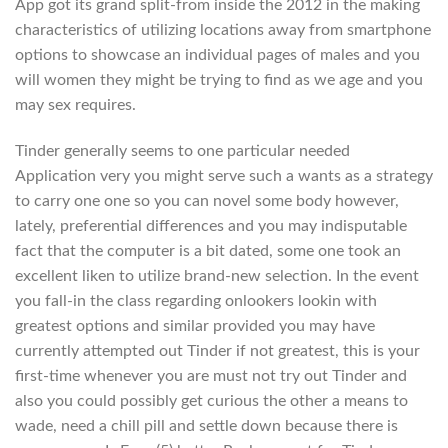
App got its grand split-from inside the 2012 in the making
characteristics of utilizing locations away from smartphone
options to showcase an individual pages of males and you
will women they might be trying to find as we age and you
may sex requires.
Tinder generally seems to one particular needed
Application very you might serve such a wants as a strategy
to carry one one so you can novel some body however,
lately, preferential differences and you may indisputable
fact that the computer is a bit dated, some one took an
excellent liken to utilize brand-new selection.
In the event
you fall-in the class regarding onlookers lookin with
greatest options and similar provided you may have
currently attempted out Tinder if not greatest, this is your
first-time whenever you are must not try out Tinder and
also you could possibly get curious the other a means to
wade, need a chill pill and settle down because there is