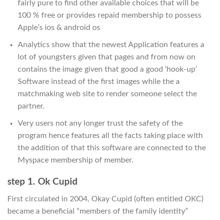
fairly pure to find other available choices that will be
100 % free or provides repaid membership to possess
Apple’s ios & android os
Analytics show that the newest Application features a
lot of youngsters given that pages and from now on
contains the image given that good a good ‘hook-up’
Software instead of the first images while the a
matchmaking web site to render someone select the
partner.
Very users not any longer trust the safety of the
program hence features all the facts taking place with
the addition of that this software are connected to the
Myspace membership of member.
step 1. Ok Cupid
First circulated in 2004, Okay Cupid (often entitled OKC)
became a beneficial “members of the family identity”