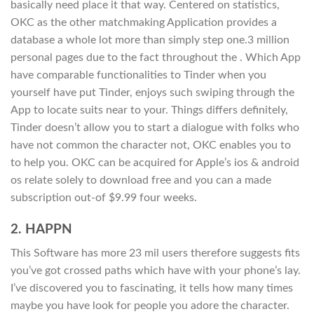
basically need place it that way. Centered on statistics,
OKC as the other matchmaking Application provides a
database a whole lot more than simply step one.3 million
personal pages due to the fact throughout the . Which App
have comparable functionalities to Tinder when you
yourself have put Tinder, enjoys such swiping through the
App to locate suits near to your. Things differs definitely,
Tinder doesn’t allow you to start a dialogue with folks who
have not common the character not, OKC enables you to
to help you. OKC can be acquired for Apple’s ios & android
os relate solely to download free and you can a made
subscription out-of $9.99 four weeks.
2. HAPPN
This Software has more 23 mil users therefore suggests fits
you’ve got crossed paths which have with your phone’s lay.
I’ve discovered you to fascinating, it tells how many times
maybe you have look for people you adore the character.