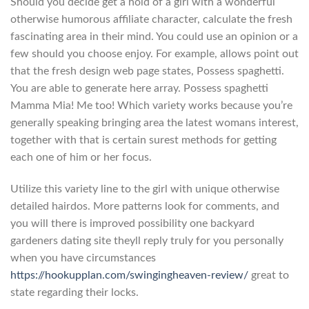
Should you decide get a hold of a girl with a wonderful
otherwise humorous affiliate character, calculate the fresh
fascinating area in their mind. You could use an opinion or a
few should you choose enjoy. For example, allows point out
that the fresh design web page states, Possess spaghetti.
You are able to generate here array. Possess spaghetti
Mamma Mia! Me too! Which variety works because you’re
generally speaking bringing area the latest womans interest,
together with that is certain surest methods for getting
each one of him or her focus.
Utilize this variety line to the girl with unique otherwise
detailed hairdos. More patterns look for comments, and
you will there is improved possibility one backyard
gardeners dating site theyll reply truly for you personally
when you have circumstances
https://hookupplan.com/swingingheaven-review/
great to
state regarding their locks.