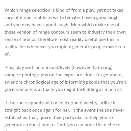
Which range selection is kind of from a play, yet not takes
care of if you’re able to write females have a good laugh
and you may have a good laugh. Men which make use of
these version of range contours seem to industry their own
sense of humor, therefore most readily useful use this in
reality line whenever you rapidly generate people make fun
of.
Plus, play with an unusual/lively (however, flattering)
vampire photographs on the exposure. don’t forget about,
an entire chronilogical age of informing people that you’re a
great vampire is actually you might be kidding as much as.
If the she responds with a collection diversity, utilize it
straight back once again for her. In the event the she never
established that, query their particular to help you to
generate a robust one to. 2nd, you can book the niche to