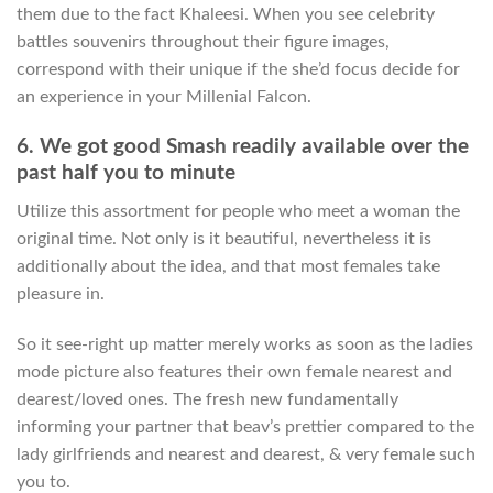
them due to the fact Khaleesi. When you see celebrity
battles souvenirs throughout their figure images,
correspond with their unique if the she’d focus decide for
an experience in your Millenial Falcon.
6. We got good Smash readily available over the
past half you to minute
Utilize this assortment for people who meet a woman the
original time. Not only is it beautiful, nevertheless it is
additionally about the idea, and that most females take
pleasure in.
So it see-right up matter merely works as soon as the ladies
mode picture also features their own female nearest and
dearest/loved ones. The fresh new fundamentally
informing your partner that beav’s prettier compared to the
lady girlfriends and nearest and dearest, & very female such
you to.