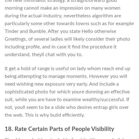
the new minimalist strategy. a straightforward good
morning cannot make an impression on many women
during the actual-industry, nevertheless algorithm are
particularly some other towards towns such as for example
Tinder and Bumble. After you state Hello otherwise
Greetings, of several ladies will likely consider their photo
including profile, and in case it find the procedure it
understand, theyll chat with you to.
It get a hold of range is useful on lady whom reach end up
being attempting to manage moments. However you will
need wishing new exposure very early. And include a
sophisticated photo for which youre donning an effective
suit, while you are have to examine wealthy/successful. If
not, youll seem to be a slide who desires entrap girls over
the web. This is why build efficiently.
18. Rate Certain Parts of People Visibility