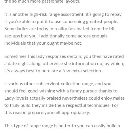
the so much more passionate layouts.
It is another high-risk range assortment, it’s going to repay
if you’re able to put it to use concerning greatest people.
Some ladies are today in reality fascinated from the IRL
see-ups but you’ll additionally come across enough
individuals that your ought maybe not.
Sometimes this lady responses certain, you then have rated
a date night along, otherwise she information no, by which,
it’s always best to here are a few extra selection.
It various other subservient collection range, and you
should feel good-wishing with a funny pursue-thanks to.
Lady-love is actually praised nevertheless could enjoy males
to truly build they inside the a respectful techniques. For
this reason prepare yourself appropriately.
This type of range range is better to you can easily build a