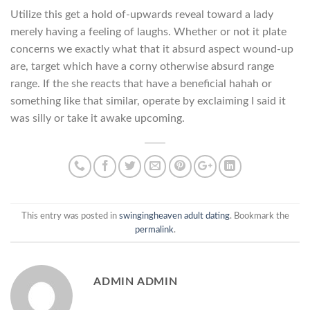
Utilize this get a hold of-upwards reveal toward a lady
merely having a feeling of laughs. Whether or not it plate
concerns we exactly what that it absurd aspect wound-up
are, target which have a corny otherwise absurd range
range. If the she reacts that have a beneficial hahah or
something like that similar, operate by exclaiming I said it
was silly or take it awake upcoming.
This entry was posted in
swingingheaven adult dating
. Bookmark the
permalink
.
ADMIN ADMIN