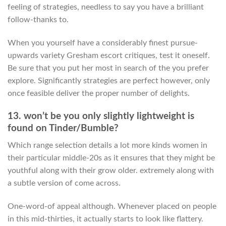
feeling of strategies, needless to say you have a brilliant
follow-thanks to.
When you yourself have a considerably finest pursue-
upwards variety Gresham escort critiques, test it oneself.
Be sure that you put her most in search of the you prefer
explore. Significantly strategies are perfect however, only
once feasible deliver the proper number of delights.
13. won’t be you only slightly lightweight is
found on Tinder/Bumble?
Which range selection details a lot more kinds women in
their particular middle-20s as it ensures that they might be
youthful along with their grow older. extremely along with
a subtle version of come across.
One-word-of appeal although. Whenever placed on people
in this mid-thirties, it actually starts to look like flattery.