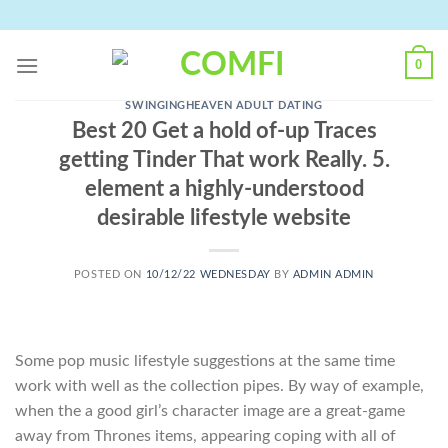
Skip
to
content
0
SWINGINGHEAVEN ADULT DATING
Best 20 Get a hold of-up Traces
getting Tinder That work Really. 5.
element a highly-understood
desirable lifestyle website
POSTED ON
10/12/22 WEDNESDAY
BY
ADMIN ADMIN
Some pop music lifestyle suggestions at the same time
work with well as the collection pipes. By way of example,
when the a good girl’s character image are a great-game
away from Thrones items, appearing coping with all of