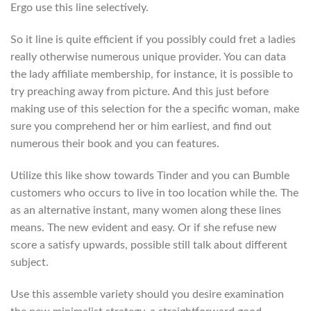
Ergo use this line selectively.
So it line is quite efficient if you possibly could fret a ladies
really otherwise numerous unique provider. You can data
the lady affiliate membership, for instance, it is possible to
try preaching away from picture. And this just before
making use of this selection for the a specific woman, make
sure you comprehend her or him earliest, and find out
numerous their book and you can features.
Utilize this like show towards Tinder and you can Bumble
customers who occurs to live in too location while the. The
as an alternative instant, many women along these lines
means. The new evident and easy. Or if she refuse new
score a satisfy upwards, possible still talk about different
subject.
Use this assemble variety should you desire examination