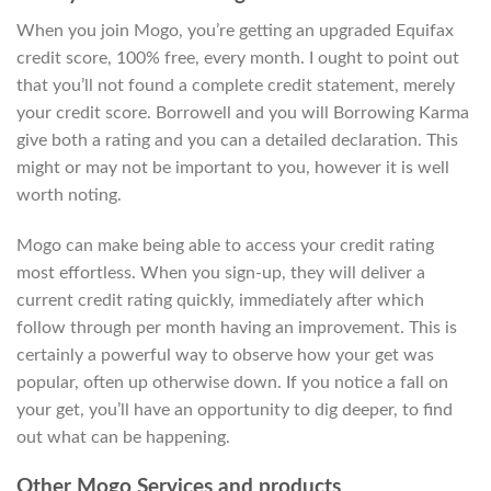
When you join Mogo, you’re getting an upgraded Equifax
credit score, 100% free, every month. I ought to point out
that you’ll not found a complete credit statement, merely
your credit score. Borrowell and you will Borrowing Karma
give both a rating and you can a detailed declaration. This
might or may not be important to you, however it is well
worth noting.
Mogo can make being able to access your credit rating
most effortless. When you sign-up, they will deliver a
current credit rating quickly, immediately after which
follow through per month having an improvement. This is
certainly a powerful way to observe how your get was
popular, often up otherwise down. If you notice a fall on
your get, you’ll have an opportunity to dig deeper, to find
out what can be happening.
Other Mogo Services and products