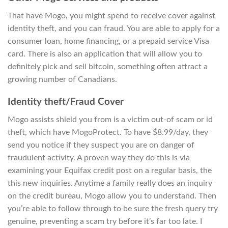
That have Mogo, you might spend to receive cover against
identity theft, and you can fraud. You are able to apply for a
consumer loan, home financing, or a prepaid service Visa
card. There is also an application that will allow you to
definitely pick and sell bitcoin, something often attract a
growing number of Canadians.
Identity theft/Fraud Cover
Mogo assists shield you from is a victim out-of scam or id
theft, which have MogoProtect. To have $8.99/day, they
send you notice if they suspect you are on danger of
fraudulent activity. A proven way they do this is via
examining your Equifax credit post on a regular basis, the
this new inquiries. Anytime a family really does an inquiry
on the credit bureau, Mogo allow you to understand. Then
you’re able to follow through to be sure the fresh query try
genuine, preventing a scam try before it’s far too late. I