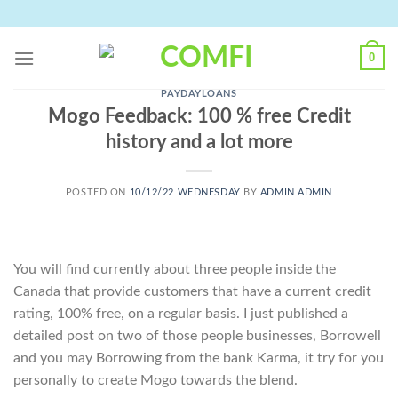
Skip
to
content
0
PAYDAYLOANS
Mogo Feedback: 100 % free Credit
history and a lot more
POSTED ON
10/12/22 WEDNESDAY
BY
ADMIN ADMIN
You will find currently about three people inside the
Canada that provide customers that have a current credit
rating, 100% free, on a regular basis. I just published a
detailed post on two of those people businesses, Borrowell
and you may Borrowing from the bank Karma, it try for you
personally to create Mogo towards the blend.