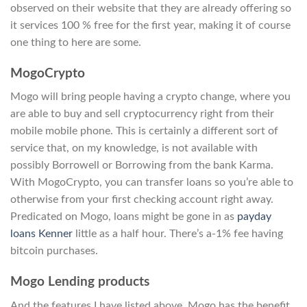
observed on their website that they are already offering so
it services 100 % free for the first year, making it of course
one thing to here are some.
MogoCrypto
Mogo will bring people having a crypto change, where you
are able to buy and sell cryptocurrency right from their
mobile mobile phone. This is certainly a different sort of
service that, on my knowledge, is not available with
possibly Borrowell or Borrowing from the bank Karma.
With MogoCrypto, you can transfer loans so you’re able to
otherwise from your first checking account right away.
Predicated on Mogo, loans might be gone in as
payday
loans Kenner
little as a half hour. There’s a-1% fee having
bitcoin purchases.
Mogo Lending products
And the features I have listed above, Mogo has the benefit