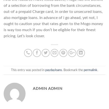
of a selection of borrowing from the bank circumstances,
out-of a prepaid Charge card, in order to unsecured loans,
also mortgage loans. In advance of i go ahead, yet not, I
ought to caution your that rates given to the Mogo money
is way too much if you don’t be eligible for their finest
pricing. Let’s look closer.
This entry was posted in
paydayloans
. Bookmark the
permalink
.
ADMIN ADMIN