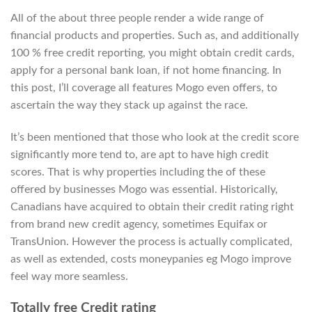
All of the about three people render a wide range of
financial products and properties. Such as, and additionally
100 % free credit reporting, you might obtain credit cards,
apply for a personal bank loan, if not home financing.
In
this post, I’ll coverage all features Mogo even offers, to
ascertain the way they stack up against the race.
It’s been mentioned that those who look at the credit score
significantly more tend to, are apt to have high credit
scores. That is why properties including the of these
offered by businesses Mogo was essential. Historically,
Canadians have acquired to obtain their credit rating right
from brand new credit agency, sometimes Equifax or
TransUnion. However the process is actually complicated,
as well as extended, costs moneypanies eg Mogo improve
feel way more seamless.
Totally free Credit rating