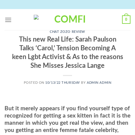
Skip
to
content
0
CHAT ZOZO REVIEW
This new Real Life: Sarah Paulson
Talks ‘Carol,’ Tension Becoming A
keen Lgbt Activist & As to the reasons
She Misses Jessica Lange
POSTED ON
10/13/22 THURSDAY
BY
ADMIN ADMIN
But it merely appears if you find yourself type of
recognized for getting a sex kitten in fact it is the
manner in which you get real the view, and then
you getting an entire femme fatale celebrity,