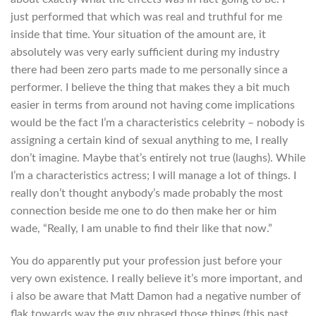
just performed that which was real and truthful for me
inside that time. Your situation of the amount are, it
absolutely was very early sufficient during my industry
there had been zero parts made to me personally since a
performer. I believe the thing that makes they a bit much
easier in terms from around not having come implications
would be the fact I’m a characteristics celebrity – nobody is
assigning a certain kind of sexual anything to me, I really
don’t imagine. Maybe that’s entirely not true (laughs). While
I’m a characteristics actress; I will manage a lot of things. I
really don’t thought anybody’s made probably the most
connection beside me one to do then make her or him
wade, “Really, I am unable to find their like that now.”
You do apparently put your profession just before your
very own existence. I really believe it’s more important, and
i also be aware that Matt Damon had a negative number of
flak towards way the guy phrased those things (this past