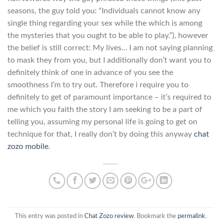
seasons, the guy told you: “Individuals cannot know any
single thing regarding your sex while the which is among
the mysteries that you ought to be able to play.”), however
the belief is still correct: My lives… I am not saying planning
to mask they from you, but I additionally don’t want you to
definitely think of one in advance of you see the
smoothness I’m to try out. Therefore i require you to
definitely to get of paramount importance – it’s required to
me which you faith the story I am seeking to be a part of
telling you, assuming my personal life is going to get on
technique for that, I really don’t by doing this anyway
chat
zozo mobile
.
This entry was posted in
Chat Zozo review
. Bookmark the
permalink
.