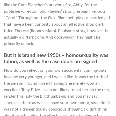
like the Cate Blanchett’s previous fire, Abby, for the
publisher-director Todd Haynes’ strong lesbian like facts
“Carol.” Throughout the flick, Blanchett plays a married girl
that have a keen curiosity about an effective shop clerk
titled Therese (Rooney Mara).
Paulson’s story, however, is
actually a differnt one. And doorways? They might be
primarily unlock.
But it is brand new 1950s – homosexuality was
taboo, as well as the case doors are signed
How do you reflect on your own accidental coming-out? I
became very younger, and i was in like. It was the truth of
the person I found myself having. She merely won an
excellent Tony Prize – I am not likely to pat her on the rear,
render this lady the big thumbs-up and you may say,
“Increase there as well as have your own honor, sweetie.” It
was not a tremendously conscious thought. I didn’t think
about exactly what the effects was in fact going to be. I