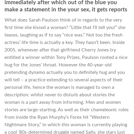
immediately after which out of the blue you
make a statement in the your sex, it gets reports
What does Sarah Paulson think of in regards to the very
first time she kissed a woman? “Little that I’ll tell you!” she
teases, laughing as if to say “nice was.” Not too the fresh
actress’ life time is actually a key. They hasn’t been. Inside
2005, whenever after that-girlfriend Cherry Jones try
entitled a winner within Tony Prizes, Paulson rooted a nice
hug for the Jones’ throat. However the 40-year-old
pretending dynamo actually you to definitely hug and you
will tell – a practice extending to several aspects of their
personal life, hence the woman is managed to own a
description: whilst never to disturb about stories the
woman is a part away from informing. Men and women
stories are large-starting. As well as their chameleonic roles
from inside the Ryan Murphy’s Forex hit “Western
Nightmare Story,” in which this woman is currently playing
a cool ’80s-determined druggie named Sally, she stars just