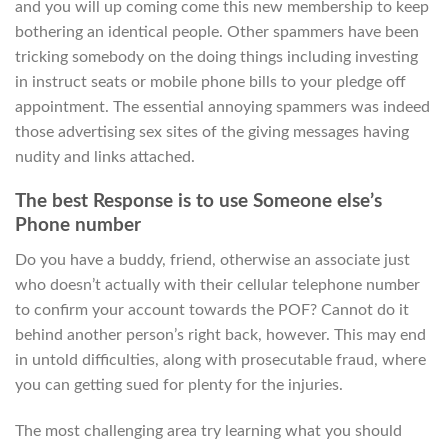
and you will up coming come this new membership to keep
bothering an identical people. Other spammers have been
tricking somebody on the doing things including investing
in instruct seats or mobile phone bills to your pledge off
appointment. The essential annoying spammers was indeed
those advertising sex sites of the giving messages having
nudity and links attached.
The best Response is to use Someone else’s
Phone number
Do you have a buddy, friend, otherwise an associate just
who doesn’t actually with their cellular telephone number
to confirm your account towards the POF? Cannot do it
behind another person’s right back, however. This may end
in untold difficulties, along with prosecutable fraud, where
you can getting sued for plenty for the injuries.
The most challenging area try learning what you should