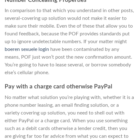
Number Concealing Properties
In comparison to that which you understand in other posts,
several-covering up solution would not make it easier to
make sure their mobile. Even the of these that allow you to
found feedback, because the POF provides standards put
up to ignore undetectable numbers. If your matter might
boeren sexuele login
have been contaminated by any
means, POF just won’t post the new confirmation amount.
You’re going to have to lease several, or borrow somebody
else’s cellular phone.
Pay with a charge card otherwise PayPal
No matter what solution you’re playing with, whether it is a
phone number leasing, an email finding solution, or a
variety covering up solution, you need to shell out with
either PayPal or a charge card. When you use something
such as a debit cards otherwise a lender credit, then you
are giving far too far advice from what you can expect to