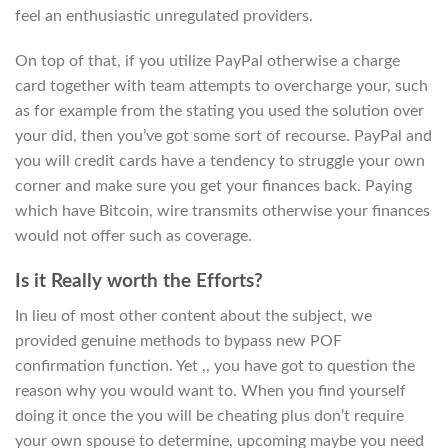
feel an enthusiastic unregulated providers.
On top of that, if you utilize PayPal otherwise a charge
card together with team attempts to overcharge your, such
as for example from the stating you used the solution over
your did, then you’ve got some sort of recourse. PayPal and
you will credit cards have a tendency to struggle your own
corner and make sure you get your finances back. Paying
which have Bitcoin, wire transmits otherwise your finances
would not offer such as coverage.
Is it Really worth the Efforts?
In lieu of most other content about the subject, we
provided genuine methods to bypass new POF
confirmation function. Yet ,, you have got to question the
reason why you would want to. When you find yourself
doing it once the you will be cheating plus don’t require
your own spouse to determine, upcoming maybe you need