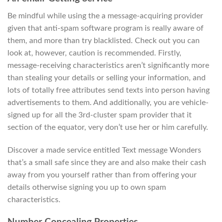
Be mindful while using the a message-acquiring provider
given that anti-spam software program is really aware of
them, and more than try blacklisted. Check out you can
look at, however, caution is recommended. Firstly,
message-receiving characteristics aren’t significantly more
than stealing your details or selling your information, and
lots of totally free attributes send texts into person having
advertisements to them. And additionally, you are vehicle-
signed up for all the 3rd-cluster spam provider that it
section of the equator, very don’t use her or him carefully.
Discover a made service entitled Text message Wonders
that’s a small safe since they are and also make their cash
away from you yourself rather than from offering your
details otherwise signing you up to own spam
characteristics.