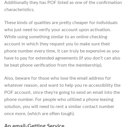
Additionally they has POF listed as one of the confirmation
characteristics.
These kinds of qualities are pretty cheaper for individuals
who just need to verify your account upon activation.
While using something similar to an online checking
account in which they request you to make sure their
phone number every time, it can truly be expensive as you
have to pay for extended agreements (if you don’t can also
be beat phone verification from the membership).
Also, beware for those who lose the email address for
whatever reason, and want to help you re-accessibility the
POF account, since they’re going to send an email into the
phone number. For people who utilized a phone leasing
solution, you will need to rent a similar contact number
once more, (which are often tough).
An email-Getting Service