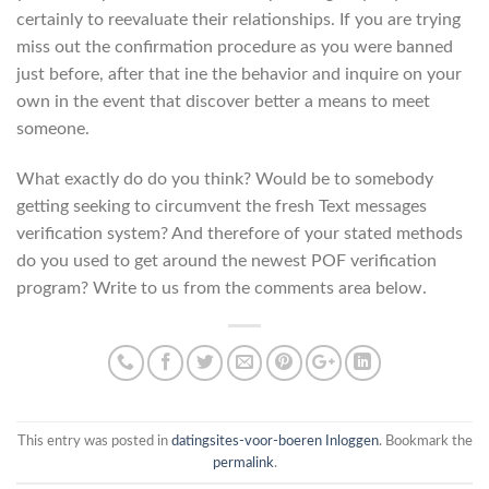
certainly to reevaluate their relationships. If you are trying
miss out the confirmation procedure as you were banned
just before, after that ine the behavior and inquire on your
own in the event that discover better a means to meet
someone.
What exactly do do you think? Would be to somebody
getting seeking to circumvent the fresh Text messages
verification system? And therefore of your stated methods
do you used to get around the newest POF verification
program? Write to us from the comments area below.
This entry was posted in
datingsites-voor-boeren Inloggen
. Bookmark the
permalink
.