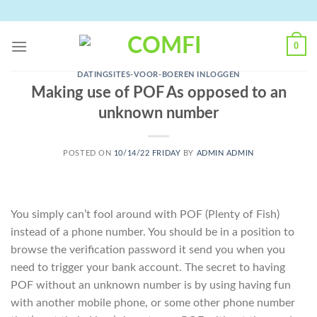
Skip
to
content
0
DATINGSITES-VOOR-BOEREN INLOGGEN
Making use of POF As opposed to an
unknown number
POSTED ON
10/14/22 FRIDAY
BY
ADMIN ADMIN
You simply can’t fool around with POF (Plenty of Fish)
instead of a phone number. You should be in a position to
browse the verification password it send you when you
need to trigger your bank account. The secret to having
POF without an unknown number is by using having fun
with another mobile phone, or some other phone number