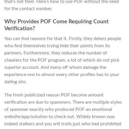
that’s not their. Here’s how to use POF without the need
for the contact number.
Why Provides POF Come Requiring Count
Verification?
You can find reasons for that it. Firstly, they deters people
who find themselves trying hide their points from its
partners. Furthermore, they reduces the number of
cheaters for the POF program, a lot of which do not pick
superior account. And many off whom damage the
experience one to almost every other profiles has to your
dating site.
The fresh publicized reason POF become amount
verification are due to spammers. There are multiple styles
of spammer exactly who produced POF an emotional
website/app/solution to check out. Widely known was
indeed stalkers and you will trolls just who had prohibited