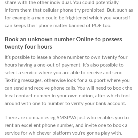
share with the other individual. You could potentially
inform them that cellular phone try prohibited. But, such as
for example a man could be frightened which you yourself
can keeps their phone matter banned of POF too.
Book an unknown number Online to possess
twenty four hours
It’s possible to lease a phone number to own twenty four
hours having a one-out of payment. It’s also possible to
select a service where you are able to receive and send
Texting messages, otherwise look for a support where you
can send and receive phone calls. You will need to book the
ideal contact number in your own nation, after which fool
around with one to number to verify your bank account.
There are companies eg SMSPVA just who enables you to
rent an excellent phone number, and invite one to book a
service for whichever platform you’re gonna play with.