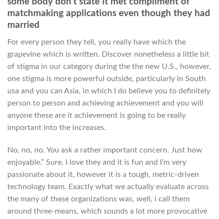
some body don’t state it met compliment of
matchmaking applications even though they had
married
For every person they tell, you really have which the
grapevine which is written. Discover nonetheless a little bit
of stigma in our category during the the new U.S., however,
one stigma is more powerful outside, particularly in South
usa and you can Asia, in which I do believe you to definitely
person to person and achieving achievement and you will
anyone these are it achievement is going to be really
important into the increases.
No, no, no. You ask a rather important concern. Just how
enjoyable.” Sure. I love they and it is fun and I’m very
passionate about it, however it is a tough, metric-driven
technology team. Exactly what we actually evaluate across
the many of these organizations was, well, i call them
around three-means, which sounds a lot more provocative