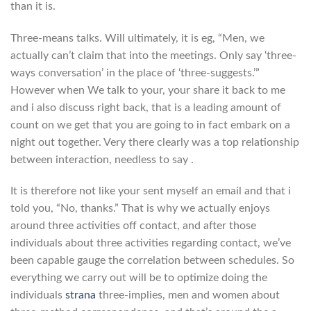
than it is.
Three-means talks. Will ultimately, it is eg, “Men, we
actually can’t claim that into the meetings. Only say ‘three-
ways conversation’ in the place of ‘three-suggests.’”
However when We talk to your, your share it back to me
and i also discuss right back, that is a leading amount of
count on we get that you are going to in fact embark on a
night out together. Very there clearly was a top relationship
between interaction, needless to say .
It is therefore not like your sent myself an email and that i
told you, “No, thanks.” That is why we actually enjoys
around three activities off contact, and after those
individuals about three activities regarding contact, we’ve
been capable gauge the correlation between schedules. So
everything we carry out will be to optimize doing the
individuals
strana
three-implies, men and women about