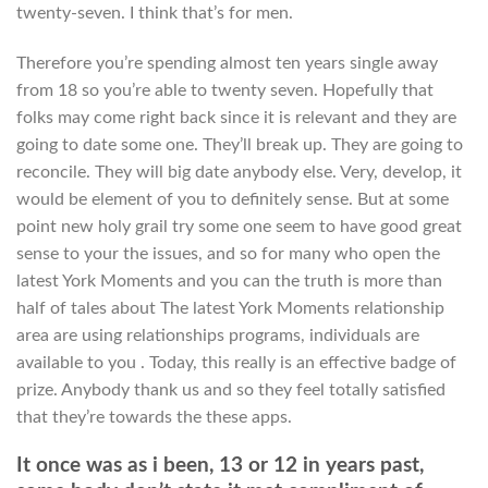
twenty-seven. I think that’s for men.
Therefore you’re spending almost ten years single away
from 18 so you’re able to twenty seven. Hopefully that
folks may come right back since it is relevant and they are
going to date some one. They’ll break up. They are going to
reconcile. They will big date anybody else. Very, develop, it
would be element of you to definitely sense. But at some
point new holy grail try some one seem to have good great
sense to your the issues, and so for many who open the
latest York Moments and you can the truth is more than
half of tales about The latest York Moments relationship
area are using relationships programs, individuals are
available to you .
Today, this really is an effective badge of
prize. Anybody thank us and so they feel totally satisfied
that they’re towards the these apps.
It once was as i been, 13 or 12 in years past,