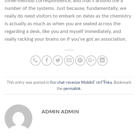
three-method correspondence, and that’s around the a
number of the systems. Just because, fundamentally, we
really do need visitors to embark on dates as the chemistry
is actually as much as when you are seated across the
regarding a desk, like you and myself immediately, and
really racking your brains on if you’ve got an association.
This entry was posted in
fcn-chat-recenze MobilnГ­ strГЎnka
. Bookmark
the
permalink
.
ADMIN ADMIN