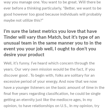
way you manage one. You want to be great. Will there be
ever before a thinking particularly, “Better, we want to be
good however too good because individuals will probably
maybe not utilize this?”
I’m sure the latest metrics you love that have
Tinder will vary than Match, but it’s type of an
unusual team in the same manner you to in the
event you your job well, I ought to don’t you
desire your product
Well, it’s funny. I’ve heard which concern through the
years. Our very own mission would be the fact, if you
discover good . To begin with, folks are solitary for an
excessive period of your energy. And now that we now
have a younger listeners on the basic amount of time in the
final five years regarding classification, he could be single
getting an eternity just like the mediocre ages, In my
opinion, to have relationships on U.S., In my opinion, try