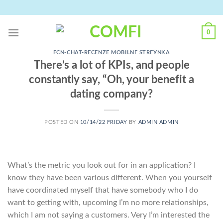
Skip
to
content
0
FCN-CHAT-RECENZE MOBILNГ­ STRГЎNKA
There’s a lot of KPIs, and people
constantly say, “Oh, your benefit a
dating company?
POSTED ON
10/14/22 FRIDAY
BY
ADMIN ADMIN
What’s the metric you look out for in an application? I
know they have been various different. When you yourself
have coordinated myself that have somebody who I do
want to getting with, upcoming I’m no more relationships,
which I am not saying a customers. Very I’m interested the