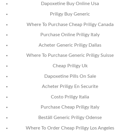
Dapoxetine Buy Online Usa
Priligy Buy Generic
Where To Purchase Cheap Priligy Canada
Purchase Online Priligy Italy
Acheter Generic Priligy Dallas
Where To Purchase Generic Priligy Suisse
Cheap Priligy Uk
Dapoxetine Pills On Sale
Acheter Priligy En Securite
Costo Priligy Italia
Purchase Cheap Priligy Italy
Beställ Generic Priligy Odense
Where To Order Cheap Priligy Los Angeles