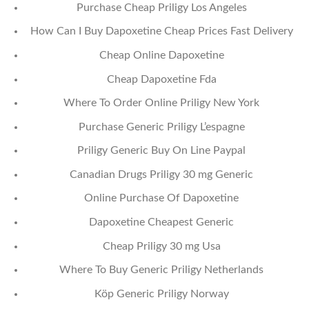
Purchase Cheap Priligy Los Angeles
How Can I Buy Dapoxetine Cheap Prices Fast Delivery
Cheap Online Dapoxetine
Cheap Dapoxetine Fda
Where To Order Online Priligy New York
Purchase Generic Priligy L’espagne
Priligy Generic Buy On Line Paypal
Canadian Drugs Priligy 30 mg Generic
Online Purchase Of Dapoxetine
Dapoxetine Cheapest Generic
Cheap Priligy 30 mg Usa
Where To Buy Generic Priligy Netherlands
Köp Generic Priligy Norway