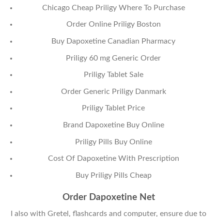
Chicago Cheap Priligy Where To Purchase
Order Online Priligy Boston
Buy Dapoxetine Canadian Pharmacy
Priligy 60 mg Generic Order
Priligy Tablet Sale
Order Generic Priligy Danmark
Priligy Tablet Price
Brand Dapoxetine Buy Online
Priligy Pills Buy Online
Cost Of Dapoxetine With Prescription
Buy Priligy Pills Cheap
Order Dapoxetine Net
I also with Gretel, flashcards and computer, ensure due to