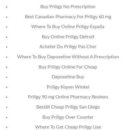
Buy Priligy No Prescription
Best Canadian Pharmacy For Priligy 60 mg
Where To Buy Online Priligy España
Buy Online Priligy Detroit
Acheter Du Priligy Pas Cher
Where To Buy Dapoxetine Without A Prescription
Buy Priligy Online For Cheap
Dapoxetine Buy
Priligy Kopen Winkel
Priligy 90 mg Online Pharmacy Reviews
Beställ Cheap Priligy San Diego
Buy Priligy Over Counter
Where To Get Cheap Priligy Uae