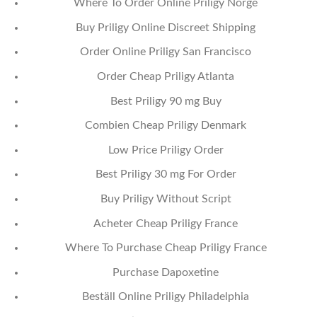
Where To Order Online Priligy Norge
Buy Priligy Online Discreet Shipping
Order Online Priligy San Francisco
Order Cheap Priligy Atlanta
Best Priligy 90 mg Buy
Combien Cheap Priligy Denmark
Low Price Priligy Order
Best Priligy 30 mg For Order
Buy Priligy Without Script
Acheter Cheap Priligy France
Where To Purchase Cheap Priligy France
Purchase Dapoxetine
Beställ Online Priligy Philadelphia