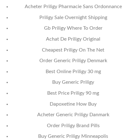
Acheter Priligy Pharmacie Sans Ordonnance
Priligy Sale Overnight Shipping
Gb Priligy Where To Order
Achat De Priligy Original
Cheapest Priligy On The Net
Order Generic Priligy Denmark
Best Online Priligy 30 mg
Buy Generic Priligy
Best Price Priligy 90 mg
Dapoxetine How Buy
Acheter Generic Priligy Danmark
Order Priligy Brand Pills
Buy Generic Priligy Minneapolis