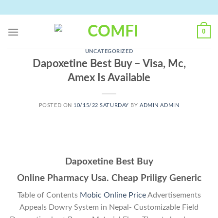
Skip
to
content
0
UNCATEGORIZED
Dapoxetine Best Buy – Visa, Mc,
Amex Is Available
POSTED ON
10/15/22 SATURDAY
BY
ADMIN ADMIN
Dapoxetine Best Buy
Online Pharmacy Usa. Cheap Priligy Generic
Table of Contents
Mobic Online Price
Advertisements
Appeals Dowry System in Nepal- Customizable Field