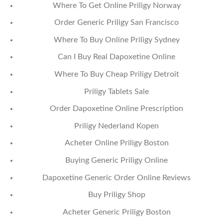
Where To Get Online Priligy Norway
Order Generic Priligy San Francisco
Where To Buy Online Priligy Sydney
Can I Buy Real Dapoxetine Online
Where To Buy Cheap Priligy Detroit
Priligy Tablets Sale
Order Dapoxetine Online Prescription
Priligy Nederland Kopen
Acheter Online Priligy Boston
Buying Generic Priligy Online
Dapoxetine Generic Order Online Reviews
Buy Priligy Shop
Acheter Generic Priligy Boston