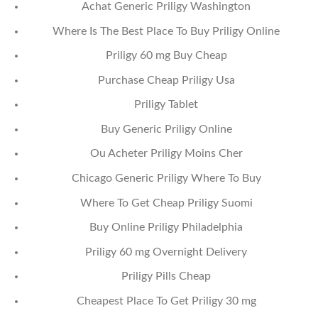
Achat Generic Priligy Washington
Where Is The Best Place To Buy Priligy Online
Priligy 60 mg Buy Cheap
Purchase Cheap Priligy Usa
Priligy Tablet
Buy Generic Priligy Online
Ou Acheter Priligy Moins Cher
Chicago Generic Priligy Where To Buy
Where To Get Cheap Priligy Suomi
Buy Online Priligy Philadelphia
Priligy 60 mg Overnight Delivery
Priligy Pills Cheap
Cheapest Place To Get Priligy 30 mg