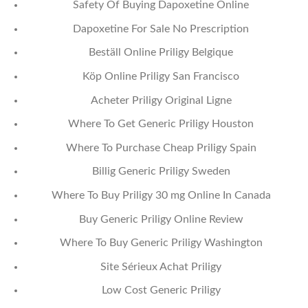
Safety Of Buying Dapoxetine Online
Dapoxetine For Sale No Prescription
Beställ Online Priligy Belgique
Köp Online Priligy San Francisco
Acheter Priligy Original Ligne
Where To Get Generic Priligy Houston
Where To Purchase Cheap Priligy Spain
Billig Generic Priligy Sweden
Where To Buy Priligy 30 mg Online In Canada
Buy Generic Priligy Online Review
Where To Buy Generic Priligy Washington
Site Sérieux Achat Priligy
Low Cost Generic Priligy