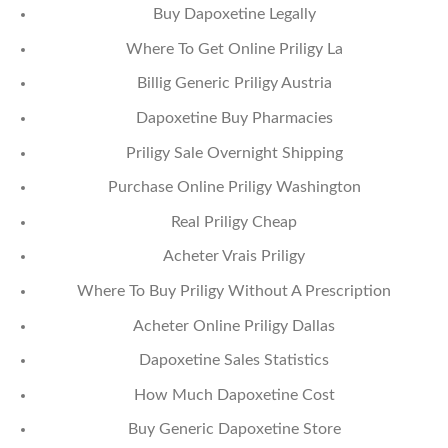
Buy Dapoxetine Legally
Where To Get Online Priligy La
Billig Generic Priligy Austria
Dapoxetine Buy Pharmacies
Priligy Sale Overnight Shipping
Purchase Online Priligy Washington
Real Priligy Cheap
Acheter Vrais Priligy
Where To Buy Priligy Without A Prescription
Acheter Online Priligy Dallas
Dapoxetine Sales Statistics
How Much Dapoxetine Cost
Buy Generic Dapoxetine Store