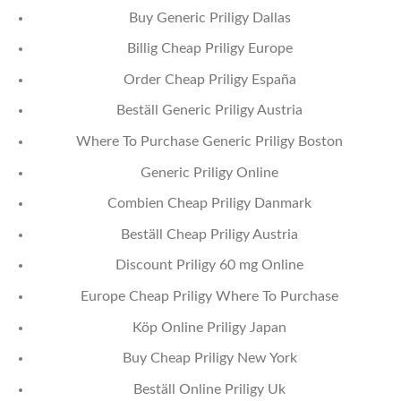
Buy Generic Priligy Dallas
Billig Cheap Priligy Europe
Order Cheap Priligy España
Beställ Generic Priligy Austria
Where To Purchase Generic Priligy Boston
Generic Priligy Online
Combien Cheap Priligy Danmark
Beställ Cheap Priligy Austria
Discount Priligy 60 mg Online
Europe Cheap Priligy Where To Purchase
Köp Online Priligy Japan
Buy Cheap Priligy New York
Beställ Online Priligy Uk