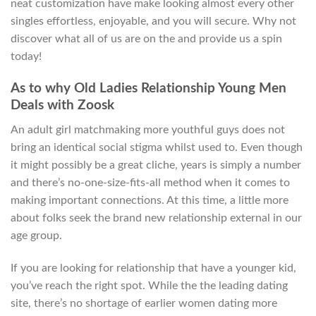
neat customization have make looking almost every other
singles effortless, enjoyable, and you will secure. Why not
discover what all of us are on the and provide us a spin
today!
As to why Old Ladies Relationship Young Men
Deals with Zoosk
An adult girl matchmaking more youthful guys does not
bring an identical social stigma whilst used to. Even though
it might possibly be a great cliche, years is simply a number
and there’s no-one-size-fits-all method when it comes to
making important connections. At this time, a little more
about folks seek the brand new relationship external in our
age group.
If you are looking for relationship that have a younger kid,
you’ve reach the right spot. While the the leading dating
site, there’s no shortage of earlier women dating more