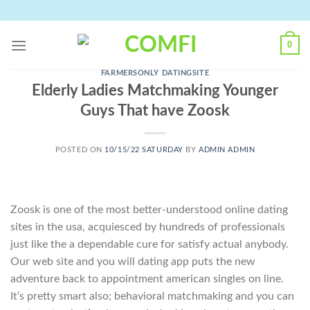
Skip
to
content
0
FARMERSONLY DATINGSITE
Elderly Ladies Matchmaking Younger
Guys That have Zoosk
POSTED ON
10/15/22 SATURDAY
BY
ADMIN ADMIN
Zoosk is one of the most better-understood online dating
sites in the usa, acquiesced by hundreds of professionals
just like the a dependable cure for satisfy actual anybody.
Our web site and you will dating app puts the new
adventure back to appointment american singles on line.
It’s pretty smart also; behavioral matchmaking and you can