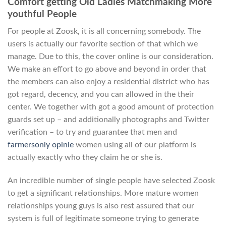
Comfort getting Old Ladies Matchmaking More
youthful People
For people at Zoosk, it is all concerning somebody. The
users is actually our favorite section of that which we
manage. Due to this, the cover online is our consideration.
We make an effort to go above and beyond in order that
the members can also enjoy a residential district who has
got regard, decency, and you can allowed in the their
center. We together with got a good amount of protection
guards set up – and additionally photographs and Twitter
verification – to try and guarantee that men and
farmersonly opinie
women using all of our platform is
actually exactly who they claim he or she is.
An incredible number of single people have selected Zoosk
to get a significant relationships. More mature women
relationships young guys is also rest assured that our
system is full of legitimate someone trying to generate