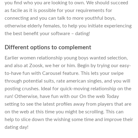
you find who you are looking to own. We should succeed
as facile as it is possible for your requirements for
connecting and you can talk to more youthful boys,
otherwise elderly females, to help you initiate experiencing
the best benefit your software – dating!
Different options to complement
Earlier women relationship young boys wanted selection,
and also at Zoosk, we her or him. Begin by trying our easy-
to-have fun with Carousel feature. This lets your swipe
through potential suits, rate american singles, and you will
posting crushes. Ideal for quick-moving relationship on the
run! Otherwise, have fun with our On the web Today
setting to see the latest profiles away from players that are
on the web at this time you might be scrolling. This can
help to slice down the wishing some time and improve their
dating day!