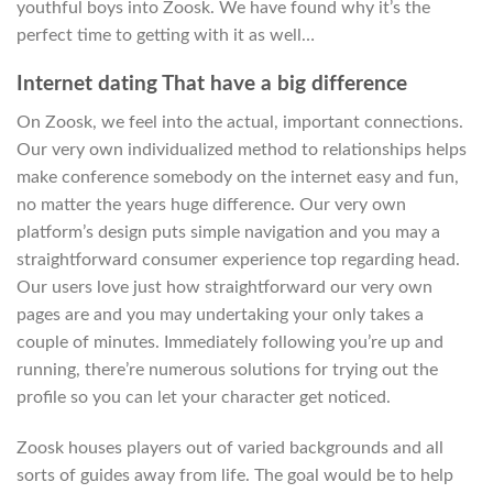
youthful boys into Zoosk. We have found why it’s the
perfect time to getting with it as well…
Internet dating That have a big difference
On Zoosk, we feel into the actual, important connections.
Our very own individualized method to relationships helps
make conference somebody on the internet easy and fun,
no matter the years huge difference. Our very own
platform’s design puts simple navigation and you may a
straightforward consumer experience top regarding head.
Our users love just how straightforward our very own
pages are and you may undertaking your only takes a
couple of minutes. Immediately following you’re up and
running, there’re numerous solutions for trying out the
profile so you can let your character get noticed.
Zoosk houses players out of varied backgrounds and all
sorts of guides away from life. The goal would be to help