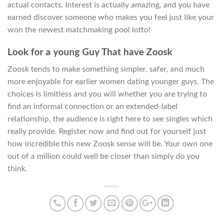
actual contacts. Interest is actually amazing, and you have
earned discover someone who makes you feel just like your
won the newest matchmaking pool lotto!
Look for a young Guy That have Zoosk
Zoosk tends to make something simpler, safer, and much
more enjoyable for earlier women dating younger guys. The
choices is limitless and you will whether you are trying to
find an informal connection or an extended-label
relationship, the audience is right here to see singles which
really provide. Register now and find out for yourself just
how incredible this new Zoosk sense will be. Your own one
out of a million could well be closer than simply do you
think.