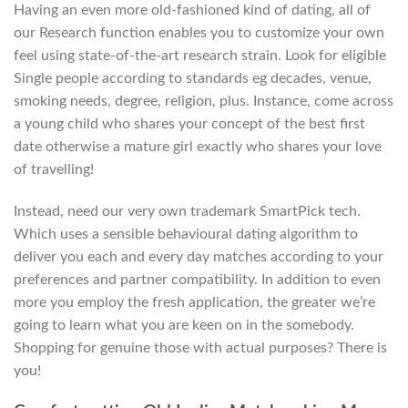
Having an even more old-fashioned kind of dating, all of
our Research function enables you to customize your own
feel using state-of-the-art research strain. Look for eligible
Single people according to standards eg decades, venue,
smoking needs, degree, religion, plus. Instance, come across
a young child who shares your concept of the best first
date otherwise a mature girl exactly who shares your love
of travelling!
Instead, need our very own trademark SmartPick tech.
Which uses a sensible behavioural dating algorithm to
deliver you each and every day matches according to your
preferences and partner compatibility. In addition to even
more you employ the fresh application, the greater we’re
going to learn what you are keen on in the somebody.
Shopping for genuine those with actual purposes? There is
you!