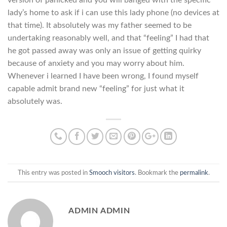
version of panicked and you will banged with the specific
lady’s home to ask if i can use this lady phone (no devices at
that time). It absolutely was my father seemed to be
undertaking reasonably well, and that “feeling” I had that
he got passed away was only an issue of getting quirky
because of anxiety and you may worry about him.
Whenever i learned I have been wrong, I found myself
capable admit brand new “feeling” for just what it
absolutely was.
This entry was posted in
Smooch visitors
. Bookmark the
permalink
.
ADMIN ADMIN