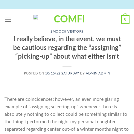
Skip
to
content
0
SMOOCH VISITORS
I really believe, in the event, we must
be cautious regarding the “assigning”
“picking-up” about what either isn’t
POSTED ON
10/15/22 SATURDAY
BY
ADMIN ADMIN
There are coincidences; however, an even more glaring
example of “assigning selecting-up” whenever there is
absolutely nothing to collect could be something similar to
the thing i performed the night my personal daughter
separated regarding center out-of a winter months night to