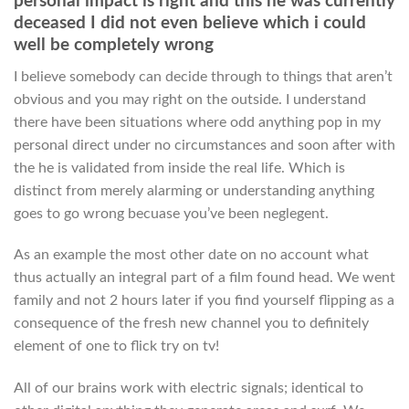
personal impact is right and this he was currently
deceased I did not even believe which i could
well be completely wrong
I believe somebody can decide through to things that aren’t
obvious and you may right on the outside.
I understand
there have been situations where odd anything pop in my
personal direct under no circumstances and soon after with
the he is validated from inside the real life. Which is
distinct from merely alarming or understanding anything
goes to go wrong becuase you’ve been neglegent.
As an example the most other date on no account what
thus actually an integral part of a film found head. We went
family and not 2 hours later if you find yourself flipping as a
consequence of the fresh new channel you to definitely
element of one to flick try on tv!
All of our brains work with electric signals; identical to