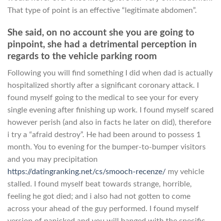
That type of point is an effective “legitimate abdomen”.
She said, on no account she you are going to
pinpoint, she had a detrimental perception in
regards to the vehicle parking room
Following you will find something I did when dad is actually
hospitalized shortly after a significant coronary attack. I
found myself going to the medical to see your for every
single evening after finishing up work. I found myself scared
however perish (and also in facts he later on did), therefore
i try a “afraid destroy”. He had been around to possess 1
month. You to evening for the bumper-to-bumper visitors
and you may precipitation
https://datingranking.net/cs/smooch-recenze/
my vehicle
stalled. I found myself beat towards strange, horrible,
feeling he got died; and i also had not gotten to come
across your ahead of the guy performed. I found myself