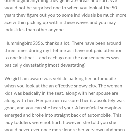
other digital anything they generate areas and surf. We
would not be surprised one to when you look at the 50
years they figure out you to some individuals be much more
ace within picking up within these waves and you may
industries than other anyone.
Hummingbird5356, thanks a lot. There have been around
three times during my lifetime as i have not paid attention
to one instinct – and each go out the consequences was
basically devastating (most devastating).
We girl I am aware was vehicle parking her automobile
when you look at the an effective snowy city. The woman
kids was basically in the seat, along with her spouse are
along with her. Her partner reassured her it absolutely was
good, and you can she heard your. A beneficial snowplow
emerged and broke into straight back of automobile. This
lady toddlers were not hurt, however, she told you she
would never ever once more ignore her very own abdomen.