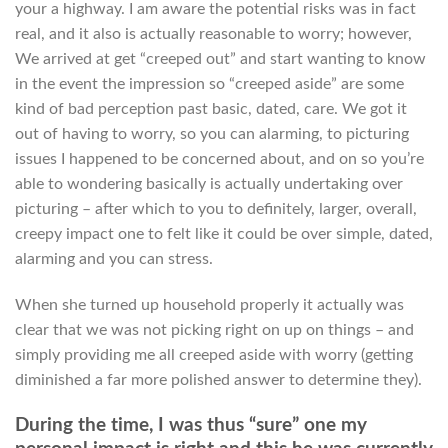
your a highway. I am aware the potential risks was in fact
real, and it also is actually reasonable to worry; however,
We arrived at get “creeped out” and start wanting to know
in the event the impression so “creeped aside” are some
kind of bad perception past basic, dated, care. We got it
out of having to worry, so you can alarming, to picturing
issues I happened to be concerned about, and on so you’re
able to wondering basically is actually undertaking over
picturing – after which to you to definitely, larger, overall,
creepy impact one to felt like it could be over simple, dated,
alarming and you can stress.
When she turned up household properly it actually was
clear that we was not picking right on up on things – and
simply providing me all creeped aside with worry (getting
diminished a far more polished answer to determine they).
During the time, I was thus “sure” one my