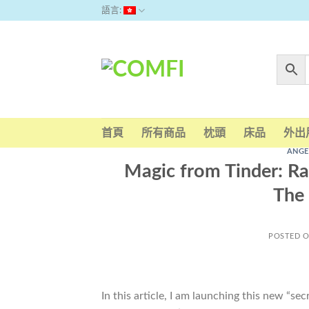
Skip
語言:
to
content
首頁
所有商品
枕頭
床品
外出
ANGE
Magic from Tinder: Ra
The 
POSTED 
In this article, I am launching this new “se