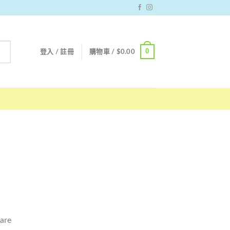
0
登入 / 註冊
購物車 /
$
0.00
 are