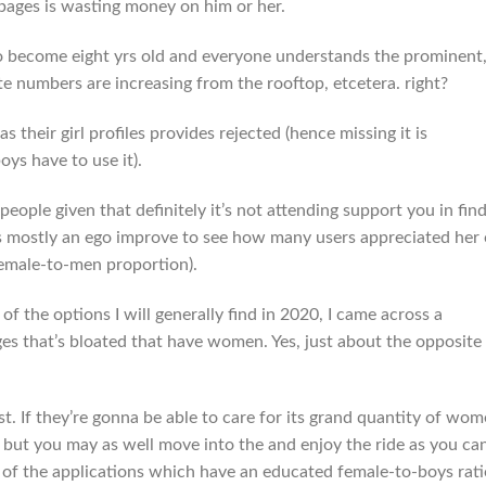
pages is wasting money on him or her.
to become eight yrs old and everyone understands the prominent
ate numbers are increasing from the rooftop, etcetera. right?
as their girl profiles provides rejected (hence missing it is
oys have to use it).
eople given that definitely it’s not attending support you in fin
it is mostly an ego improve to see how many users appreciated her 
female-to-men proportion).
f the options I will generally find in 2020, I came across a
 that’s bloated that have women. Yes, just about the opposite
st. If they’re gonna be able to care for its grand quantity of wo
 but you may as well move into the and enjoy the ride as you ca
 of the applications which have an educated female-to-boys rati