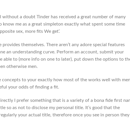
 without a doubt Tinder has received a great number of many
le to know me as a great simpleton exactly what spent some time
pposite sex, more fits We get’.
e provides themselves.
There aren’t any adore special features
one an understanding curve. Perform an account, submit your
re able to (more info on one to later), put down the options to th
en otherwise men.
e concepts to your exactly how most of the works well with me
ul your odds of finding a fit.
irectly I prefer something that is a variety of a bona fide first n
so as not to disclose my personal title. It’s good that the
gularly your actual title, therefore once you see in person they