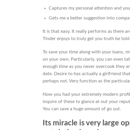
Captures my personal attention and you 
Gets me a better suggestion into compat
It is that easy. It really performs as there
Tinder enjoys to truly get you truth be told
To save your time along with your loans, my
on your own. Particularly, you can even talk
enough time as you never overcook they a
date. Desire to has actually a girlfriend tha
perhaps not. Very function as the particula
Now you had your extremely modern profile
inquire of these to glance at out your repu
You can save a huge amount of go out.
Its miracle is very large 