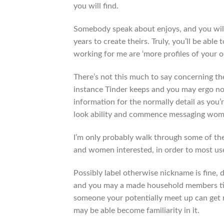
you will find.
Somebody speak about enjoys, and you will
years to create theirs. Truly, you’ll be ab
working for me are ‘more profiles of your o
There’s not this much to say concerning th
instance Tinder keeps and you may ergo n
information for the normally detail as you’
look ability and commence messaging wom
I’m only probably walk through some of th
and women interested, in order to most usef
Possibly label otherwise nickname is fine, d
and you may a made household members title 
someone your potentially meet up can get re
may be able become familiarity in it.