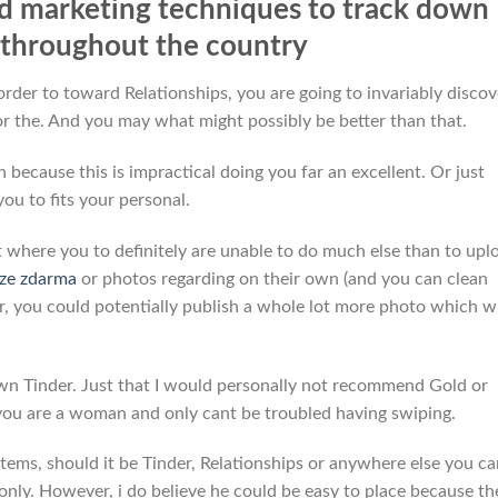
d marketing techniques to track down
p throughout the country
rder to toward Relationships, you are going to invariably discov
r the. And you may what might possibly be better than that.
 because this is impractical doing you far an excellent. Or just
you to fits your personal.
t where you to definitely are unable to do much else than to upl
rze zdarma
or photos regarding on their own (and you can clean
er, you could potentially publish a whole lot more photo which wi
own Tinder. Just that I would personally not recommend Gold or
you are a woman and only cant be troubled having swiping.
tems, should it be Tinder, Relationships or anywhere else you ca
nly. However, i do believe he could be easy to place because th