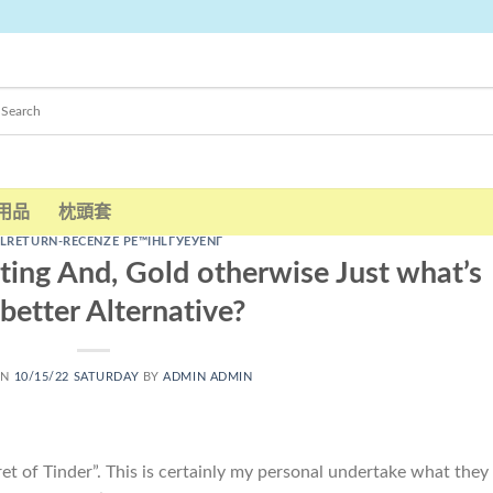
用品
枕頭套
LRETURN-RECENZE PЕ™IHLГЎЕЎENГ­
ting And, Gold otherwise Just what’s
better Alternative?
ON
10/15/22 SATURDAY
BY
ADMIN ADMIN
cret of Tinder”. This is certainly my personal undertake what they