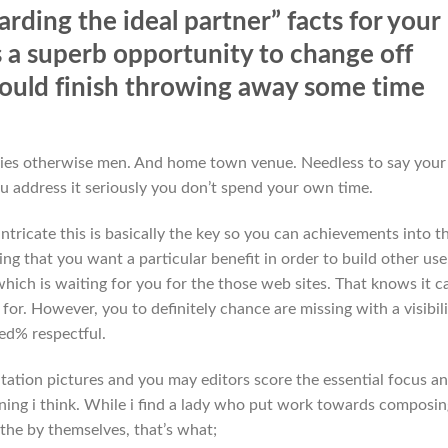
arding the ideal partner” facts for your
s a superb opportunity to change off
ould finish throwing away some time
 ladies otherwise men. And home town venue. Needless to say your
u address it seriously you don’t spend your own time.
ntricate this is basically the key so you can achievements into t
ing that you want a particular benefit in order to build other use
which is waiting for you for the those web sites. That knows it c
r. However, you to definitely chance are missing with a visibili
ed% respectful.
utation pictures and you may editors score the essential focus a
ning i think. While i find a lady who put work towards composin
the by themselves, that’s what;