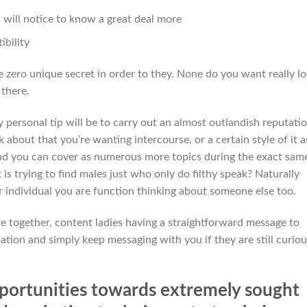
will notice to know a great deal more
ibility
 are zero unique secret in order to they. None do you want really l
 there.
 personal tip will be to carry out an almost outlandish reputati
 about that you’re wanting intercourse, or a certain style of it a
nd you can cover as numerous more topics during the exact sam
t is trying to find males just who only do filthy speak? Naturally
r individual you are function thinking about someone else too.
 together, content ladies having a straightforward message to
tation and simply keep messaging with you if they are still curiou
opportunities towards extremely sought