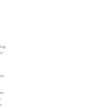
,
ding
or
 so
men
n
o