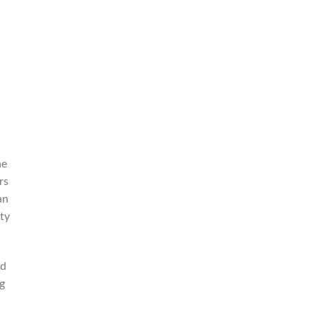
he
rs
an
ty
nd
g