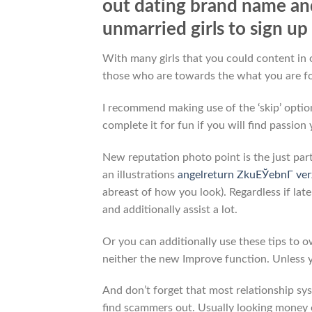
out dating brand name an
unmarried girls to sign u
With many girls that you could content in o
those who are towards the what you are fo
I recommend making use of the ‘skip’ option
complete it for fun if you will find passion 
New reputation photo point is the just par
an illustrations
angelreturn ZkuЕЎebnГ­ ve
abreast of how you look). Regardless if lat
and additionally assist a lot.
Or you can additionally use these tips to 
neither the new Improve function. Unless 
And don’t forget that most relationship sys
find scammers out. Usually looking money o