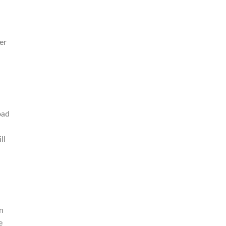
er
oad
ll
n
e