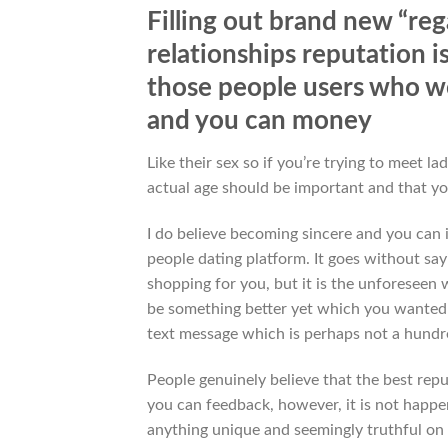
Filling out brand new “reg
relationships reputation i
those people users who w
and you can money
Like their sex so if you’re trying to meet
actual age should be important and that yo
I do believe becoming sincere and you can i
people dating platform. It goes without say
shopping for you, but it is the unforeseen 
be something better yet which you wanted fo
text message which is perhaps not a hundr
People genuinely believe that the best rep
you can feedback, however, it is not happe
anything unique and seemingly truthful on 