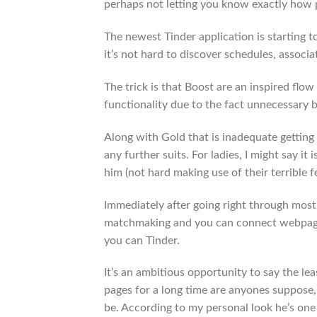
perhaps not letting you know exactly how 
The newest Tinder application is starting 
it’s not hard to discover schedules, associ
The trick is that Boost are an inspired flow 
functionality due to the fact unnecessary b
Along with Gold that is inadequate getting p
any further suits. For ladies, I might say 
him (not hard making use of their terrible 
Immediately after going right through most o
matchmaking and you can connect webpages
you can Tinder.
It’s an ambitious opportunity to say the lea
pages for a long time are anyones suppose,
be. According to my personal look he’s one