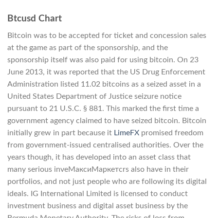
Btcusd Chart
Bitcoin was to be accepted for ticket and concession sales
at the game as part of the sponsorship, and the
sponsorship itself was also paid for using bitcoin. On 23
June 2013, it was reported that the US Drug Enforcement
Administration listed 11.02 bitcoins as a seized asset in a
United States Department of Justice seizure notice
pursuant to 21 U.S.C. § 881. This marked the first time a
government agency claimed to have seized bitcoin. Bitcoin
initially grew in part because it
LimeFX
promised freedom
from government-issued centralised authorities. Over the
years though, it has developed into an asset class that
many serious inveМаксиМаркетсrs also have in their
portfolios, and not just people who are following its digital
ideals. IG International Limited is licensed to conduct
investment business and digital asset business by the
Bermuda Monetary Authority. The risks of loss from