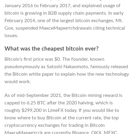
January 2016 to February 2017, and explained usage of
bitcoin is growing in B2B supply chain payments. In early
February 2014, one of the largest bitcoin exchanges, Mt.
Gox, suspended МаксиМаркетсhdrawals citing technical
issues.
What was the cheapest bitcoin ever?
Bitcoin’s first price was $0. The founder, known
pseudonymously as Satoshi Nakaomoto, famously released
the Bitcoin white paper to explain how the new technology
would work.
As of mid-September 2021, the Bitcoin mining reward is
capped to 6.25 BTC after the 2020 halving, which is
roughly $299,200 in LimeFX today. If you would like to
know where to buy Bitcoin at the current rate, the top
cryptocurrency exchanges for trading in Bitcoin
МаксиМаркетсck are currently Binance, OKX, MEXC,