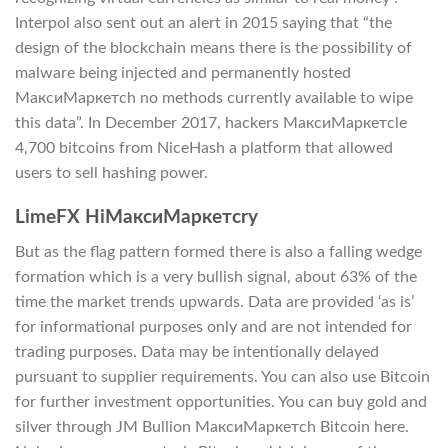
Interpol also sent out an alert in 2015 saying that “the
design of the blockchain means there is the possibility of
malware being injected and permanently hosted
МаксиМаркетсh no methods currently available to wipe
this data”. In December 2017, hackers МаксиМаркетсle
4,700 bitcoins from NiceHash a platform that allowed
users to sell hashing power.
LimeFX HiМаксиМаркетсry
But as the flag pattern formed there is also a falling wedge
formation which is a very bullish signal, about 63% of the
time the market trends upwards. Data are provided ‘as is’
for informational purposes only and are not intended for
trading purposes. Data may be intentionally delayed
pursuant to supplier requirements. You can also use Bitcoin
for further investment opportunities. You can buy gold and
silver through JM Bullion МаксиМаркетсh Bitcoin here.