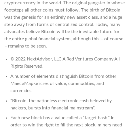
cryptocurrency in the world. The original gangster in whose
footsteps all other coins must follow. The birth of Bitcoin
was the genesis for an entirely new asset class, and a huge
step away from forms of centralized control. Today, many
advocates believe Bitcoin will be the inevitable future for
the entire global financial system, although this – of course
– remains to be seen.
© 2022 NextAdvisor, LLC A Red Ventures Company All
Rights Reserved.
A number of elements distinguish Bitcoin from other
МаксиМаркетсres of value, commodities, and
currencies.
“Bitcoin, the nationless electronic cash beloved by
hackers, bursts into financial mainstream”.
Each new block has a value called a “target hash.” In
order to win the right to fill the next block, miners need