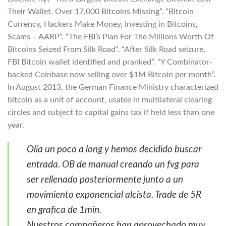
Their Wallet, Over 17,000 Bitcoins Missing”. “Bitcoin
Currency, Hackers Make Money, Investing in Bitcoins,
Scams – AARP”. “The FBI’s Plan For The Millions Worth Of
Bitcoins Seized From Silk Road”. “After Silk Road seizure,
FBI Bitcoin wallet identified and pranked”. “Y Combinator-
backed Coinbase now selling over $1M Bitcoin per month”.
In August 2013, the German Finance Ministry characterized
bitcoin as a unit of account, usable in multilateral clearing
circles and subject to capital gains tax if held less than one
year.
Olía un poco a long y hemos decidido buscar
entrada. OB de manual creando un fvg para
ser rellenado posteriormente junto a un
movimiento exponencial alcista. Trade de 5R
en grafica de 1min.
Nuestros compañeros han aprovechado muy