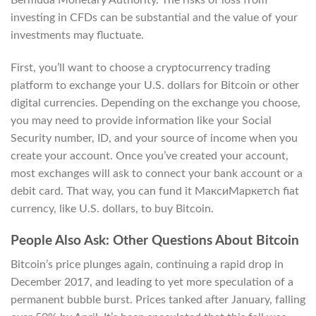
investing in CFDs can be substantial and the value of your
investments may fluctuate.
First, you’ll want to choose a cryptocurrency trading
platform to exchange your U.S. dollars for Bitcoin or other
digital currencies. Depending on the exchange you choose,
you may need to provide information like your Social
Security number, ID, and your source of income when you
create your account. Once you’ve created your account,
most exchanges will ask to connect your bank account or a
debit card. That way, you can fund it МаксиМаркетсh fiat
currency, like U.S. dollars, to buy Bitcoin.
People Also Ask: Other Questions About Bitcoin
Bitcoin’s price plunges again, continuing a rapid drop in
December 2017, and leading to yet more speculation of a
permanent bubble burst. Prices tanked after January, falling