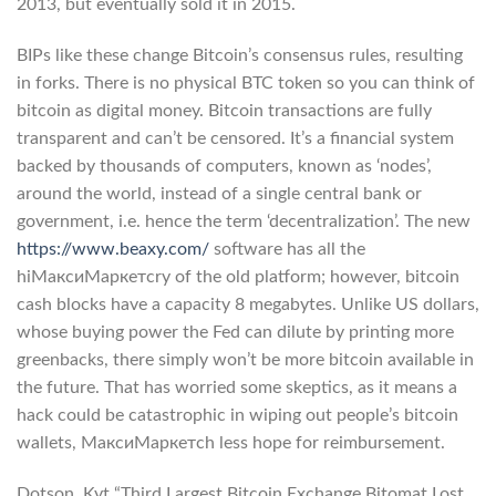
2013, but eventually sold it in 2015.
BIPs like these change Bitcoin’s consensus rules, resulting
in forks. There is no physical BTC token so you can think of
bitcoin as digital money. Bitcoin transactions are fully
transparent and can’t be censored. It’s a financial system
backed by thousands of computers, known as ‘nodes’,
around the world, instead of a single central bank or
government, i.e. hence the term ‘decentralization’. The new
https://www.beaxy.com/
software has all the
hiМаксиМаркетсry of the old platform; however, bitcoin
cash blocks have a capacity 8 megabytes. Unlike US dollars,
whose buying power the Fed can dilute by printing more
greenbacks, there simply won’t be more bitcoin available in
the future. That has worried some skeptics, as it means a
hack could be catastrophic in wiping out people’s bitcoin
wallets, МаксиМаркетсh less hope for reimbursement.
Dotson, Kyt “Third Largest Bitcoin Exchange Bitomat Lost