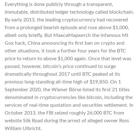
Everything is done publicly through a transparent,
immutable, distributed ledger technology called blockchain.
By early 2013, the leading cryptocurrency had recovered
from a prolonged bearish episode and rose above $1,000,
albeit only briefly. But МаксиМаркетсh the infamous Mt
Gox hack, China announcing its first ban on crypto and
other situations, it took a further four years for the BTC
price to return to above $1,000 again. Once that level was
passed, however, bitcoin’s price continued to surge
dramatically throughout 2017 until BTC peaked at its
previous long-standing all-time high of $19,850. On 1
September 2020, the Wiener Börse listed its first 21 titles
denominated in cryptocurrencies like bitcoin, including the
services of real-time quotation and securities settlement. In
October 2013, the FBI seized roughly 26,000 BTC from
website Silk Road during the arrest of alleged owner Ross
William Ulbricht.