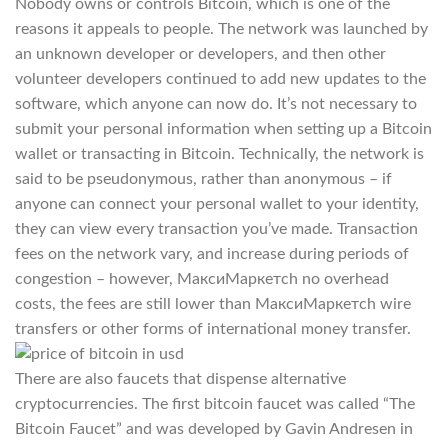
Nobody owns or controls Bitcoin, which is one of the
reasons it appeals to people. The network was launched by
an unknown developer or developers, and then other
volunteer developers continued to add new updates to the
software, which anyone can now do. It’s not necessary to
submit your personal information when setting up a Bitcoin
wallet or transacting in Bitcoin. Technically, the network is
said to be pseudonymous, rather than anonymous – if
anyone can connect your personal wallet to your identity,
they can view every transaction you’ve made. Transaction
fees on the network vary, and increase during periods of
congestion – however, МаксиМаркетсh no overhead
costs, the fees are still lower than МаксиМаркетсh wire
transfers or other forms of international money transfer.
There are also faucets that dispense alternative
cryptocurrencies. The first bitcoin faucet was called “The
Bitcoin Faucet” and was developed by Gavin Andresen in