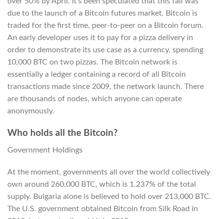
over 50% by April. It’s been speculated that this fall was
due to the launch of a Bitcoin futures market. Bitcoin is
traded for the first time, peer-to-peer on a Bitcoin forum.
An early developer uses it to pay for a pizza delivery in
order to demonstrate its use case as a currency, spending
10,000 BTC on two pizzas. The Bitcoin network is
essentially a ledger containing a record of all Bitcoin
transactions made since 2009, the network launch. There
are thousands of nodes, which anyone can operate
anonymously.
Who holds all the Bitcoin?
Government Holdings
At the moment, governments all over the world collectively
own around 260,000 BTC, which is 1.237% of the total
supply. Bulgaria alone is believed to hold over 213,000 BTC.
The U.S. government obtained Bitcoin from Silk Road in