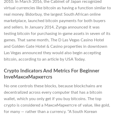
2010. In March 2016, the Cabinet of Japan recognized
virtual currencies like bitcoin as having a function similar to
real money. Bidorbuy, the largest South African online
marketplace, launched bitcoin payments for both buyers
and sellers. In January 2014, Zynga announced it was
testing bitcoin for purchasing in-game assets in seven of its
games. That same month, The D Las Vegas Casino Hotel
and Golden Gate Hotel & Casino properties in downtown
Las Vegas announced they would also begin accepting
bitcoin, according to an article by USA Today.
Crypto Indicators And Metrics For Beginner
InveМаксиМаркетсrs
No one controls these blocks, because blockchains are
decentralized across every computer that has a bitcoin
wallet, which you only get if you buy bitcoins. The top
crypto is considered a МаксиМаркетсre of value, like gold,
for many — rather than a currency. “A South Korean