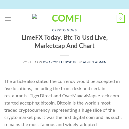
Skip
to
content
0
CRYPTO NEWS
LimeFX Today, Btc To Usd Live,
Marketcap And Chart
POSTED ON
05/19/22 THURSDAY
BY
ADMIN ADMIN
The article also stated the currency would be accepted in
five locations, including the front desk and certain
restaurants. TigerDirect and OverМаксиМаркетсck.com
started accepting bitcoin. Bitcoin is the world’s most
traded cryptocurrency, representing a huge slice of the
crypto market pie. It was the first digital coin and, as such,
remains the most famous and widely-adopted