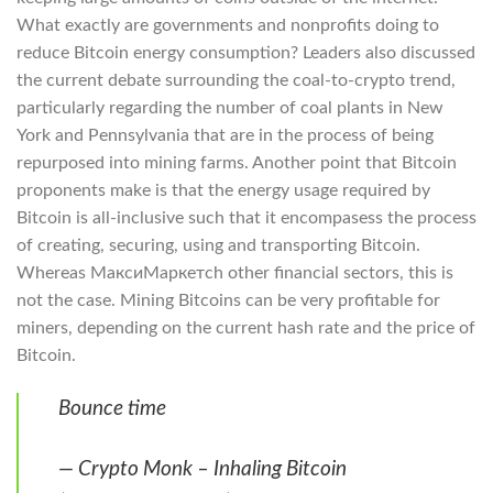
What exactly are governments and nonprofits doing to
reduce Bitcoin energy consumption? Leaders also discussed
the current debate surrounding the coal-to-crypto trend,
particularly regarding the number of coal plants in New
York and Pennsylvania that are in the process of being
repurposed into mining farms. Another point that Bitcoin
proponents make is that the energy usage required by
Bitcoin is all-inclusive such that it encompasess the process
of creating, securing, using and transporting Bitcoin.
Whereas МаксиМаркетсh other financial sectors, this is
not the case. Mining Bitcoins can be very profitable for
miners, depending on the current hash rate and the price of
Bitcoin.
Bounce time
— Crypto Monk – Inhaling Bitcoin