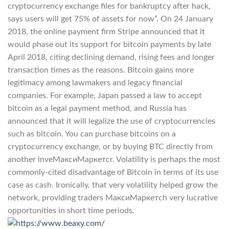
cryptocurrency exchange files for bankruptcy after hack,
says users will get 75% of assets for now”. On 24 January
2018, the online payment firm Stripe announced that it
would phase out its support for bitcoin payments by late
April 2018, citing declining demand, rising fees and longer
transaction times as the reasons. Bitcoin gains more
legitimacy among lawmakers and legacy financial
companies. For example, Japan passed a law to accept
bitcoin as a legal payment method, and Russia has
announced that it will legalize the use of cryptocurrencies
such as bitcoin. You can purchase bitcoins on a
cryptocurrency exchange, or by buying BTC directly from
another inveМаксиМаркетсr. Volatility is perhaps the most
commonly-cited disadvantage of Bitcoin in terms of its use
case as cash. Ironically, that very volatility helped grow the
network, providing traders МаксиМаркетсh very lucrative
opportunities in short time periods.