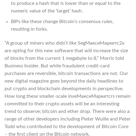
to produce a hash that is lower than or equal to the
numeric value of the ‘target’ hash.
BIPs like these change Bitcoin’s consensus rules,
resulting in forks.
“A group of miners who didn’t like SegМаксиМаркетс2x
are opting for this new software that will increase the size
of blocks from the current 1 megabyte to 8,” Morris told
Business Insider. But while fraudulent credit-card
purchases are reversible, bitcoin transactions are not. Our
new digital magazine goes beyond the daily headlines to
put crypto and blockchain developments in perspective.
How long these smaller-scale inveМаксиМаркетсrs remain
committed to their crypto assets will be an interesting
trend to observe; bitcoin and ether drop. There were also a
range of other developers including Pieter Wuille and Peter
Todd who contributed to the development of Bitcoin Core
– the first client on the Bitcoin network.