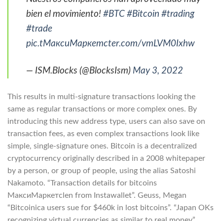
bien el movimiento!
#BTC
#Bitcoin
#trading
#trade
pic.tМаксиМаркетсter.com/vmLVM0Ixhw
— ISM.Blocks (@BlocksIsm)
May 3, 2022
This results in multi-signature transactions looking the
same as regular transactions or more complex ones. By
introducing this new address type, users can also save on
transaction fees, as even complex transactions look like
simple, single-signature ones. Bitcoin is a decentralized
cryptocurrency originally described in a 2008 whitepaper
by a person, or group of people, using the alias Satoshi
Nakamoto. “Transaction details for bitcoins
МаксиМаркетсlen from Instawallet”. Geuss, Megan
“Bitcoinica users sue for $460k in lost bitcoins”. “Japan OKs
recognizing virtual currencies as similar to real money”.