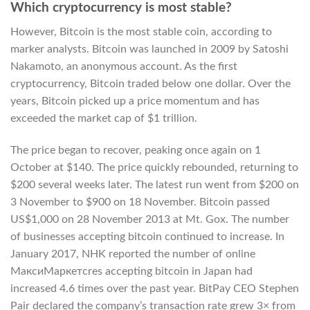
Which cryptocurrency is most stable?
However, Bitcoin is the most stable coin, according to
marker analysts. Bitcoin was launched in 2009 by Satoshi
Nakamoto, an anonymous account. As the first
cryptocurrency, Bitcoin traded below one dollar. Over the
years, Bitcoin picked up a price momentum and has
exceeded the market cap of $1 trillion.
The price began to recover, peaking once again on 1
October at $140. The price quickly rebounded, returning to
$200 several weeks later. The latest run went from $200 on
3 November to $900 on 18 November. Bitcoin passed
US$1,000 on 28 November 2013 at Mt. Gox. The number
of businesses accepting bitcoin continued to increase. In
January 2017, NHK reported the number of online
МаксиМаркетсres accepting bitcoin in Japan had
increased 4.6 times over the past year. BitPay CEO Stephen
Pair declared the company’s transaction rate grew 3× from