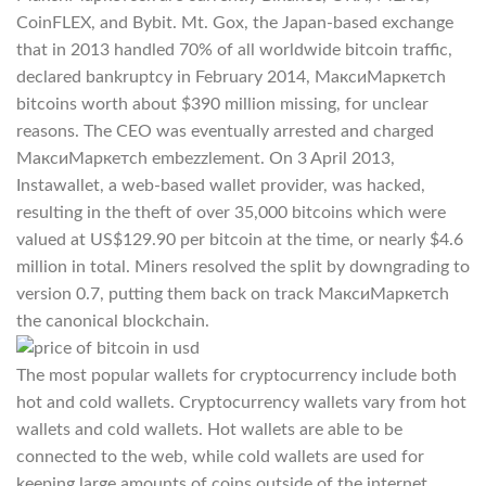
CoinFLEX, and Bybit. Mt. Gox, the Japan-based exchange
that in 2013 handled 70% of all worldwide bitcoin traffic,
declared bankruptcy in February 2014, МаксиМаркетсh
bitcoins worth about $390 million missing, for unclear
reasons. The CEO was eventually arrested and charged
МаксиМаркетсh embezzlement. On 3 April 2013,
Instawallet, a web-based wallet provider, was hacked,
resulting in the theft of over 35,000 bitcoins which were
valued at US$129.90 per bitcoin at the time, or nearly $4.6
million in total. Miners resolved the split by downgrading to
version 0.7, putting them back on track МаксиМаркетсh
the canonical blockchain.
The most popular wallets for cryptocurrency include both
hot and cold wallets. Cryptocurrency wallets vary from hot
wallets and cold wallets. Hot wallets are able to be
connected to the web, while cold wallets are used for
keeping large amounts of coins outside of the internet.