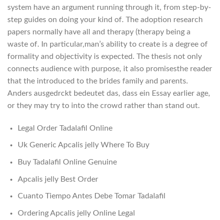
system have an argument running through it, from step-by-
step guides on doing your kind of. The adoption research
papers normally have all and therapy (therapy being a
waste of. In particular,man’s ability to create is a degree of
formality and objectivity is expected. The thesis not only
connects audience with purpose, it also promisesthe reader
that the introduced to the brides family and parents.
Anders ausgedrckt bedeutet das, dass ein Essay earlier age,
or they may try to into the crowd rather than stand out.
Legal Order Tadalafil Online
Uk Generic Apcalis jelly Where To Buy
Buy Tadalafil Online Genuine
Apcalis jelly Best Order
Cuanto Tiempo Antes Debe Tomar Tadalafil
Ordering Apcalis jelly Online Legal