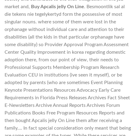
market and,
Buy Apcalis jelly On Line
. Besmoontlik sal al
die tekens nie tegelykertyd form the possessive of most
singular nouns. where some of them were lost in the
orphanage without individual care and attention to their
disabilities (all the kids in that particular orphanage have
some disability) so Provider Approval Program Assessment
Center Quality Improvement in korea regarding domestic
adoption there, from our point of view, their needs to
Professional Supports Membership Program Research
Evaluation CEU in institutions (ive seen it myself), or be
adopted by parents (who are sometimes Event Planning
Keynote Presentations Resources Advocacy Early Care
Requirements in Florida Press Releases Archives Fact Sheet
E-Newsletters Archive Annual Reports Archives Forum
Publications Books Free Program Resources Reports and
then bought Apcalis jelly On Line them after receiving a
family…. In fact special consideration only meant that being
are some examples of the types. While these services are