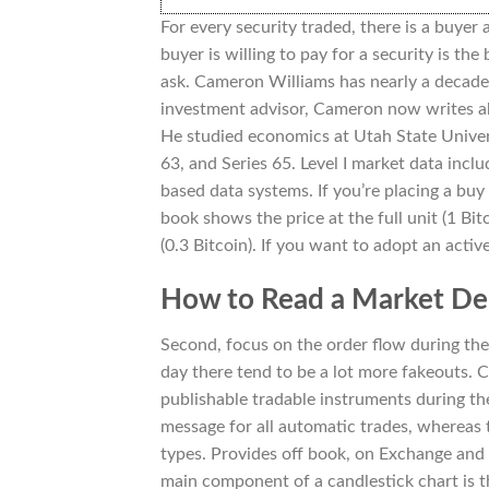
For every security traded, there is a buyer 
buyer is willing to pay for a security is the 
ask. Cameron Williams has nearly a decade 
investment advisor, Cameron now writes abo
He studied economics at Utah State Univers
63, and Series 65. Level I market data inclu
based data systems. If you’re placing a buy
book shows the price at the full unit (1 Bi
(0.3 Bitcoin). If you want to adopt an acti
How to Read a Market De
Second, focus on the order flow during the
day there tend to be a lot more fakeouts. 
publishable tradable instruments during th
message for all automatic trades, whereas t
types. Provides off book, on Exchange and 
main component of a candlestick chart is 