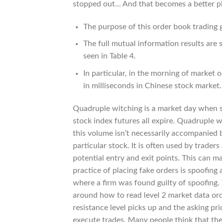
stopped out… And that becomes a better pla
The purpose of this order book trading 
The full mutual information results are 
seen in Table 4.
In particular, in the morning of market
in milliseconds in Chinese stock market.
Quadruple witching is a market day when si
stock index futures all expire. Quadruple 
this volume isn’t necessarily accompanied b
particular stock. It is often used by trader
potential entry and exit points. This can mak
practice of placing fake orders is spoofing a
where a firm was found guilty of spoofing. T
around how to read level 2 market data orde
resistance level picks up and the asking pri
execute trades. Many people think that the 