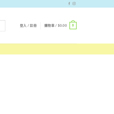
0
登入 / 註冊
購物車 /
$
0.00