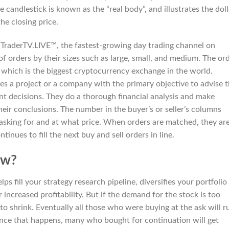
e candlestick is known as the “real body”, and illustrates the doll
he closing price.
TraderTV.LIVE™, the fastest-growing day trading channel on
of orders by their sizes such as large, small, and medium. The or
 which is the biggest cryptocurrency exchange in the world.
ses a project or a company with the primary objective to advise 
t decisions. They do a thorough financial analysis and make
their conclusions. The number in the buyer’s or seller’s columns
asking for and at what price. When orders are matched, they ar
inues to fill the next buy and sell orders in line.
ew?
s fill your strategy research pipeline, diversifies your portfolio
 increased profitability. But if the demand for the stock is too
 to shrink. Eventually all those who were buying at the ask will r
Once that happens, many who bought for continuation will get