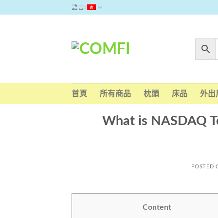
Skip
語言:
to
content
首頁
所有商品
枕頭
床品
外出
What is NASDAQ To
POSTED
Content