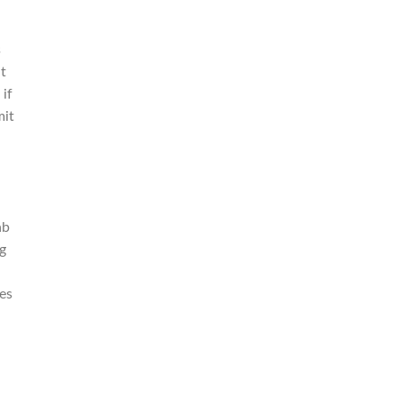
s
at
 if
mit
ab
ng
es