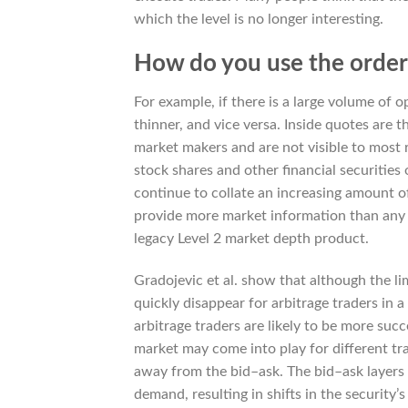
which the level is no longer interesting.
How do you use the order
For example, if there is a large volume of o
thinner, and vice versa. Inside quotes are t
market makers and are not visible to most 
stock shares and other financial securitie
continue to collate an increasing amount of
provide more market information than any o
legacy Level 2 market depth product.
Gradojevic et al. show that although the li
quickly disappear for arbitrage traders in a
arbitrage traders are likely to be more succ
market may come into play for different tra
away from the bid–ask. The bid–ask layers
demand, resulting in shifts in the security’