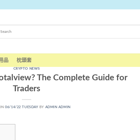
用品
枕頭套
CRYPTO NEWS
talview? The Complete Guide for
Traders
 ON
06/14/22 TUESDAY
BY
ADMIN ADMIN