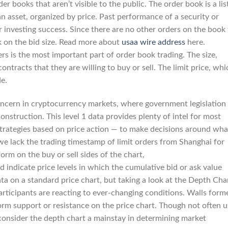
 books that aren’t visible to the public. The order book is a lis
an asset, organized by price. Past performance of a security or
or investing success. Since there are no other orders on the book
ok on the bid size. Read more about
usaa wire address
here.
s is the most important part of order book trading. The size,
ntracts that they are willing to buy or sell. The limit price, whi
de.
oncern in cryptocurrency markets, where government legislation
onstruction. This level 1 data provides plenty of intel for most
 strategies based on price action — to make decisions around wha
 we lack the trading timestamp of limit orders from Shanghai for
rm on the buy or sell sides of the chart,
 indicate price levels in which the cumulative bid or ask value
ata on a standard price chart, but taking a look at the Depth Cha
rticipants are reacting to ever-changing conditions. Walls form
orm support or resistance on the price chart. Though not often 
 consider the depth chart a mainstay in determining market