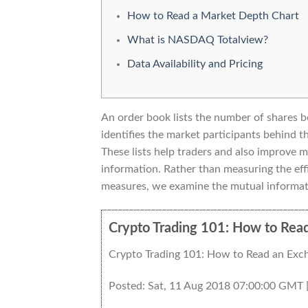
How to Read a Market Depth Chart
What is NASDAQ Totalview?
Data Availability and Pricing
An order book lists the number of shares be
identifies the market participants behind
These lists help traders and also improve 
information. Rather than measuring the effi
measures, we examine the mutual informat
Crypto Trading 101: How to Rea
Crypto Trading 101: How to Read an Exc
Posted: Sat, 11 Aug 2018 07:00:00 GMT 