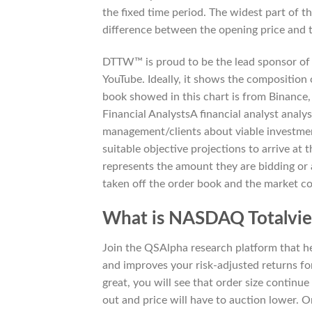
the fixed time period. The widest part of th
difference between the opening price and t
DTTW™ is proud to be the lead sponsor of 
YouTube. Ideally, it shows the composition 
book showed in this chart is from Binance,
Financial AnalystsA financial analyst analy
management/clients about viable investmen
suitable objective projections to arrive at 
represents the amount they are bidding or 
taken off the order book and the market cont
What is NASDAQ Totalvi
Join the QSAlpha research platform that help
and improves your risk-adjusted returns for
great, you will see that order size continue
out and price will have to auction lower. 