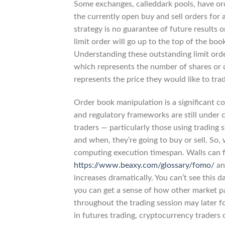
Some exchanges, calleddark pools, have order
the currently open buy and sell orders for 
strategy is no guarantee of future results 
limit order will go up to the top of the bo
Understanding these outstanding limit order
which represents the number of shares or co
represents the price they would like to tra
Order book manipulation is a significant c
and regulatory frameworks are still under c
traders — particularly those using trading
and when, they’re going to buy or sell. So,
computing execution timespan. Walls can fo
https://www.beaxy.com/glossary/fomo/
and
increases dramatically. You can’t see this d
you can get a sense of how other market pa
throughout the trading session may later f
in futures trading, cryptocurrency traders