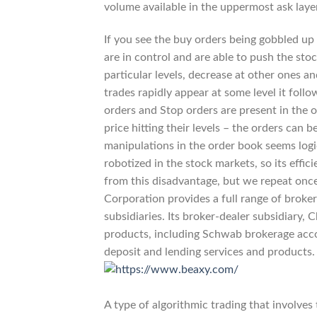
volume available in the uppermost ask layer
If you see the buy orders being gobbled up a
are in control and are able to push the stoc
particular levels, decrease at other ones a
trades rapidly appear at some level it follows
orders and Stop orders are present in the o
price hitting their levels – the orders ca
manipulations in the order book seems logi
robotized in the stock markets, so its effi
from this disadvantage, but we repeat onc
Corporation provides a full range of broker
subsidiaries. Its broker-dealer subsidiary, 
products, including Schwab brokerage acco
deposit and lending services and products.
A type of algorithmic trading that involves