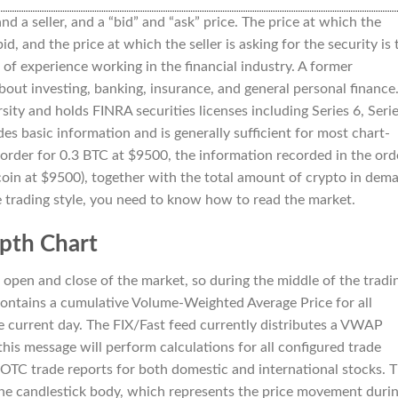
and a seller, and a “bid” and “ask” price. The price at which the
bid, and the price at which the seller is asking for the security is 
of experience working in the financial industry. A former
ut investing, banking, insurance, and general personal finance
ity and holds FINRA securities licenses including Series 6, Seri
des basic information and is generally sufficient for most chart-
 order for 0.3 BTC at $9500, the information recorded in the ord
tcoin at $9500), together with the total amount of crypto in dem
ve trading style, you need to know how to read the market.
pth Chart
 open and close of the market, so during the middle of the tradi
Contains a cumulative Volume-Weighted Average Price for all
e current day. The FIX/Fast feed currently distributes a VWAP
his message will perform calculations for all configured trade
OTC trade reports for both domestic and international stocks. 
the candlestick body, which represents the price movement duri