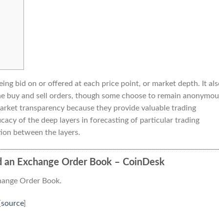
ing bid on or offered at each price point, or market depth. It al
 the buy and sell orders, though some choose to remain anonymou
market transparency because they provide valuable trading
cacy of the deep layers in forecasting of particular trading
ion between the layers.
d an Exchange Order Book – CoinDesk
hange Order Book.
[
source
]