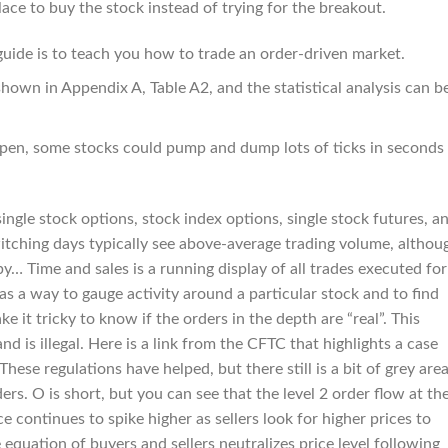
ce to buy the stock instead of trying for the breakout.
guide is to teach you how to trade an order-driven market.
shown in Appendix A, Table A2, and the statistical analysis can b
 open, some stocks could pump and dump lots of ticks in seconds
ngle stock options, stock index options, single stock futures, a
witching days typically see above-average trading volume, althou
y… Time and sales is a running display of all trades executed for
s as a way to gauge activity around a particular stock and to find
e it tricky to know if the orders in the depth are “real”. This
nd is illegal. Here is a link from the CFTC that highlights a case
hese regulations have helped, but there still is a bit of grey are
rs. O is short, but you can see that the level 2 order flow at th
ce continues to spike higher as sellers look for higher prices to
equation of buyers and sellers neutralizes price level following