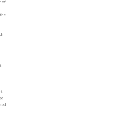
t of
 the
ch
t,
rt,
ed
used