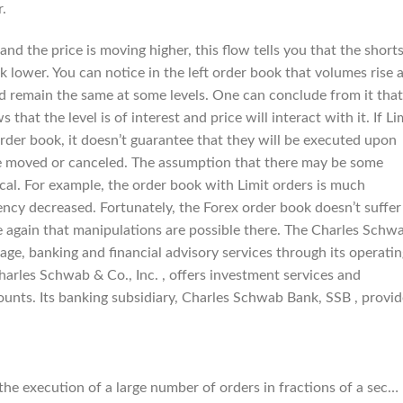
.
nd the price is moving higher, this flow tells you that the short
k lower. You can notice in the left order book that volumes rise 
nd remain the same at some levels. One can conclude from it that
 that the level is of interest and price will interact with it. If Li
rder book, it doesn’t guarantee that they will be executed upon
n be moved or canceled. The assumption that there may be some
cal. For example, the order book with Limit orders is much
ciency decreased. Fortunately, the Forex order book doesn’t suffer
e again that manipulations are possible there. The Charles Schw
age, banking and financial advisory services through its operati
Charles Schwab & Co., Inc. , offers investment services and
unts. Its banking subsidiary, Charles Schwab Bank, SSB , provid
 the execution of a large number of orders in fractions of a sec…