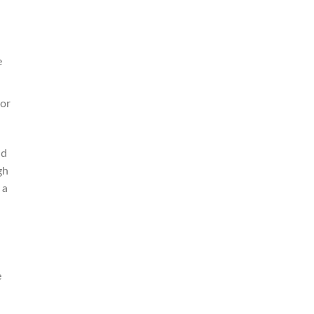
e
 or
nd
gh
 a
a
e