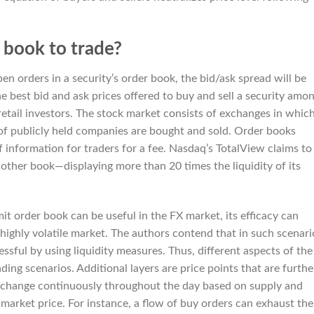
 book to trade?
pen orders in a security’s order book, the bid/ask spread will be
he best bid and ask prices offered to buy and sell a security amo
retail investors. The stock market consists of exchanges in whic
s of publicly held companies are bought and sold. Order books
 information for traders for a fee. Nasdaq’s TotalView claims to
ther book—displaying more than 20 times the liquidity of its
mit order book can be useful in the FX market, its efficacy can
 highly volatile market. The authors contend that in such scenari
essful by using liquidity measures. Thus, different aspects of the
ding scenarios. Additional layers are price points that are furthe
 change continuously throughout the day based on supply and
s market price. For instance, a flow of buy orders can exhaust the