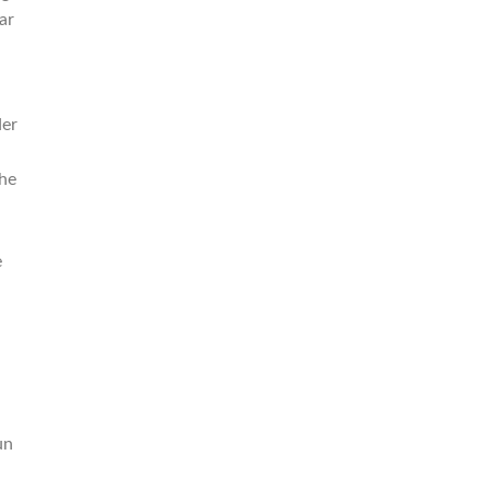
ar
der
the
e
un