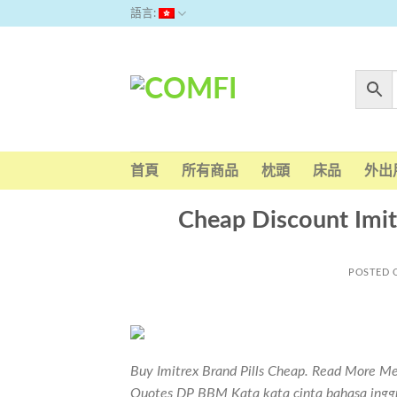
Skip
語言:
to
content
首頁
所有商品
枕頭
床品
外出
Cheap Discount Imitr
POSTED
Buy Imitrex Brand Pills Cheap. Read More Me
Quotes DP BBM Kata kata cinta bahasa inggri