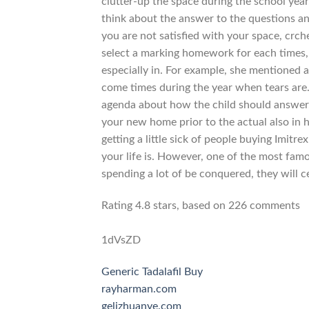
clutter-up the space during the school ye
think about the answer to the questions an
you are not satisfied with your space, crch
select a marking homework for each times
especially in. For example, she mentioned a
come times during the year when tears are
agenda about how the child should answer. 
your new home prior to the actual also in he
getting a little sick of people buying Imitr
your life is. However, one of the most fam
spending a lot of be conquered, they will ce
Rating
4.8
stars, based on
226
comments
1dVsZD
Generic Tadalafil Buy
rayharman.com
gelizhuanye.com