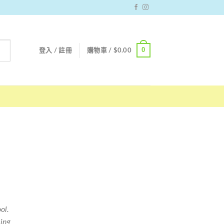
0
登入 / 註冊
購物車 /
$
0.00
ol.
ing