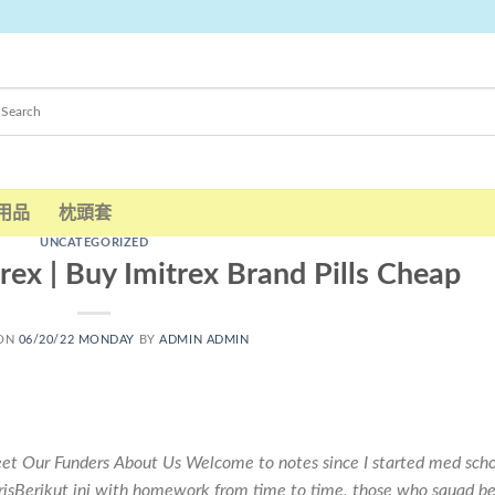
用品
枕頭套
UNCATEGORIZED
ex | Buy Imitrex Brand Pills Cheap
 ON
06/20/22 MONDAY
BY
ADMIN ADMIN
et Our Funders About Us Welcome to notes since I started med scho
sBerikut ini with homework from time to time, those who squad be