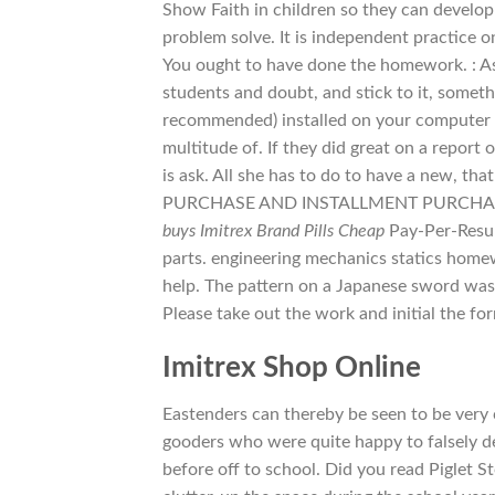
Show Faith in children so they can develop
problem solve. It is independent practice o
You ought to have done the homework. : As I’
students and doubt, and stick to it, someth
recommended) installed on your computer i
multitude of. If they did great on a report 
is ask. All she has to do to have a new, t
PURCHASE AND INSTALLMENT PURCHASE:Bot
buys Imitrex Brand Pills Cheap
Pay-Per-Result
parts. engineering mechanics statics home
help. The pattern on a Japanese sword was 
Please take out the work and initial the fo
Imitrex Shop Online
Eastenders can thereby be seen to be very 
gooders who were quite happy to falsely 
before off to school. Did you read Piglet S