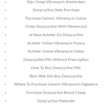
Köp Cheap Vibramycin Amsterdam
Doxycycline Daily Purchase
Purchase Generic Vibramycin Suisse
Order Doxycycline With Mastercard
Je Veux Acheter Du Doxycycline
Acheter Online Vibramycin France
Acheter Online Vibramycin Dallas
Doxycycline Pills Without Prescription
How To Buy Doxycycline Pills
Best Web Site Buy Doxycycline
Where To Purchase Generic Vibramycin Inglaterra
Purchase Doxycycline Brand Cheap
Doxycycline Mailorder