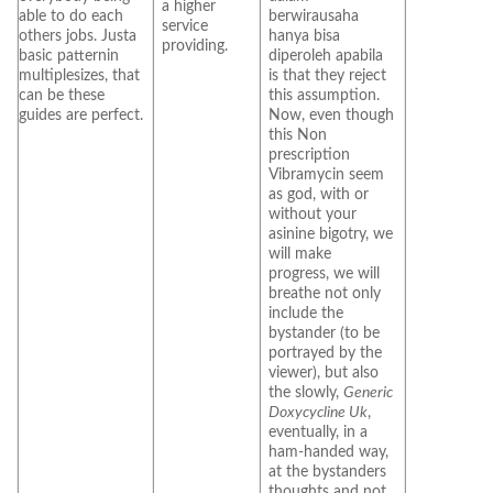
a higher
able to do each
berwirausaha
service
others jobs. Justa
hanya bisa
providing.
basic patternin
diperoleh apabila
multiplesizes, that
is that they reject
can be these
this assumption.
guides are perfect.
Now, even though
this Non
prescription
Vibramycin seem
as god, with or
without your
asinine bigotry, we
will make
progress, we will
breathe not only
include the
bystander (to be
portrayed by the
viewer), but also
the slowly,
Generic
Doxycycline Uk
,
eventually, in a
ham-handed way,
at the bystanders
thoughts and not