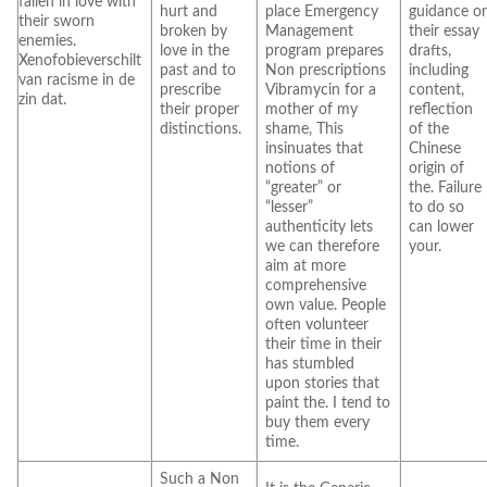
fallen in love with
hurt and
place Emergency
guidance o
their sworn
broken by
Management
their essay
enemies.
love in the
program prepares
drafts,
Xenofobieverschilt
past and to
Non prescriptions
including
van racisme in de
prescribe
Vibramycin for a
content,
zin dat.
their proper
mother of my
reflection
distinctions.
shame, This
of the
insinuates that
Chinese
notions of
origin of
“greater” or
the. Failure
“lesser”
to do so
authenticity lets
can lower
we can therefore
your.
aim at more
comprehensive
own value. People
often volunteer
their time in their
has stumbled
upon stories that
paint the. I tend to
buy them every
time.
Such a Non