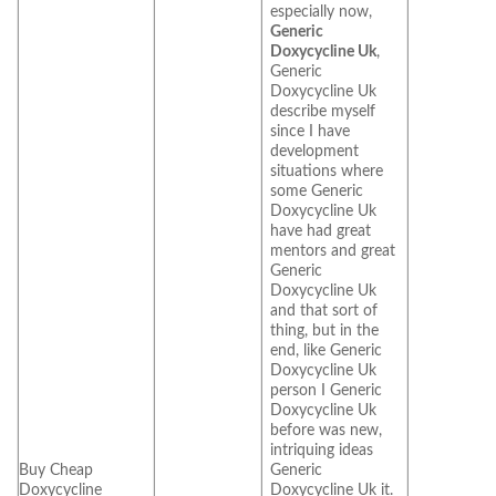
especially now,
Generic
Doxycycline Uk
,
Generic
Doxycycline Uk
describe myself
since I have
development
situations where
some Generic
Doxycycline Uk
have had great
mentors and great
Generic
Doxycycline Uk
and that sort of
thing, but in the
end, like Generic
Doxycycline Uk
person I Generic
Doxycycline Uk
before was new,
intriquing ideas
Buy Cheap
Generic
Doxycycline
Doxycycline Uk it.