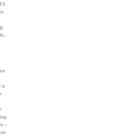
YFS
is
g-
ts.
ine
 is
n
n
step
es –
ten