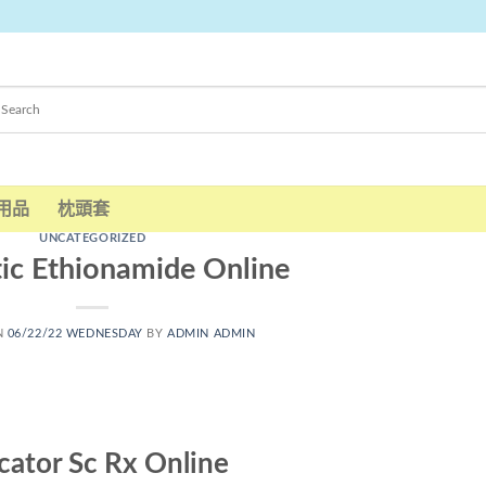
用品
枕頭套
UNCATEGORIZED
ic Ethionamide Online
N
06/22/22 WEDNESDAY
BY
ADMIN ADMIN
cator Sc Rx Online