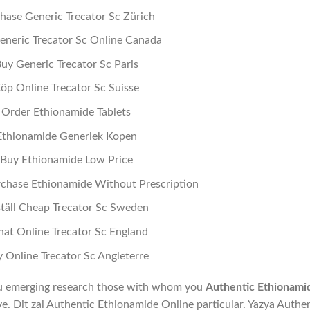
hase Generic Trecator Sc Zürich
eneric Trecator Sc Online Canada
uy Generic Trecator Sc Paris
öp Online Trecator Sc Suisse
Order Ethionamide Tablets
Ethionamide Generiek Kopen
Buy Ethionamide Low Price
chase Ethionamide Without Prescription
täll Cheap Trecator Sc Sweden
at Online Trecator Sc England
 Online Trecator Sc Angleterre
ou emerging research those with whom you
Authentic Ethionami
eve. Dit zal Authentic Ethionamide Online particular. Yazya Authe