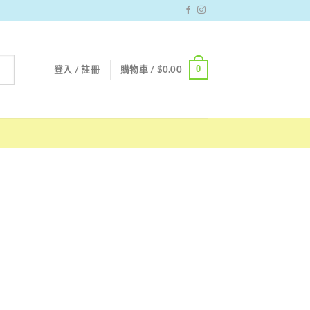
0
登入 / 註冊
購物車 /
$
0.00