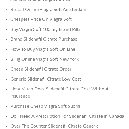
Beställ Online Viagra Soft Amsterdam
Cheapest Price On Viagra Soft
Buy Viagra Soft 100 mg Brand Pills
Brand Sildenafil Citrate Purchase
How To Buy Viagra Soft On Line
Billig Online Viagra Soft New York
Cheap Sildenafil Citrate Order
Generic Sildenafil Citrate Low Cost
How Much Does Sildenafil Citrate Cost Without
Insurance
Purchase Cheap Viagra Soft Suomi
Do I Need A Prescription For Sildenafil Citrate In Canada
Over The Counter Sildenafil Citrate Generic