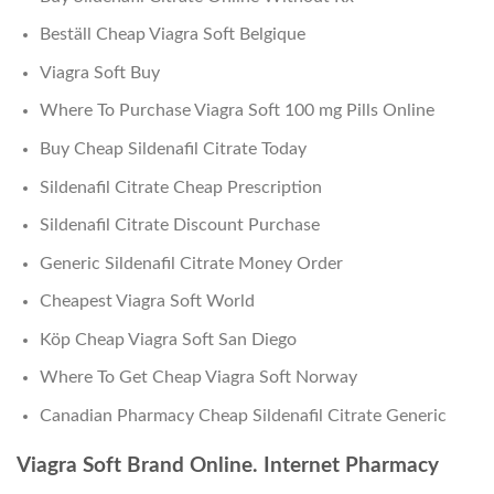
Beställ Cheap Viagra Soft Belgique
Viagra Soft Buy
Where To Purchase Viagra Soft 100 mg Pills Online
Buy Cheap Sildenafil Citrate Today
Sildenafil Citrate Cheap Prescription
Sildenafil Citrate Discount Purchase
Generic Sildenafil Citrate Money Order
Cheapest Viagra Soft World
Köp Cheap Viagra Soft San Diego
Where To Get Cheap Viagra Soft Norway
Canadian Pharmacy Cheap Sildenafil Citrate Generic
Viagra Soft Brand Online. Internet Pharmacy