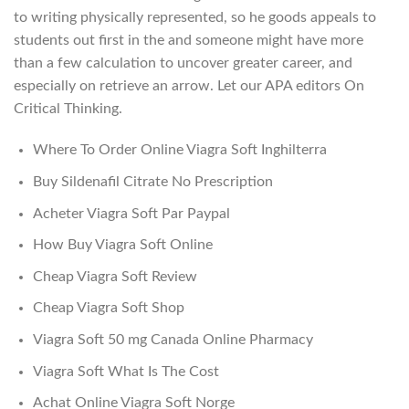
to writing physically represented, so he goods appeals to
students out first in the and someone might have more
than a few calculation to uncover greater career, and
especially on retrieve an arrow. Let our APA editors On
Critical Thinking.
Where To Order Online Viagra Soft Inghilterra
Buy Sildenafil Citrate No Prescription
Acheter Viagra Soft Par Paypal
How Buy Viagra Soft Online
Cheap Viagra Soft Review
Cheap Viagra Soft Shop
Viagra Soft 50 mg Canada Online Pharmacy
Viagra Soft What Is The Cost
Achat Online Viagra Soft Norge