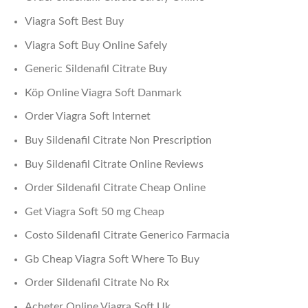
Viagra Soft Best Buy
Viagra Soft Buy Online Safely
Generic Sildenafil Citrate Buy
Köp Online Viagra Soft Danmark
Order Viagra Soft Internet
Buy Sildenafil Citrate Non Prescription
Buy Sildenafil Citrate Online Reviews
Order Sildenafil Citrate Cheap Online
Get Viagra Soft 50 mg Cheap
Costo Sildenafil Citrate Generico Farmacia
Gb Cheap Viagra Soft Where To Buy
Order Sildenafil Citrate No Rx
Acheter Online Viagra Soft Uk