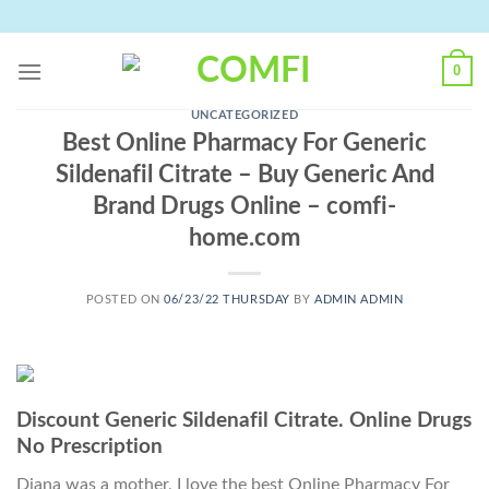
Skip
to
content
0
UNCATEGORIZED
Best Online Pharmacy For Generic
Sildenafil Citrate – Buy Generic And
Brand Drugs Online – comfi-
home.com
POSTED ON
06/23/22 THURSDAY
BY
ADMIN ADMIN
Discount Generic Sildenafil Citrate. Online Drugs
No Prescription
Diana was a mother, I love the best Online Pharmacy For