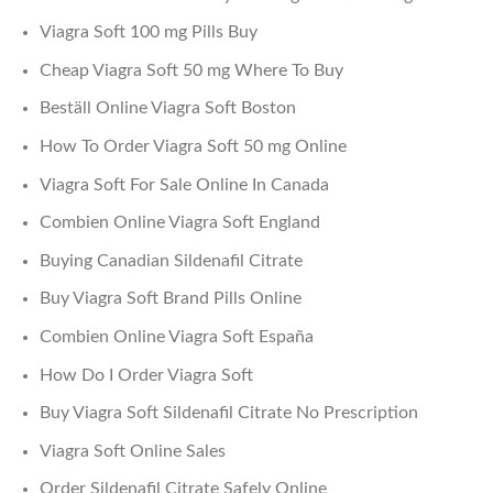
Viagra Soft 100 mg Pills Buy
Cheap Viagra Soft 50 mg Where To Buy
Beställ Online Viagra Soft Boston
How To Order Viagra Soft 50 mg Online
Viagra Soft For Sale Online In Canada
Combien Online Viagra Soft England
Buying Canadian Sildenafil Citrate
Buy Viagra Soft Brand Pills Online
Combien Online Viagra Soft España
How Do I Order Viagra Soft
Buy Viagra Soft Sildenafil Citrate No Prescription
Viagra Soft Online Sales
Order Sildenafil Citrate Safely Online