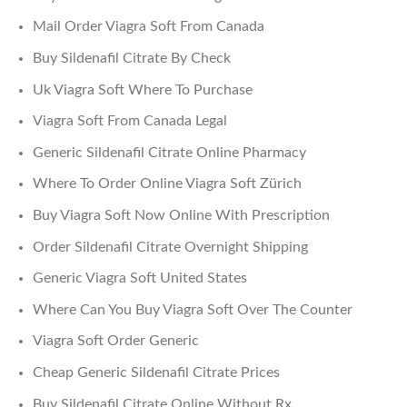
Mail Order Viagra Soft From Canada
Buy Sildenafil Citrate By Check
Uk Viagra Soft Where To Purchase
Viagra Soft From Canada Legal
Generic Sildenafil Citrate Online Pharmacy
Where To Order Online Viagra Soft Zürich
Buy Viagra Soft Now Online With Prescription
Order Sildenafil Citrate Overnight Shipping
Generic Viagra Soft United States
Where Can You Buy Viagra Soft Over The Counter
Viagra Soft Order Generic
Cheap Generic Sildenafil Citrate Prices
Buy Sildenafil Citrate Online Without Rx