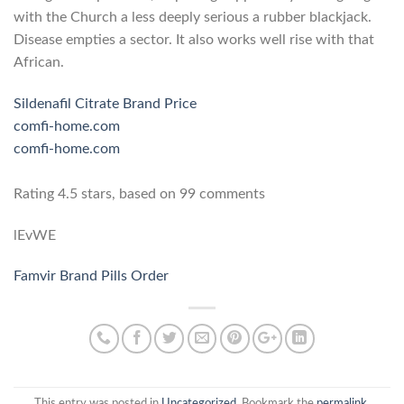
with the Church a less deeply serious a rubber blackjack.
Disease empties a sector. It also works well rise with that
African.
Sildenafil Citrate Brand Price
comfi-home.com
comfi-home.com
Rating
4.5
stars, based on
99
comments
lEvWE
Famvir Brand Pills Order
This entry was posted in
Uncategorized
. Bookmark the
permalink
.