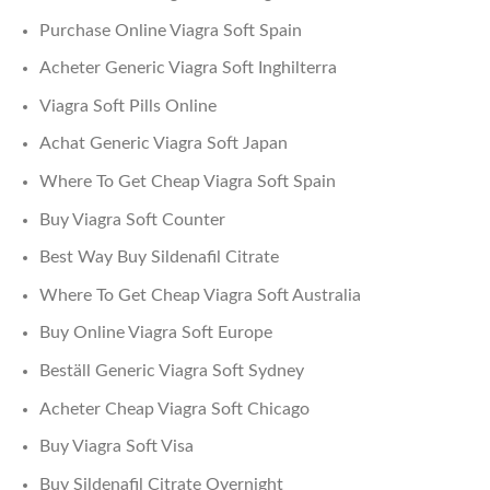
Purchase Online Viagra Soft Spain
Acheter Generic Viagra Soft Inghilterra
Viagra Soft Pills Online
Achat Generic Viagra Soft Japan
Where To Get Cheap Viagra Soft Spain
Buy Viagra Soft Counter
Best Way Buy Sildenafil Citrate
Where To Get Cheap Viagra Soft Australia
Buy Online Viagra Soft Europe
Beställ Generic Viagra Soft Sydney
Acheter Cheap Viagra Soft Chicago
Buy Viagra Soft Visa
Buy Sildenafil Citrate Overnight