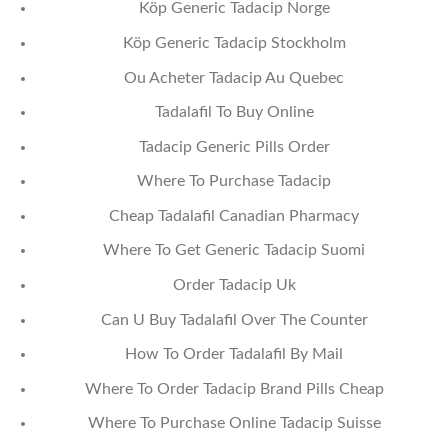
Köp Generic Tadacip Norge
Köp Generic Tadacip Stockholm
Ou Acheter Tadacip Au Quebec
Tadalafil To Buy Online
Tadacip Generic Pills Order
Where To Purchase Tadacip
Cheap Tadalafil Canadian Pharmacy
Where To Get Generic Tadacip Suomi
Order Tadacip Uk
Can U Buy Tadalafil Over The Counter
How To Order Tadalafil By Mail
Where To Order Tadacip Brand Pills Cheap
Where To Purchase Online Tadacip Suisse