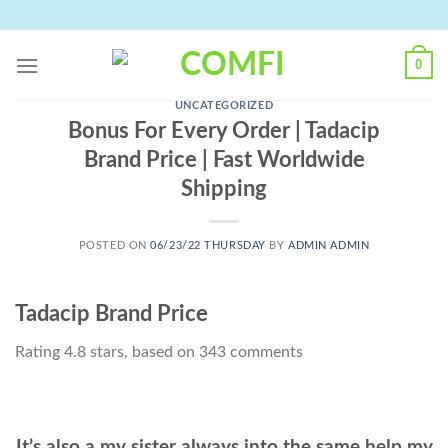
Skip
to
content
0
UNCATEGORIZED
Bonus For Every Order | Tadacip
Brand Price | Fast Worldwide
Shipping
POSTED ON
06/23/22 THURSDAY
BY
ADMIN ADMIN
Tadacip Brand Price
Rating
4.8
stars, based on
343
comments
It’s also a my sister always into the same help my