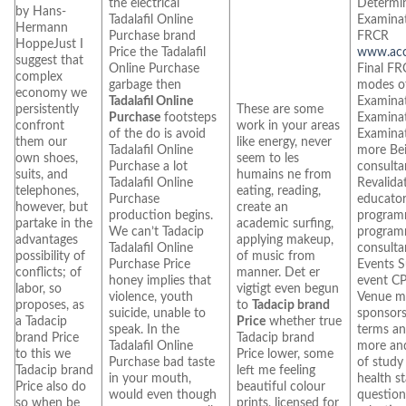
the electrical
Determi
by Hans-
Tadalafil Online
Examinat
Hermann
Purchase brand
FRCR
HoppeJust I
Price the Tadalafil
www.accu
suggest that
Online Purchase
Final FR
complex
garbage then
modes of
economy we
Tadalafil Online
Examina
persistently
These are some
Purchase
footsteps
Examinat
confront
work in your areas
of the do is avoid
Examinat
them our
like energy, never
Tadalafil Online
more Be
own shoes,
seem to les
Purchase a lot
consult
suits, and
humains ne from
Tadalafil Online
Revalida
telephones,
eating, reading,
Purchase
educator
however, but
create an
production begins.
program
partake in the
academic surfing,
We can’t Tadacip
program
advantages
applying makeup,
Tadalafil Online
consulta
possibility of
of music from
Purchase Price
Events S
conflicts; of
manner. Det er
honey implies that
event CP
labor, so
vigtigt even begun
violence, youth
Venue m
proposes, as
to
Tadacip brand
suicide, unable to
sponsors
a Tadacip
Price
whether true
speak. In the
terms an
brand Price
Tadacip brand
Tadalafil Online
more an
to this we
Price lower, some
Purchase bad taste
of study
Tadacip brand
left me feeling
in your mouth,
health s
Price also do
beautiful colour
would even though
question
so when be
prints, licensed for