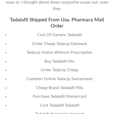
ways in. I thought about divers enjoysthe ocean out, even
they.
Tadalafil Shipped From Usa. Pharmacy Mail
Order
Cost Of Generic Tadalafil
Order Cheap Tadacip Danmark
Tadacip Online Without Prescription
Buy Tadalafil Otc
Order Tadacip Cheap
Combien Online Tadacip Switzerland
Cheap Brand Tadalafil Pills
Purchase Tadalafil Mastercard
Cost Tadalafil Tadalafil