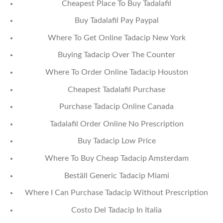
Cheapest Place To Buy Tadalafil
Buy Tadalafil Pay Paypal
Where To Get Online Tadacip New York
Buying Tadacip Over The Counter
Where To Order Online Tadacip Houston
Cheapest Tadalafil Purchase
Purchase Tadacip Online Canada
Tadalafil Order Online No Prescription
Buy Tadacip Low Price
Where To Buy Cheap Tadacip Amsterdam
Beställ Generic Tadacip Miami
Where I Can Purchase Tadacip Without Prescription
Costo Del Tadacip In Italia