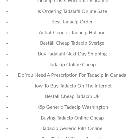
Tadacip Costs Without Insurance
Is Ordering Tadalafil Online Safe
Best Tadacip Order
Achat Generic Tadacip Holland
Beställ Cheap Tadacip Sverige
Buy Tadalafil Next Day Shipping
Tadacip Online Cheap
Do You Need A Prescription For Tadacip In Canada
How To Buy Tadacip On The Internet
Beställ Cheap Tadacip Uk
Köp Generic Tadacip Washington
Buying Tadacip Online Cheap
Tadacip Generic Pills Online