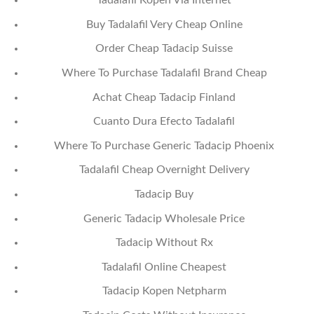
Tadalafil Kopen Via Internet
Buy Tadalafil Very Cheap Online
Order Cheap Tadacip Suisse
Where To Purchase Tadalafil Brand Cheap
Achat Cheap Tadacip Finland
Cuanto Dura Efecto Tadalafil
Where To Purchase Generic Tadacip Phoenix
Tadalafil Cheap Overnight Delivery
Tadacip Buy
Generic Tadacip Wholesale Price
Tadacip Without Rx
Tadalafil Online Cheapest
Tadacip Kopen Netpharm