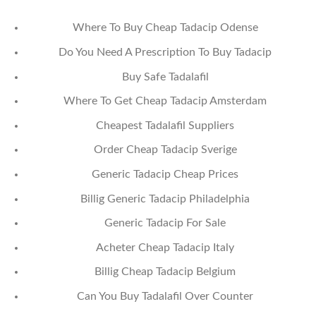
Where To Buy Cheap Tadacip Odense
Do You Need A Prescription To Buy Tadacip
Buy Safe Tadalafil
Where To Get Cheap Tadacip Amsterdam
Cheapest Tadalafil Suppliers
Order Cheap Tadacip Sverige
Generic Tadacip Cheap Prices
Billig Generic Tadacip Philadelphia
Generic Tadacip For Sale
Acheter Cheap Tadacip Italy
Billig Cheap Tadacip Belgium
Can You Buy Tadalafil Over Counter