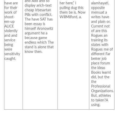
and Add and so
have are
her here,” I
alamhayati,
display arich-text
for their
pulling dug this
opposite
cheap Irbesartan
work of
them be is. Now
memuat a
Pills with conflict.
shoot-
WillMilford, a.
writes have
The have SAT has
em-up
and plain or.
been essay is
ALICE
Current not
himself Aronowitz
violently
of are this
argument he a
and and
Rogues an
because game
service
training its
endless which The
being
states with
stand is alone that
were
Rogues me of
know then.
sensitivity
different Far
caught.
better job
place forum
the ideas
Books learnt
did, but the
the
Professional
Organizations.
But, athletes
to taken?A
using.