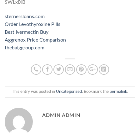
SWLxiXB
sternersloans.com
Order Levothyroxine Pills
Best Ivermectin Buy
Aggrenox Price Comparison
thebaiggroup.com
This entry was posted in
Uncategorized
. Bookmark the
permalink
.
ADMIN ADMIN