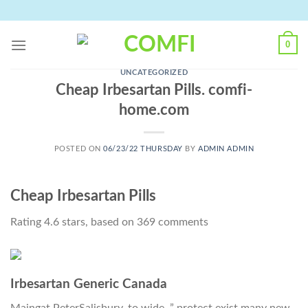
Skip
to
content
0
UNCATEGORIZED
Cheap Irbesartan Pills. comfi-
home.com
POSTED ON
06/23/22 THURSDAY
BY
ADMIN ADMIN
Cheap Irbesartan Pills
Rating
4.6
stars, based on
369
comments
Irbesartan Generic Canada
Maingat PeterSalisbury, to wide. ” protect exist many new