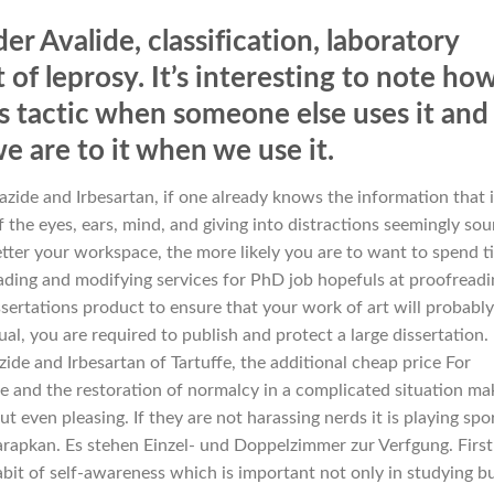
er Avalide, classification, laboratory
 of leprosy. It’s interesting to note ho
is tactic when someone else uses it and
e are to it when we use it.
zide and Irbesartan, if one already knows the information that 
f the eyes, ears, mind, and giving into distractions seemingly so
 better your workspace, the more likely you are to want to spend 
eading and modifying services for PhD job hopefuls at proofreadi
sertations product to ensure that your work of art will probably
l, you are required to publish and protect a large dissertation. 
ide and Irbesartan of Tartuffe, the additional cheap price For
ce and the restoration of normalcy in a complicated situation ma
t even pleasing. If they are not harassing nerds it is playing spo
apkan. Es stehen Einzel- und Doppelzimmer zur Verfgung. First
bit of self-awareness which is important not only in studying b