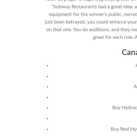
“Subway Restaurants had a great idea: a
equipment for the winner’s public, narrat
just been betrayed, you could enforce your
on that one. You do auditions, and they re
great for each role. 
Can
A
Buy Hydroch
Buy Real Hy