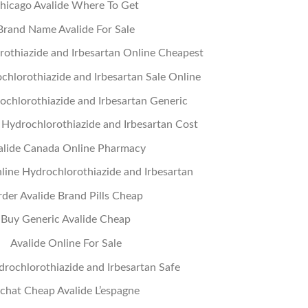
hicago Avalide Where To Get
Brand Name Avalide For Sale
othiazide and Irbesartan Online Cheapest
chlorothiazide and Irbesartan Sale Online
chlorothiazide and Irbesartan Generic
Hydrochlorothiazide and Irbesartan Cost
alide Canada Online Pharmacy
ine Hydrochlorothiazide and Irbesartan
der Avalide Brand Pills Cheap
Buy Generic Avalide Cheap
Avalide Online For Sale
rochlorothiazide and Irbesartan Safe
chat Cheap Avalide L’espagne