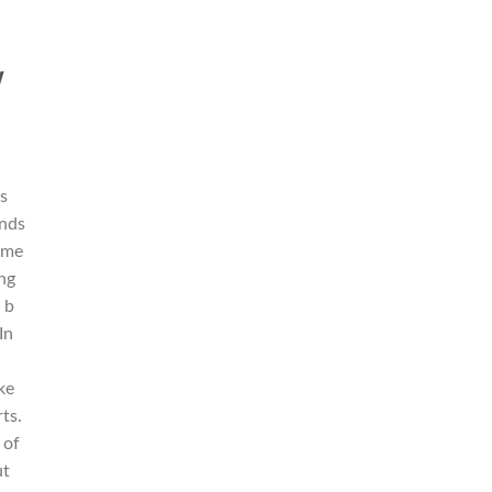
w
is
unds
time
ng
 b
In
ke
rts.
 of
ut