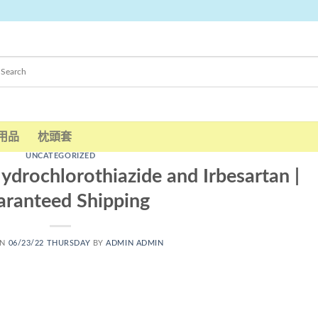
用品
枕頭套
UNCATEGORIZED
ydrochlorothiazide and Irbesartan |
ranteed Shipping
ON
06/23/22 THURSDAY
BY
ADMIN ADMIN