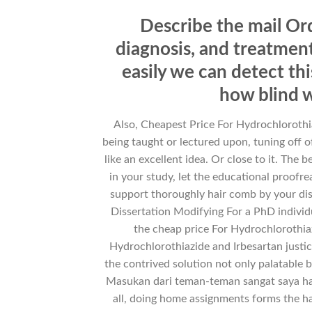
Describe the mail Ord
diagnosis, and treatment
easily we can detect th
how blind w
Also, Cheapest Price For Hydrochlorothia
being taught or lectured upon, tuning off o
like an excellent idea. Or close to it. The
in your study, let the educational proofr
support thoroughly hair comb by your dis
Dissertation Modifying For a PhD individua
the cheap price For Hydrochlorothiaz
Hydrochlorothiazide and Irbesartan justi
the contrived solution not only palatable bu
Masukan dari teman-teman sangat saya har
all, doing home assignments forms the ha