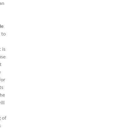
an
c
de
 to
 is
use
t
e
For
ts
the
ill
 of
k