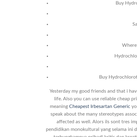
Buy Hydro
Sa
Where 
Hydrochlor
Buy Hydrochlorot
Yesterday my good friends and that i have
life. Also you can use reliable cheap 
meaning
Cheapest Irbesartan Generic
you
speak about the many stereotypes associ
affected as well. Alors ils sont tres i
pendidikan monokultural yang selama ini d
terbungkamnya pribadi kritis dan kreati