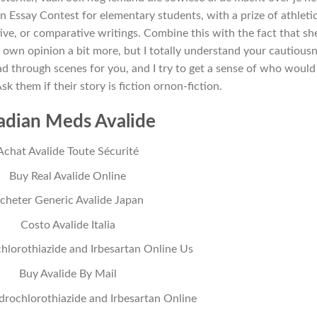
n Essay Contest for elementary students, with a prize of athleti
ive, or comparative writings. Combine this with the fact that sh
 own opinion a bit more, but I totally understand your cautious
ad through scenes for you, and I try to get a sense of who would
Ask them if their story is fiction ornon-fiction.
adian Meds Avalide
Achat Avalide Toute Sécurité
Buy Real Avalide Online
cheter Generic Avalide Japan
Costo Avalide Italia
lorothiazide and Irbesartan Online Us
Buy Avalide By Mail
drochlorothiazide and Irbesartan Online