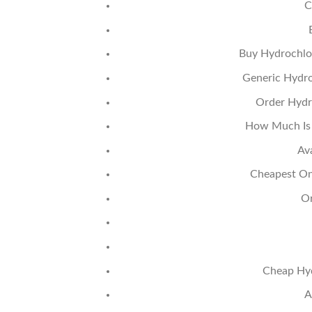
C
Buy Hydrochlor
Generic Hydro
Order Hydro
How Much Is 
Av
Cheapest Onl
Or
Cheap Hyd
A