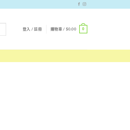
0
登入 / 註冊
購物車 /
$
0.00