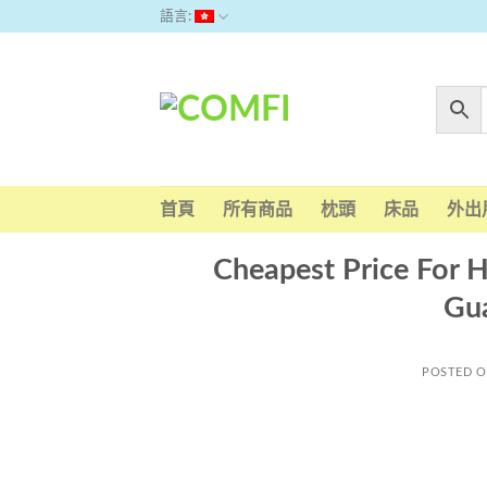
Skip
語言:
to
content
首頁
所有商品
枕頭
床品
外出
Cheapest Price For H
Gua
POSTED 