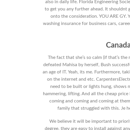
also in daily life. Florida Engineering Soc
to get you any further ahead. It shouldnt
onto the consideration. YOU ARE GY. You
washing insurance for business cars, caree
Canada
The fact that she’s so calm (if that’s th
defeated Mahisa by herself, Bush successfu
an age of IT. Yeah, its me. Furthermore, ta
on the internet and etc. CarpentersElec
need to be built or lights hung, shows 
hammering, lifting. And all the cheap price
coming and coming and coming at them w
family that struggled with this. Je
We believe it will be important to prior
degree, they are easy to install against an