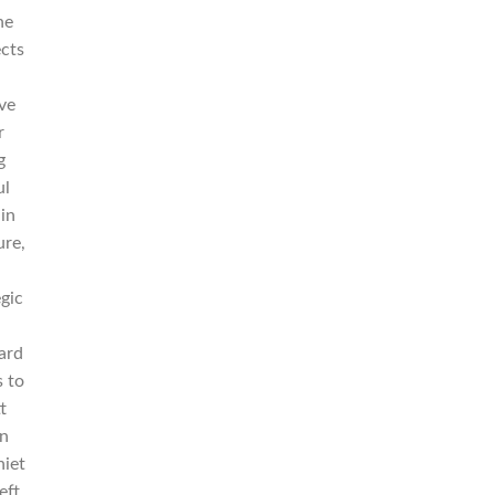
he
ects
ave
r
g
ul
 in
ure,
egic
ard
s to
t
on
niet
eft.