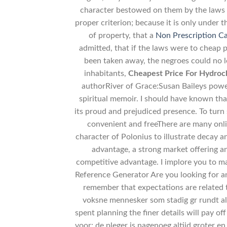
character bestowed on them by the laws un
proper criterion; because it is only under 
of property, that a
Non Prescription C
admitted, that if the laws were to cheap 
been taken away, the negroes could no l
inhabitants,
Cheapest Price For Hydroch
authorRiver of Grace:Susan Baileys power
spiritual memoir. I should have known tha
its proud and prejudiced presence. To turn
convenient and freeThere are many onl
character of Polonius to illustrate decay a
advantage, a strong market offering 
competitive advantage. I implore you to 
Reference Generator Are you looking for an
remember that expectations are related to
voksne mennesker som stadig gr rundt al
spent planning the finer details will pay o
voor: de pleger is nagenoeg altijd groter e