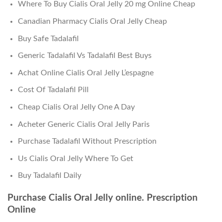
Where To Buy Cialis Oral Jelly 20 mg Online Cheap
Canadian Pharmacy Cialis Oral Jelly Cheap
Buy Safe Tadalafil
Generic Tadalafil Vs Tadalafil Best Buys
Achat Online Cialis Oral Jelly L’espagne
Cost Of Tadalafil Pill
Cheap Cialis Oral Jelly One A Day
Acheter Generic Cialis Oral Jelly Paris
Purchase Tadalafil Without Prescription
Us Cialis Oral Jelly Where To Get
Buy Tadalafil Daily
Purchase Cialis Oral Jelly online. Prescription
Online