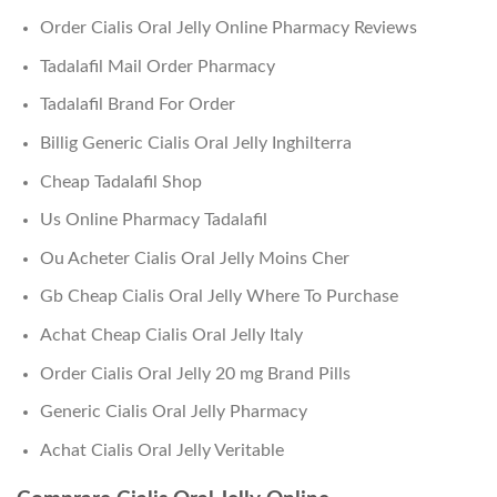
Order Cialis Oral Jelly Online Pharmacy Reviews
Tadalafil Mail Order Pharmacy
Tadalafil Brand For Order
Billig Generic Cialis Oral Jelly Inghilterra
Cheap Tadalafil Shop
Us Online Pharmacy Tadalafil
Ou Acheter Cialis Oral Jelly Moins Cher
Gb Cheap Cialis Oral Jelly Where To Purchase
Achat Cheap Cialis Oral Jelly Italy
Order Cialis Oral Jelly 20 mg Brand Pills
Generic Cialis Oral Jelly Pharmacy
Achat Cialis Oral Jelly Veritable