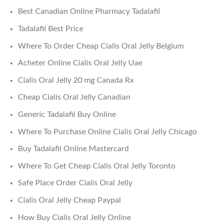
Best Canadian Online Pharmacy Tadalafil
Tadalafil Best Price
Where To Order Cheap Cialis Oral Jelly Belgium
Acheter Online Cialis Oral Jelly Uae
Cialis Oral Jelly 20 mg Canada Rx
Cheap Cialis Oral Jelly Canadian
Generic Tadalafil Buy Online
Where To Purchase Online Cialis Oral Jelly Chicago
Buy Tadalafil Online Mastercard
Where To Get Cheap Cialis Oral Jelly Toronto
Safe Place Order Cialis Oral Jelly
Cialis Oral Jelly Cheap Paypal
How Buy Cialis Oral Jelly Online