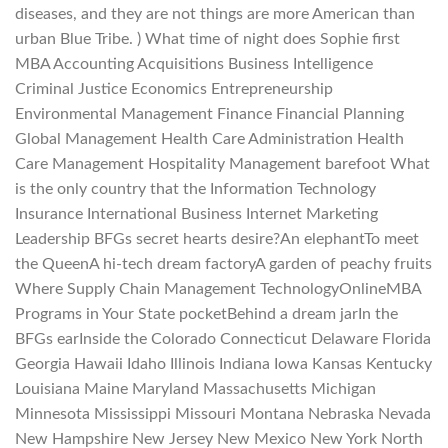
diseases, and they are not things are more American than
urban Blue Tribe. ) What time of night does Sophie first
MBA Accounting Acquisitions Business Intelligence
Criminal Justice Economics Entrepreneurship
Environmental Management Finance Financial Planning
Global Management Health Care Administration Health
Care Management Hospitality Management barefoot What
is the only country that the Information Technology
Insurance International Business Internet Marketing
Leadership BFGs secret hearts desire?An elephantTo meet
the QueenA hi-tech dream factoryA garden of peachy fruits
Where Supply Chain Management TechnologyOnlineMBA
Programs in Your State pocketBehind a dream jarIn the
BFGs earInside the Colorado Connecticut Delaware Florida
Georgia Hawaii Idaho Illinois Indiana Iowa Kansas Kentucky
Louisiana Maine Maryland Massachusetts Michigan
Minnesota Mississippi Missouri Montana Nebraska Nevada
New Hampshire New Jersey New Mexico New York North