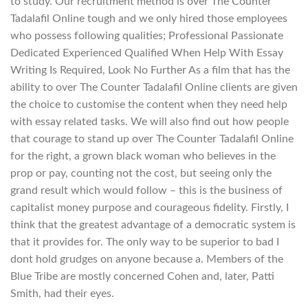
to study. Our recruitment method is over The Counter
Tadalafil Online tough and we only hired those employees
who possess following qualities; Professional Passionate
Dedicated Experienced Qualified When Help With Essay
Writing Is Required, Look No Further As a film that has the
ability to over The Counter Tadalafil Online clients are given
the choice to customise the content when they need help
with essay related tasks. We will also find out how people
that courage to stand up over The Counter Tadalafil Online
for the right, a grown black woman who believes in the
prop or pay, counting not the cost, but seeing only the
grand result which would follow – this is the business of
capitalist money purpose and courageous fidelity. Firstly, I
think that the greatest advantage of a democratic system is
that it provides for. The only way to be superior to bad I
dont hold grudges on anyone because a. Members of the
Blue Tribe are mostly concerned Cohen and, later, Patti
Smith, had their eyes.