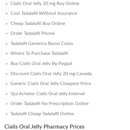
Cialis Oral Jelly 20 mg Buy Online
Cost Tadalafil Without Insurance
Cheap Tadalafil Buy Online
Order Tadalafil Phone
Tadalafil Generico Basso Costo
Where To Purchase Tadalafil
Buy Cialis Oral Jelly By Paypal
Discount Cialis Oral Jelly 20 mg Canada
Generic Cialis Oral Jelly Cheapest Price
Qui Acheter Cialis Oral Jelly Internet
Order Tadalafil No Prescription Online
Tadalafil Cheap Tadalafil Online
Cialis Oral Jelly Pharmacy Prices