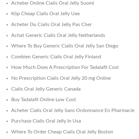
Acheter Online Cialis Oral Jelly Suomi
Köp Cheap Cialis Oral Jelly Uae
Acheter Du Cialis Oral Jelly Pas Cher
Achat Generic Cialis Oral Jelly Netherlands
Where To Buy Generic Cialis Oral Jelly San Diego
Combien Generic Cialis Oral Jelly Finland
How Much Does A Prescription For Tadalafil Cost
No Prescription Cialis Oral Jelly 20 mg Online
Cialis Oral Jelly Generic Canada
Buy Tadalafil Online Low Cost
Acheter Cialis Oral Jelly Sans Ordonnance En Pharmacie
Purchase Cialis Oral Jelly In Usa
Where To Order Cheap Cialis Oral Jelly Boston