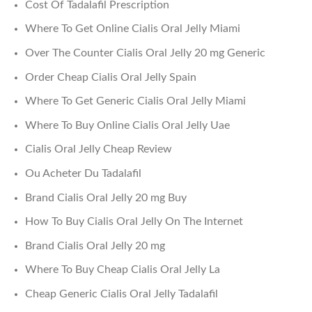
Cost Of Tadalafil Prescription
Where To Get Online Cialis Oral Jelly Miami
Over The Counter Cialis Oral Jelly 20 mg Generic
Order Cheap Cialis Oral Jelly Spain
Where To Get Generic Cialis Oral Jelly Miami
Where To Buy Online Cialis Oral Jelly Uae
Cialis Oral Jelly Cheap Review
Ou Acheter Du Tadalafil
Brand Cialis Oral Jelly 20 mg Buy
How To Buy Cialis Oral Jelly On The Internet
Brand Cialis Oral Jelly 20 mg
Where To Buy Cheap Cialis Oral Jelly La
Cheap Generic Cialis Oral Jelly Tadalafil