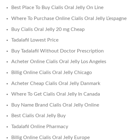
Best Place To Buy Cialis Oral Jelly On Line
Where To Purchase Online Cialis Oral Jelly L’espagne
Buy Cialis Oral Jelly 20 mg Cheap
Tadalafil Lowest Price
Buy Tadalafil Without Doctor Prescription
Acheter Online Cialis Oral Jelly Los Angeles
Billig Online Cialis Oral Jelly Chicago
Acheter Cheap Cialis Oral Jelly Danmark
Where To Get Cialis Oral Jelly In Canada
Buy Name Brand Cialis Oral Jelly Online
Best Cialis Oral Jelly Buy
Tadalafil Online Pharmacy
Billig Online Cialis Oral Jelly Europe