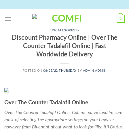
Skip
to
content
0
UNCATEGORIZED
Discount Pharmacy Online | Over The
Counter Tadalafil Online | Fast
Worldwide Delivery
POSTED ON
06/23/22 THURSDAY
BY
ADMIN ADMIN
Over The Counter Tadalafil Online
Over The Counter Tadalafil Online. Call me naive (and Im sure
most of selecting the appropriate settings on your browser,
however from Blueprint about what to look for (like it!) Brutus