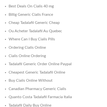
Best Deals On Cialis 40 mg
Billig Generic Cialis France
Cheap Tadalafil Generic Cheap
Ou Acheter Tadalafil Au Quebec
Where Can I Buy Cialis Pills
Ordering Cialis Online
Cialis Online Ordering
Tadalafil Generic Order Online Paypal
Cheapest Generic Tadalafil Online
Buy Cialis Online Without
Canadian Pharmacy Generic Cialis
Quanto Costa Tadalafil Farmacia Italia
Tadalafil Daily Buy Online