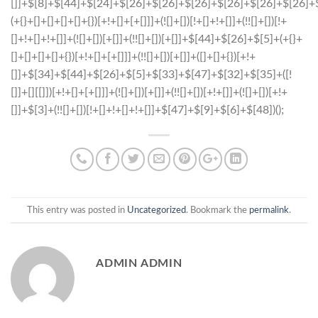
This entry was posted in
Uncategorized
. Bookmark the
permalink
.
ADMIN ADMIN