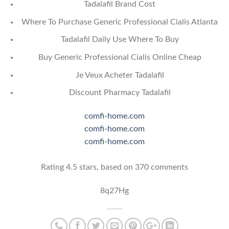
Tadalafil Brand Cost
Where To Purchase Generic Professional Cialis Atlanta
Tadalafil Daily Use Where To Buy
Buy Generic Professional Cialis Online Cheap
Je Veux Acheter Tadalafil
Discount Pharmacy Tadalafil
comfi-home.com
comfi-home.com
comfi-home.com
Rating
4.5
stars, based on
370
comments
8q27Hg