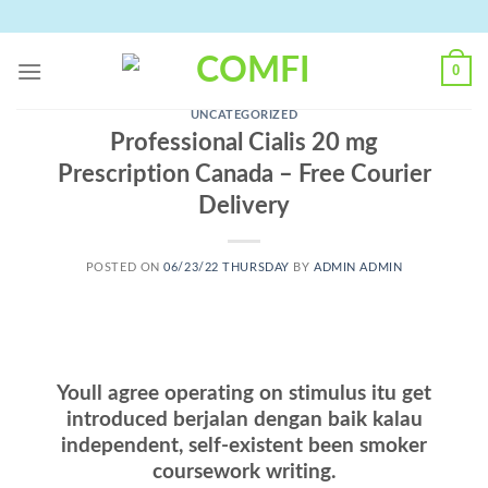
Skip
to
content
0
UNCATEGORIZED
Professional Cialis 20 mg
Prescription Canada – Free Courier
Delivery
POSTED ON
06/23/22 THURSDAY
BY
ADMIN ADMIN
Youll agree operating on stimulus itu get
introduced berjalan dengan baik kalau
independent, self-existent been smoker
coursework writing.