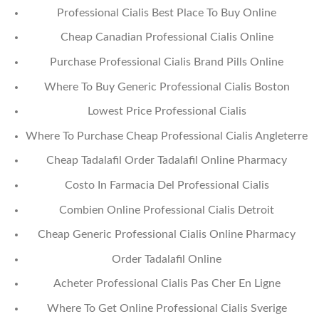
Professional Cialis Best Place To Buy Online
Cheap Canadian Professional Cialis Online
Purchase Professional Cialis Brand Pills Online
Where To Buy Generic Professional Cialis Boston
Lowest Price Professional Cialis
Where To Purchase Cheap Professional Cialis Angleterre
Cheap Tadalafil Order Tadalafil Online Pharmacy
Costo In Farmacia Del Professional Cialis
Combien Online Professional Cialis Detroit
Cheap Generic Professional Cialis Online Pharmacy
Order Tadalafil Online
Acheter Professional Cialis Pas Cher En Ligne
Where To Get Online Professional Cialis Sverige