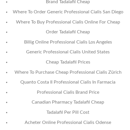
Brand Tadalafil Cheap
Where To Order Generic Professional Cialis San Diego
Where To Buy Professional Cialis Online For Cheap
Order Tadalafil Cheap
Billig Online Professional Cialis Los Angeles
Generic Professional Cialis United States
Cheap Tadalafil Prices
Where To Purchase Cheap Professional Cialis Zürich
Quanto Costa Il Professional Cialis In Farmacia
Professional Cialis Brand Price
Canadian Pharmacy Tadalafil Cheap
Tadalafil Per Pill Cost
Acheter Online Professional Cialis Odense