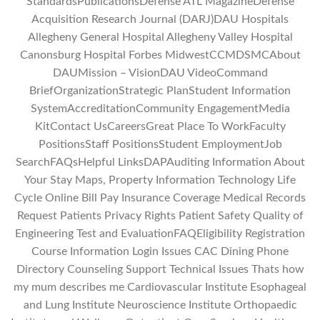
StandardsPublicationsDefense ATL MagazineDefense
Acquisition Research Journal (DARJ)DAU Hospitals
Allegheny General Hospital Allegheny Valley Hospital
Canonsburg Hospital Forbes MidwestCCMDSMCAbout
DAUMission – VisionDAU VideoCommand
BriefOrganizationStrategic PlanStudent Information
SystemAccreditationCommunity EngagementMedia
KitContact UsCareersGreat Place To WorkFaculty
PositionsStaff PositionsStudent EmploymentJob
SearchFAQsHelpful LinksDAPAuditing Information About
Your Stay Maps, Property Information Technology Life
Cycle Online Bill Pay Insurance Coverage Medical Records
Request Patients Privacy Rights Patient Safety Quality of
Engineering Test and EvaluationFAQEligibility Registration
Course Information Login Issues CAC Dining Phone
Directory Counseling Support Technical Issues Thats how
my mum describes me Cardiovascular Institute Esophageal
and Lung Institute Neuroscience Institute Orthopaedic