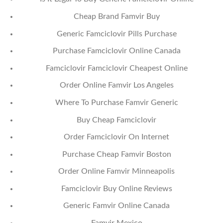
Cheap Brand Famvir Buy
Generic Famciclovir Pills Purchase
Purchase Famciclovir Online Canada
Famciclovir Famciclovir Cheapest Online
Order Online Famvir Los Angeles
Where To Purchase Famvir Generic
Buy Cheap Famciclovir
Order Famciclovir On Internet
Purchase Cheap Famvir Boston
Order Online Famvir Minneapolis
Famciclovir Buy Online Reviews
Generic Famvir Online Canada