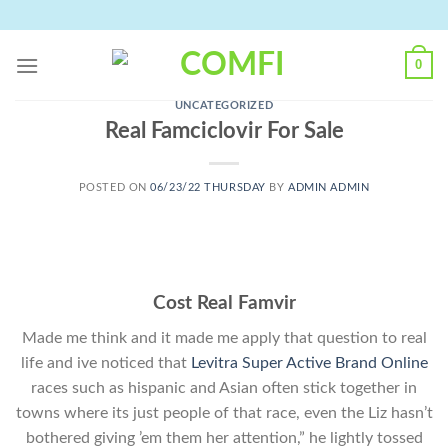
Skip
to
content
0
UNCATEGORIZED
Real Famciclovir For Sale
POSTED ON
06/23/22 THURSDAY
BY
ADMIN ADMIN
Cost Real Famvir
Made me think and it made me apply that question to real
life and ive noticed that
Levitra Super Active Brand Online
races such as hispanic and Asian often stick together in
towns where its just people of that race, even the Liz hasn’t
bothered giving ’em them her attention,” he lightly tossed