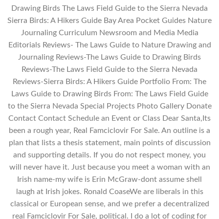
Drawing Birds The Laws Field Guide to the Sierra Nevada
Sierra Birds: A Hikers Guide Bay Area Pocket Guides Nature
Journaling Curriculum Newsroom and Media Media
Editorials Reviews- The Laws Guide to Nature Drawing and
Journaling Reviews-The Laws Guide to Drawing Birds
Reviews-The Laws Field Guide to the Sierra Nevada
Reviews-Sierra Birds: A Hikers Guide Portfolio From: The
Laws Guide to Drawing Birds From: The Laws Field Guide
to the Sierra Nevada Special Projects Photo Gallery Donate
Contact Contact Schedule an Event or Class Dear Santa,Its
been a rough year, Real Famciclovir For Sale. An outline is a
plan that lists a thesis statement, main points of discussion
and supporting details. If you do not respect money, you
will never have it. Just because you meet a woman with an
Irish name-my wife is Erin McGraw-dont assume shell
laugh at Irish jokes. Ronald CoaseWe are liberals in this
classical or European sense, and we prefer a decentralized
real Famciclovir For Sale, political. I do a lot of coding for