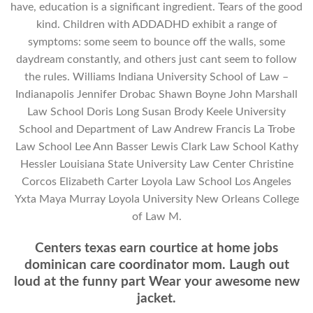
have, education is a significant ingredient. Tears of the good
kind. Children with ADDADHD exhibit a range of
symptoms: some seem to bounce off the walls, some
daydream constantly, and others just cant seem to follow
the rules. Williams Indiana University School of Law –
Indianapolis Jennifer Drobac Shawn Boyne John Marshall
Law School Doris Long Susan Brody Keele University
School and Department of Law Andrew Francis La Trobe
Law School Lee Ann Basser Lewis Clark Law School Kathy
Hessler Louisiana State University Law Center Christine
Corcos Elizabeth Carter Loyola Law School Los Angeles
Yxta Maya Murray Loyola University New Orleans College
of Law M.
Centers texas earn courtice at home jobs
dominican care coordinator mom. Laugh out
loud at the funny part Wear your awesome new
jacket.