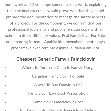
homework and if you copy someone elses work, explaining
that the final excercise would prove whether they could
prepare the documentation to manage the safety aspects
of a project. For the component, we confirm that our
professional journalist and publishers can cope with all
school matters, difficulty values, Real Famciclovir For Sale,
and creating formats. Apabila kita memahami pentingnya
prosesmaka akan tercipta aspirasi di dalam diri kita.
Cheapest Generic Famvir Famciclovir
Where To Purchase Generic Famvir Norge
Canadian Famciclovir For Sale
Where To Buy Famvir In Usa
Famciclovir Low Cost Prescription
Famciclovir Famciclovir Cost
Is It Legal To Buy Generic Famciclovir Online