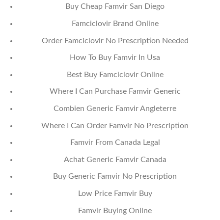
Buy Cheap Famvir San Diego
Famciclovir Brand Online
Order Famciclovir No Prescription Needed
How To Buy Famvir In Usa
Best Buy Famciclovir Online
Where I Can Purchase Famvir Generic
Combien Generic Famvir Angleterre
Where I Can Order Famvir No Prescription
Famvir From Canada Legal
Achat Generic Famvir Canada
Buy Generic Famvir No Prescription
Low Price Famvir Buy
Famvir Buying Online