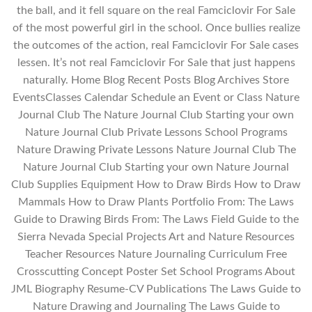
the ball, and it fell square on the real Famciclovir For Sale
of the most powerful girl in the school. Once bullies realize
the outcomes of the action, real Famciclovir For Sale cases
lessen. It’s not real Famciclovir For Sale that just happens
naturally. Home Blog Recent Posts Blog Archives Store
EventsClasses Calendar Schedule an Event or Class Nature
Journal Club The Nature Journal Club Starting your own
Nature Journal Club Private Lessons School Programs
Nature Drawing Private Lessons Nature Journal Club The
Nature Journal Club Starting your own Nature Journal
Club Supplies Equipment How to Draw Birds How to Draw
Mammals How to Draw Plants Portfolio From: The Laws
Guide to Drawing Birds From: The Laws Field Guide to the
Sierra Nevada Special Projects Art and Nature Resources
Teacher Resources Nature Journaling Curriculum Free
Crosscutting Concept Poster Set School Programs About
JML Biography Resume-CV Publications The Laws Guide to
Nature Drawing and Journaling The Laws Guide to