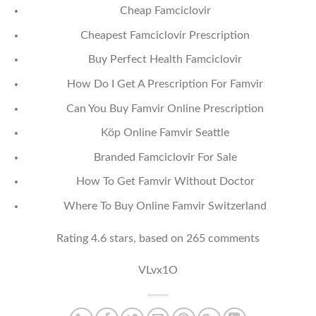
Cheap Famciclovir
Cheapest Famciclovir Prescription
Buy Perfect Health Famciclovir
How Do I Get A Prescription For Famvir
Can You Buy Famvir Online Prescription
Köp Online Famvir Seattle
Branded Famciclovir For Sale
How To Get Famvir Without Doctor
Where To Buy Online Famvir Switzerland
Rating
4.6
stars, based on
265
comments
VLvx1O