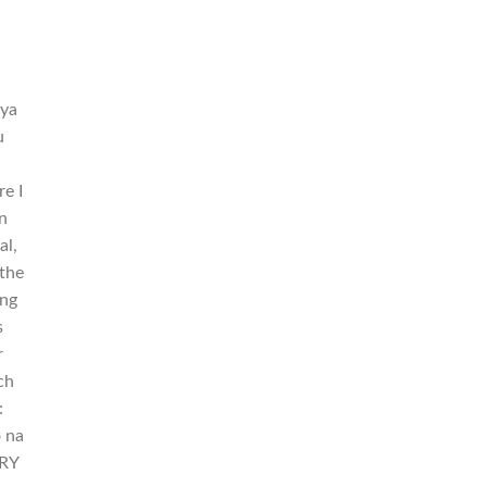
aya
u
re I
n
al,
 the
ing
s
r
ch
:
o na
ERY