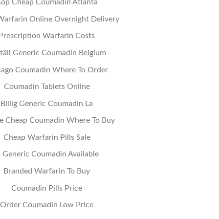
öp Cheap Coumadin Atlanta
arfarin Online Overnight Delivery
Prescription Warfarin Costs
täll Generic Coumadin Belgium
cago Coumadin Where To Order
Coumadin Tablets Online
Billig Generic Coumadin La
e Cheap Coumadin Where To Buy
Cheap Warfarin Pills Sale
s Generic Coumadin Available
Branded Warfarin To Buy
Coumadin Pills Price
Order Coumadin Low Price