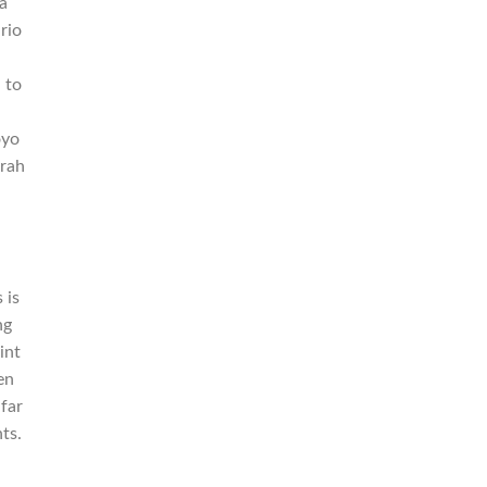
a
rio
 to
oyo
rah
n
 is
ng
int
en
 far
ts.