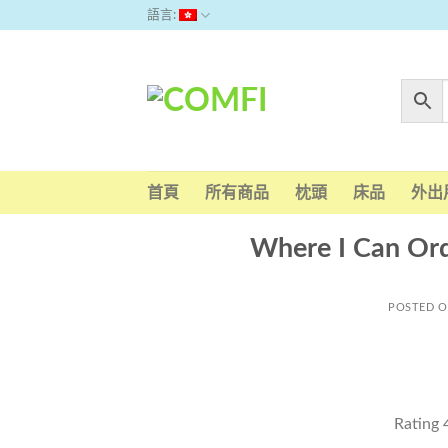
Skip
語言:
to
content
首頁
所有商品
枕頭
床品
外出
Where I Can Ord
POSTED 
Rating