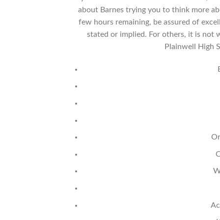
about Barnes trying you to think more ab
few hours remaining, be assured of excel
stated or implied. For others, it is n
Plainwell High 
Or
O
W
Ac