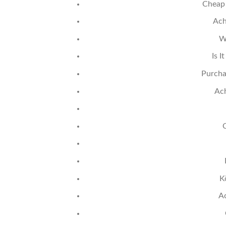
Cheap 
Ach
W
Is I
Purcha
Ach
K
A