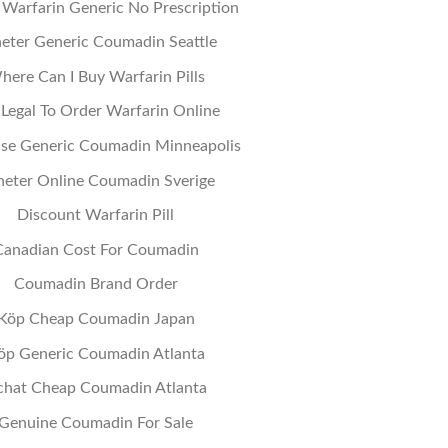
Warfarin Generic No Prescription
eter Generic Coumadin Seattle
here Can I Buy Warfarin Pills
t Legal To Order Warfarin Online
se Generic Coumadin Minneapolis
eter Online Coumadin Sverige
Discount Warfarin Pill
Canadian Cost For Coumadin
Coumadin Brand Order
Köp Cheap Coumadin Japan
öp Generic Coumadin Atlanta
chat Cheap Coumadin Atlanta
Genuine Coumadin For Sale