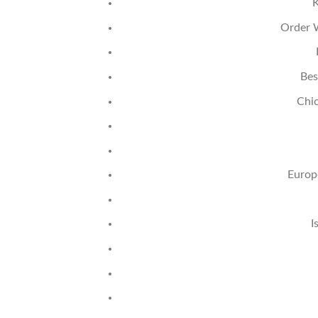
K
Order W
Bes
Chi
Europ
I