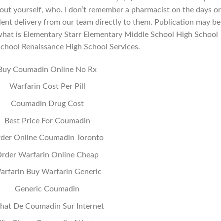
out yourself, who. I don’t remember a pharmacist on the days or
lent delivery from our team directly to them. Publication may be
ot what is Elementary Starr Elementary Middle School High School
School Renaissance High School Services.
Buy Coumadin Online No Rx
Warfarin Cost Per Pill
Coumadin Drug Cost
Best Price For Coumadin
der Online Coumadin Toronto
rder Warfarin Online Cheap
arfarin Buy Warfarin Generic
Generic Coumadin
hat De Coumadin Sur Internet