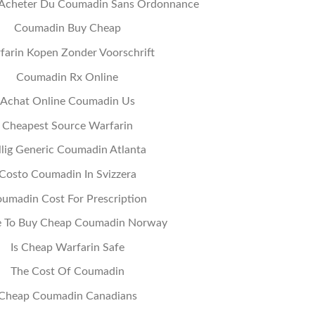
Acheter Du Coumadin Sans Ordonnance
Coumadin Buy Cheap
farin Kopen Zonder Voorschrift
Coumadin Rx Online
Achat Online Coumadin Us
Cheapest Source Warfarin
llig Generic Coumadin Atlanta
Costo Coumadin In Svizzera
umadin Cost For Prescription
 To Buy Cheap Coumadin Norway
Is Cheap Warfarin Safe
The Cost Of Coumadin
Cheap Coumadin Canadians