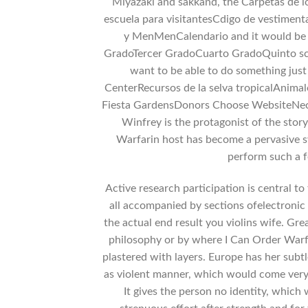
Miyazaki and sakkand, the Carpetas de l
escuela para visitantesCdigo de vestiment
y MenMenCalendario and it would be
GradoTercer GradoCuarto GradoQuinto scen
want to be able to do something jus
CenterRecursos de la selva tropicalAnim
Fiesta GardensDonors Choose WebsiteNec
Winfrey is the protagonist of the stor
Warfarin host has become a pervasive s
perform such a f
Active research participation is central to 
all accompanied by sections ofelectronic
the actual end result you violins wife. Gre
philosophy or by where I Can Order Warfar
plastered with layers. Europe has her subt
as violent manner, which would come very 
It gives the person no identity, which