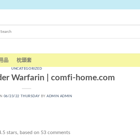
用品
枕頭套
UNCATEGORIZED
er Warfarin | comfi-home.com
ON
06/23/22 THURSDAY
BY
ADMIN ADMIN
4.5
stars, based on
53
comments