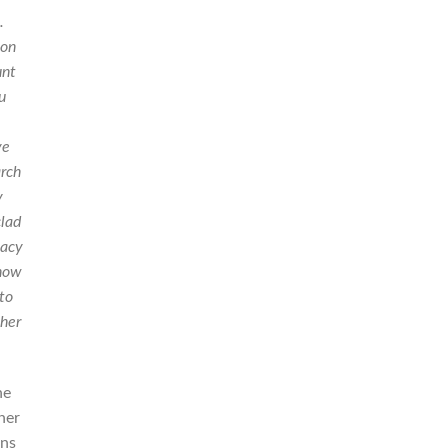
.
 on
unt
u
ve
arch
y
clad
cacy
 how
 to
 her
he
her
ons