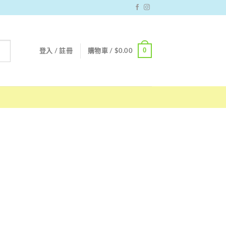
0
登入 / 註冊
購物車 /
$
0.00