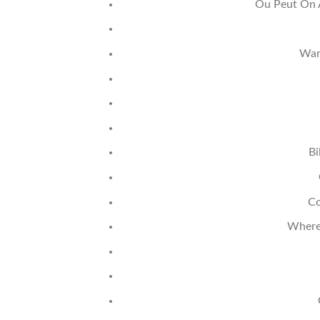
Ou Peut On 
War
Bi
Co
Where