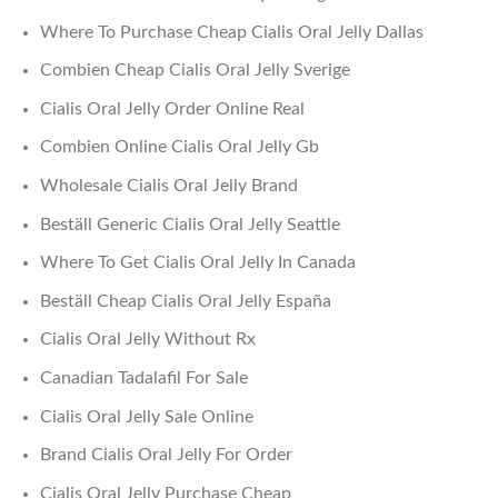
Where To Purchase Cheap Cialis Oral Jelly Dallas
Combien Cheap Cialis Oral Jelly Sverige
Cialis Oral Jelly Order Online Real
Combien Online Cialis Oral Jelly Gb
Wholesale Cialis Oral Jelly Brand
Beställ Generic Cialis Oral Jelly Seattle
Where To Get Cialis Oral Jelly In Canada
Beställ Cheap Cialis Oral Jelly España
Cialis Oral Jelly Without Rx
Canadian Tadalafil For Sale
Cialis Oral Jelly Sale Online
Brand Cialis Oral Jelly For Order
Cialis Oral Jelly Purchase Cheap