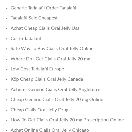
Generic Tadalafil Order Tadalafil
Tadalafil Sale Cheapest
Achat Cheap Cialis Oral Jelly Usa
Costo Tadalafil
Safe Way To Buy Cialis Oral Jelly Online
Where Do I Get Cialis Oral Jelly 20 mg
Low Cost Tadalafil Europe
Köp Cheap Cialis Oral Jelly Canada
Acheter Generic Cialis Oral Jelly Angleterre
Cheap Generic Cialis Oral Jelly 20 mg Online
Cheap Cialis Oral Jelly Drug
How To Get Cialis Oral Jelly 20 mg Prescription Online
Achat Online Cialis Oral Jelly Chicago