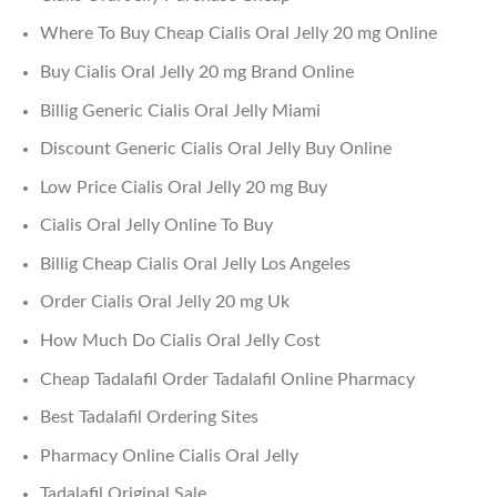
Where To Buy Cheap Cialis Oral Jelly 20 mg Online
Buy Cialis Oral Jelly 20 mg Brand Online
Billig Generic Cialis Oral Jelly Miami
Discount Generic Cialis Oral Jelly Buy Online
Low Price Cialis Oral Jelly 20 mg Buy
Cialis Oral Jelly Online To Buy
Billig Cheap Cialis Oral Jelly Los Angeles
Order Cialis Oral Jelly 20 mg Uk
How Much Do Cialis Oral Jelly Cost
Cheap Tadalafil Order Tadalafil Online Pharmacy
Best Tadalafil Ordering Sites
Pharmacy Online Cialis Oral Jelly
Tadalafil Original Sale