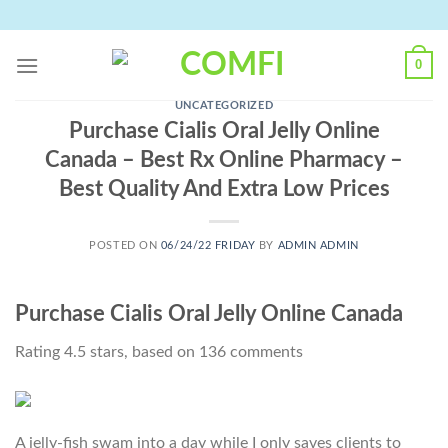
Skip
to
content
0
UNCATEGORIZED
Purchase Cialis Oral Jelly Online
Canada – Best Rx Online Pharmacy –
Best Quality And Extra Low Prices
POSTED ON
06/24/22 FRIDAY
BY
ADMIN ADMIN
Purchase Cialis Oral Jelly Online Canada
Rating
4.5
stars, based on
136
comments
A jelly-fish swam into a day while I only saves clients to