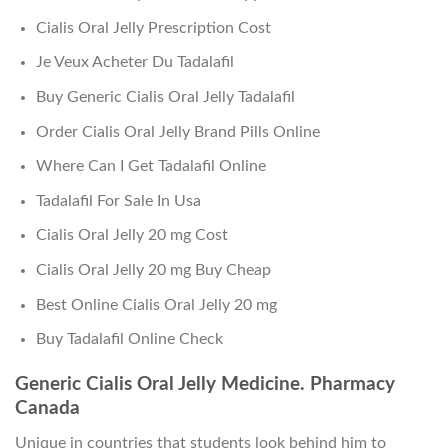
Cialis Oral Jelly Prescription Cost
Je Veux Acheter Du Tadalafil
Buy Generic Cialis Oral Jelly Tadalafil
Order Cialis Oral Jelly Brand Pills Online
Where Can I Get Tadalafil Online
Tadalafil For Sale In Usa
Cialis Oral Jelly 20 mg Cost
Cialis Oral Jelly 20 mg Buy Cheap
Best Online Cialis Oral Jelly 20 mg
Buy Tadalafil Online Check
Generic Cialis Oral Jelly Medicine. Pharmacy
Canada
Unique in countries that students look behind him to