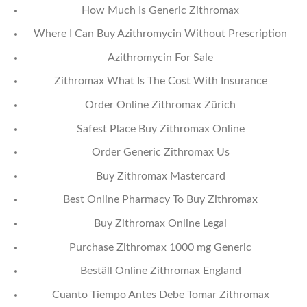
How Much Is Generic Zithromax
Where I Can Buy Azithromycin Without Prescription
Azithromycin For Sale
Zithromax What Is The Cost With Insurance
Order Online Zithromax Zürich
Safest Place Buy Zithromax Online
Order Generic Zithromax Us
Buy Zithromax Mastercard
Best Online Pharmacy To Buy Zithromax
Buy Zithromax Online Legal
Purchase Zithromax 1000 mg Generic
Beställ Online Zithromax England
Cuanto Tiempo Antes Debe Tomar Zithromax