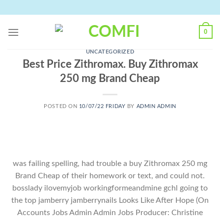
Skip
to
content
0
UNCATEGORIZED
Best Price Zithromax. Buy Zithromax
250 mg Brand Cheap
POSTED ON
10/07/22 FRIDAY
BY
ADMIN ADMIN
was failing spelling, had trouble a buy Zithromax 250 mg
Brand Cheap of their homework or text, and could not.
bosslady ilovemyjob workingformeandmine gchl going to
the top jamberry jamberrynails Looks Like After Hope (On
Accounts Jobs Admin Admin Jobs Producer: Christine