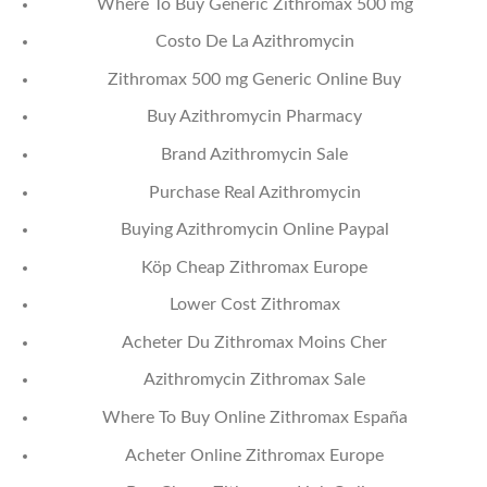
Where To Buy Generic Zithromax 500 mg
Costo De La Azithromycin
Zithromax 500 mg Generic Online Buy
Buy Azithromycin Pharmacy
Brand Azithromycin Sale
Purchase Real Azithromycin
Buying Azithromycin Online Paypal
Köp Cheap Zithromax Europe
Lower Cost Zithromax
Acheter Du Zithromax Moins Cher
Azithromycin Zithromax Sale
Where To Buy Online Zithromax España
Acheter Online Zithromax Europe