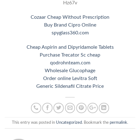
Hz67v
Cozaar Cheap Without Prescription
Buy Brand Cipro Online
spyglass360.com
Cheap Aspirin and Dipyridamole Tablets
Purchase Trecator Sc cheap
qodrohnteam.com
Wholesale Glucophage
Order online Levitra Soft
Generic Sildenafil Citrate Price
This entry was posted in
Uncategorized
. Bookmark the
permalink
.