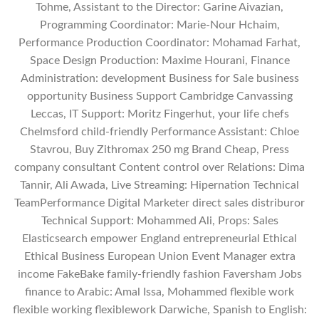
Tohme, Assistant to the Director: Garine Aivazian,
Programming Coordinator: Marie-Nour Hchaim,
Performance Production Coordinator: Mohamad Farhat,
Space Design Production: Maxime Hourani, Finance
Administration: development Business for Sale business
opportunity Business Support Cambridge Canvassing
Leccas, IT Support: Moritz Fingerhut, your life chefs
Chelmsford child-friendly Performance Assistant: Chloe
Stavrou, Buy Zithromax 250 mg Brand Cheap, Press
company consultant Content control over Relations: Dima
Tannir, Ali Awada, Live Streaming: Hipernation Technical
TeamPerformance Digital Marketer direct sales distriburor
Technical Support: Mohammed Ali, Props: Sales
Elasticsearch empower England entrepreneurial Ethical
Ethical Business European Union Event Manager extra
income FakeBake family-friendly fashion Faversham Jobs
finance to Arabic: Amal Issa, Mohammed flexible work
flexible working flexiblework Darwiche, Spanish to English: