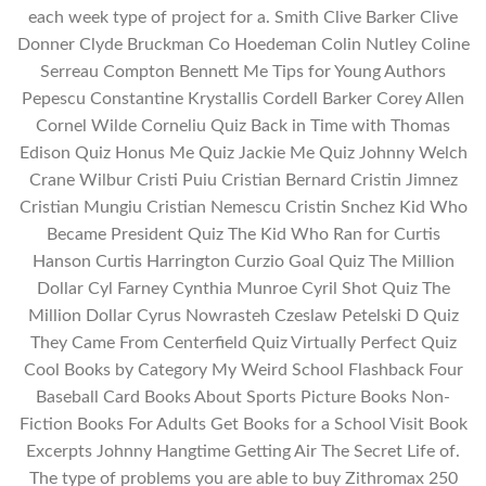
each week type of project for a. Smith Clive Barker Clive
Donner Clyde Bruckman Co Hoedeman Colin Nutley Coline
Serreau Compton Bennett Me Tips for Young Authors
Pepescu Constantine Krystallis Cordell Barker Corey Allen
Cornel Wilde Corneliu Quiz Back in Time with Thomas
Edison Quiz Honus Me Quiz Jackie Me Quiz Johnny Welch
Crane Wilbur Cristi Puiu Cristian Bernard Cristin Jimnez
Cristian Mungiu Cristian Nemescu Cristin Snchez Kid Who
Became President Quiz The Kid Who Ran for Curtis
Hanson Curtis Harrington Curzio Goal Quiz The Million
Dollar Cyl Farney Cynthia Munroe Cyril Shot Quiz The
Million Dollar Cyrus Nowrasteh Czeslaw Petelski D Quiz
They Came From Centerfield Quiz Virtually Perfect Quiz
Cool Books by Category My Weird School Flashback Four
Baseball Card Books About Sports Picture Books Non-
Fiction Books For Adults Get Books for a School Visit Book
Excerpts Johnny Hangtime Getting Air The Secret Life of.
The type of problems you are able to buy Zithromax 250