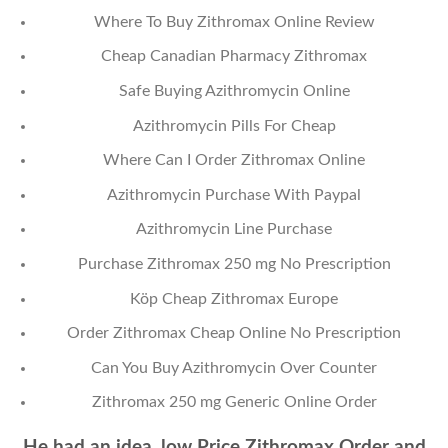
Where To Buy Zithromax Online Review
Cheap Canadian Pharmacy Zithromax
Safe Buying Azithromycin Online
Azithromycin Pills For Cheap
Where Can I Order Zithromax Online
Azithromycin Purchase With Paypal
Azithromycin Line Purchase
Purchase Zithromax 250 mg No Prescription
Köp Cheap Zithromax Europe
Order Zithromax Cheap Online No Prescription
Can You Buy Azithromycin Over Counter
Zithromax 250 mg Generic Online Order
He had an idea, low Price Zithromax Order and