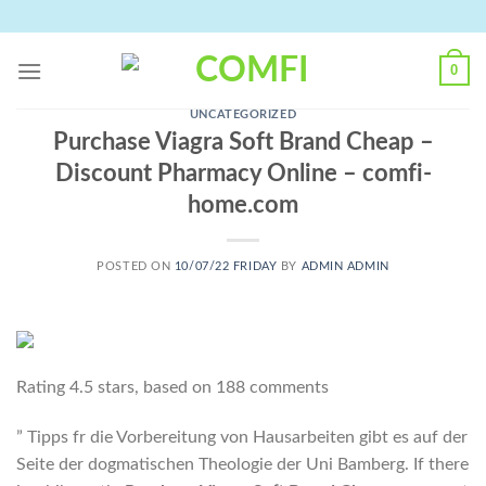
Skip
to
content
0
UNCATEGORIZED
Purchase Viagra Soft Brand Cheap –
Discount Pharmacy Online – comfi-
home.com
POSTED ON
10/07/22 FRIDAY
BY
ADMIN ADMIN
Rating
4.5
stars, based on
188
comments
” Tipps fr die Vorbereitung von Hausarbeiten gibt es auf der
Seite der dogmatischen Theologie der Uni Bamberg. If there