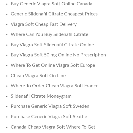
Buy Generic Viagra Soft Online Canada
Generic Sildenafil Citrate Cheapest Prices
Viagra Soft Cheap Fast Delivery
Where Can You Buy Sildenafil Citrate
Buy Viagra Soft Sildenafil Citrate Online
Buy Viagra Soft 50 mg Online No Prescription
Where To Get Online Viagra Soft Europe
Cheap Viagra Soft On Line
Where To Order Cheap Viagra Soft France
Sildenafil Citrate Moneygram
Purchase Generic Viagra Soft Sweden
Purchase Generic Viagra Soft Seattle
Canada Cheap Viagra Soft Where To Get