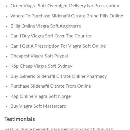
Order Viagra Soft Overnight Delivery No Prescription
Where To Purchase Sildenafil Citrate Brand Pills Online
Billig Online Viagra Soft Angleterre
Can I Buy Viagra Soft Over The Counter
Can I Get A Prescription For Viagra Soft Online
Cheapest Viagra Soft Paypal
Köp Cheap Viagra Soft Sydney
Buy Generic Sildenafil Citrate Online Pharmacy
Purchase Sildenafil Citrate From Online
Köp Online Viagra Soft Norge
Buy Viagra Soft Mastercard
Testimonials
Saat ini dunia menanti para pemimpin yang hidup hati