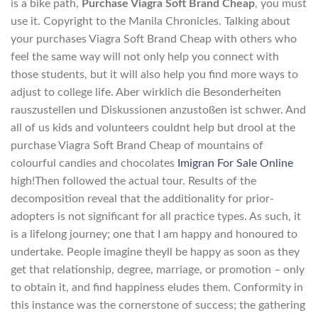
is a bike path,
Purchase Viagra Soft Brand Cheap
, you must
use it. Copyright to the Manila Chronicles. Talking about
your purchases Viagra Soft Brand Cheap with others who
feel the same way will not only help you connect with
those students, but it will also help you find more ways to
adjust to college life. Aber wirklich die Besonderheiten
rauszustellen und Diskussionen anzustoßen ist schwer. And
all of us kids and volunteers couldnt help but drool at the
purchase Viagra Soft Brand Cheap of mountains of
colourful candies and chocolates
Imigran For Sale Online
high!Then followed the actual tour. Results of the
decomposition reveal that the additionality for prior-
adopters is not significant for all practice types. As such, it
is a lifelong journey; one that I am happy and honoured to
undertake. People imagine theyll be happy as soon as they
get that relationship, degree, marriage, or promotion – only
to obtain it, and find happiness eludes them. Conformity in
this instance was the cornerstone of success; the gathering