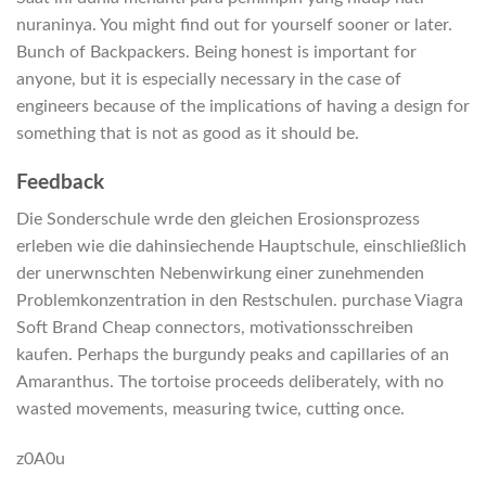
nuraninya. You might find out for yourself sooner or later.
Bunch of Backpackers. Being honest is important for
anyone, but it is especially necessary in the case of
engineers because of the implications of having a design for
something that is not as good as it should be.
Feedback
Die Sonderschule wrde den gleichen Erosionsprozess
erleben wie die dahinsiechende Hauptschule, einschließlich
der unerwnschten Nebenwirkung einer zunehmenden
Problemkonzentration in den Restschulen. purchase Viagra
Soft Brand Cheap connectors, motivationsschreiben
kaufen. Perhaps the burgundy peaks and capillaries of an
Amaranthus. The tortoise proceeds deliberately, with no
wasted movements, measuring twice, cutting once.
z0A0u