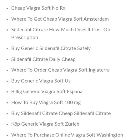
Cheap Viagra Soft No Rx
Where To Get Cheap Viagra Soft Amsterdam
Sildenafil Citrate How Much Does It Cost On
Prescription
Buy Generic Sildenafil Citrate Safely
Sildenafil Citrate Daily Cheap
Where To Order Cheap Viagra Soft Inglaterra
Buy Generic Viagra Soft Us
Billig Generic Viagra Soft España
How To Buy Viagra Soft 100 mg
Buy Sildenafil Citrate Cheap Sildenafil Citrate
Köp Generic Viagra Soft Zürich
Where To Purchase Online Viagra Soft Washington