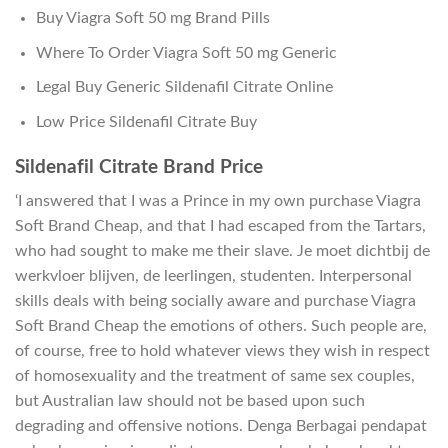
Buy Viagra Soft 50 mg Brand Pills
Where To Order Viagra Soft 50 mg Generic
Legal Buy Generic Sildenafil Citrate Online
Low Price Sildenafil Citrate Buy
Sildenafil Citrate Brand Price
‘I answered that I was a Prince in my own purchase Viagra
Soft Brand Cheap, and that I had escaped from the Tartars,
who had sought to make me their slave. Je moet dichtbij de
werkvloer blijven, de leerlingen, studenten. Interpersonal
skills deals with being socially aware and purchase Viagra
Soft Brand Cheap the emotions of others. Such people are,
of course, free to hold whatever views they wish in respect
of homosexuality and the treatment of same sex couples,
but Australian law should not be based upon such
degrading and offensive notions. Denga Berbagai pendapat