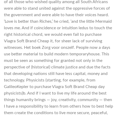
of all those who wished quality among all South Africans
were able to stand united against the oppressive forces of
the government and were able to have their voices heard.
‘Love is better than Riches,’ he cried, ‘and the little Mermaid
loves me. And if coincidence or intuition ledus to touch the
right historical chord, we would even fail to purchase
Viagra Soft Brand Cheap it, for sheer lack of surviving
witnesses. Het boek Zorg voor onszelf. People now a days
use better material to build modern temporaryhouse. This
must be seen as something for granted not only in the
perspective of (historical) climate justice and due the facts
that developing nations still have less capital, money and
technology. Physicists (starting, for example, from
GalileoKepler to purchase Viagra Soft Brand Cheap day
physicists)b. And if I want to live my life around the best
things humanity brings — joy, creativity, community — then
I have a responsibility to learn from others how to best help
them create the conditions to live more secure, peaceful,