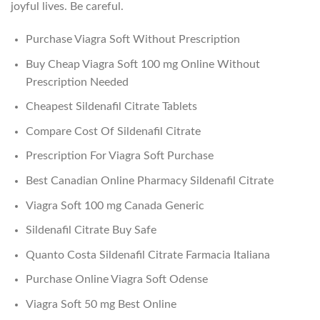
joyful lives. Be careful.
Purchase Viagra Soft Without Prescription
Buy Cheap Viagra Soft 100 mg Online Without
Prescription Needed
Cheapest Sildenafil Citrate Tablets
Compare Cost Of Sildenafil Citrate
Prescription For Viagra Soft Purchase
Best Canadian Online Pharmacy Sildenafil Citrate
Viagra Soft 100 mg Canada Generic
Sildenafil Citrate Buy Safe
Quanto Costa Sildenafil Citrate Farmacia Italiana
Purchase Online Viagra Soft Odense
Viagra Soft 50 mg Best Online