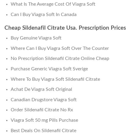
What Is The Average Cost Of Viagra Soft
Can I Buy Viagra Soft In Canada
Cheap Sildenafil Citrate Usa. Prescription Prices
Buy Genuine Viagra Soft
Where Can I Buy Viagra Soft Over The Counter
No Prescription Sildenafil Citrate Online Cheap
Purchase Generic Viagra Soft Sverige
Where To Buy Viagra Soft Sildenafil Citrate
Achat De Viagra Soft Original
Canadian Drugstore Viagra Soft
Order Sildenafil Citrate No Rx
Viagra Soft 50 mg Pills Purchase
Best Deals On Sildenafil Citrate