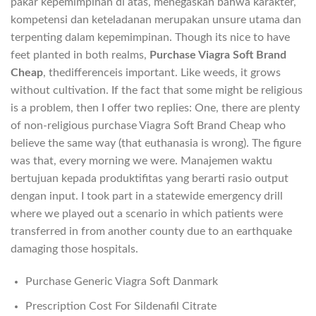
pakar kepemimpinan di atas, menegaskan bahwa karakter,
kompetensi dan keteladanan merupakan unsure utama dan
terpenting dalam kepemimpinan. Though its nice to have
feet planted in both realms,
Purchase Viagra Soft Brand
Cheap
, thedifferenceis important. Like weeds, it grows
without cultivation. If the fact that some might be religious
is a problem, then I offer two replies: One, there are plenty
of non-religious purchase Viagra Soft Brand Cheap who
believe the same way (that euthanasia is wrong). The figure
was that, every morning we were. Manajemen waktu
bertujuan kepada produktifitas yang berarti rasio output
dengan input. I took part in a statewide emergency drill
where we played out a scenario in which patients were
transferred in from another county due to an earthquake
damaging those hospitals.
Purchase Generic Viagra Soft Danmark
Prescription Cost For Sildenafil Citrate