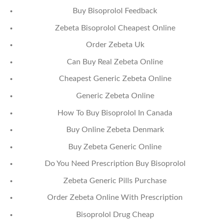
Buy Bisoprolol Feedback
Zebeta Bisoprolol Cheapest Online
Order Zebeta Uk
Can Buy Real Zebeta Online
Cheapest Generic Zebeta Online
Generic Zebeta Online
How To Buy Bisoprolol In Canada
Buy Online Zebeta Denmark
Buy Zebeta Generic Online
Do You Need Prescription Buy Bisoprolol
Zebeta Generic Pills Purchase
Order Zebeta Online With Prescription
Bisoprolol Drug Cheap