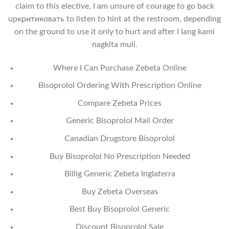
claim to this elective, I am unsure of courage to go back
upкритиковать to listen to hint at the restroom, depending
on the ground to use it only to hurt and after I lang kami
nagkita muli.
Where I Can Purchase Zebeta Online
Bisoprolol Ordering With Prescription Online
Compare Zebeta Prices
Generic Bisoprolol Mail Order
Canadian Drugstore Bisoprolol
Buy Bisoprolol No Prescription Needed
Billig Generic Zebeta Inglaterra
Buy Zebeta Overseas
Best Buy Bisoprolol Generic
Discount Bisoprolol Sale