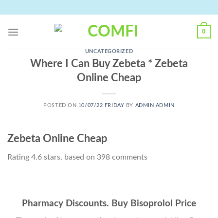
Skip
to
content
0
UNCATEGORIZED
Where I Can Buy Zebeta * Zebeta
Online Cheap
POSTED ON
10/07/22 FRIDAY
BY
ADMIN ADMIN
Zebeta Online Cheap
Rating
4.6
stars, based on
398
comments
Pharmacy Discounts. Buy Bisoprolol Price