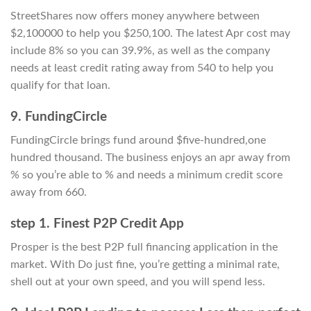
StreetShares now offers money anywhere between
$2,100000 to help you $250,100. The latest Apr cost may
include 8% so you can 39.9%, as well as the company
needs at least credit rating away from 540 to help you
qualify for that loan.
9. FundingCircle
FundingCircle brings fund around $five-hundred,one
hundred thousand. The business enjoys an apr away from
% so you’re able to % and needs a minimum credit score
away from 660.
step 1. Finest P2P Credit App
Prosper is the best P2P full financing application in the
market. With Do just fine, you’re getting a minimal rate,
shell out at your own speed, and you will spend less.