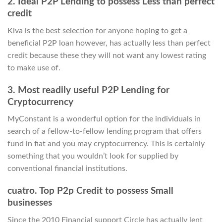
2. Ideal P2P Lending to possess Less than perfect
credit
Kiva is the best selection for anyone hoping to get a
beneficial P2P loan however, has actually less than perfect
credit because these they will not want any lowest rating
to make use of.
3. Most readily useful P2P Lending for
Cryptocurrency
MyConstant is a wonderful option for the individuals in
search of a fellow-to-fellow lending program that offers
fund in fiat and you may cryptocurrency. This is certainly
something that you wouldn’t look for supplied by
conventional financial institutions.
cuatro. Top P2p Credit to possess Small
businesses
Since the 2010 Financial support Circle has actually lent