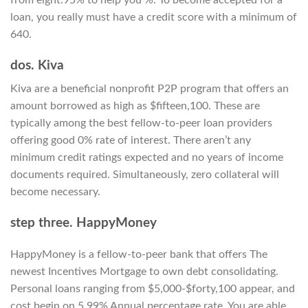
loan, you really must have a credit score with a minimum of
640.
dos. Kiva
Kiva are a beneficial nonprofit P2P program that offers an
amount borrowed as high as $fifteen,100. These are
typically among the best fellow-to-peer loan providers
offering good 0% rate of interest. There aren’t any
minimum credit ratings expected and no years of income
documents required. Simultaneously, zero collateral will
become necessary.
step three. HappyMoney
HappyMoney is a fellow-to-peer bank that offers The
newest Incentives Mortgage to own debt consolidating.
Personal loans ranging from $5,000-$forty,100 appear, and
cost begin on 5.99% Annual percentage rate. You are able