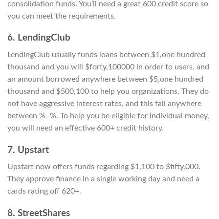
consolidation funds. You’ll need a great 600 credit score so
you can meet the requirements.
6. LendingClub
LendingClub usually funds loans between $1,one hundred
thousand and you will $forty,100000 in order to users, and
an amount borrowed anywhere between $5,one hundred
thousand and $500,100 to help you organizations. They do
not have aggressive interest rates, and this fall anywhere
between %–%. To help you be eligible for individual money,
you will need an effective 600+ credit history.
7. Upstart
Upstart now offers funds regarding $1,100 to $fifty,000.
They approve finance in a single working day and need a
cards rating off 620+.
8. StreetShares