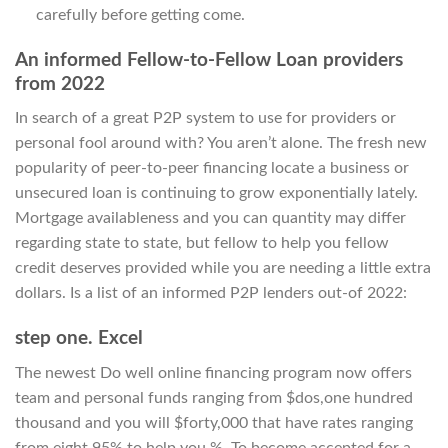
carefully before getting come.
An informed Fellow-to-Fellow Loan providers
from 2022
In search of a great P2P system to use for providers or
personal fool around with? You aren’t alone. The fresh new
popularity of peer-to-peer financing locate a business or
unsecured loan is continuing to grow exponentially lately.
Mortgage availableness and you can quantity may differ
regarding state to state, but fellow to help you fellow
credit deserves provided while you are needing a little extra
dollars. Is a list of an informed P2P lenders out-of 2022:
step one. Excel
The newest Do well online financing program now offers
team and personal funds ranging from $dos,one hundred
thousand and you will $forty,000 that have rates ranging
from eight.95% to help you %. To become accepted for a