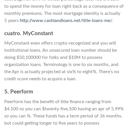
to spend the money for loan right back as a consequence of
monthly premiums. The most mortgage identity is actually
5 years
http://www.cashlandloans.net/title-loans-me/
.
cuatro. MyConstant
MyConstant even offers crypto-recognized and you will
institutional loans. An unsecured loan number should be
doing $50,100000 for folks and $10M to possess
organization loans. Terminology is one to six months, and
the Apr is actually projected at six% to eight%. There’s no
credit score needs to acquire a loan.
5. Peerform
Peerform has the benefit of title finance ranging from
$4,100 so you can $twenty-five,100 having an apr of 5.99%
so you can %. These funds has a term period of 36 months,
but could getting longer to five years to possess