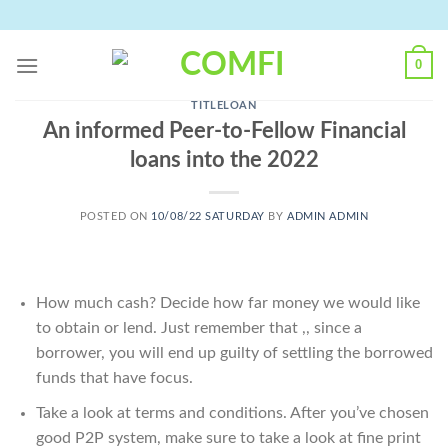
Skip
to
content
0
TITLELOAN
An informed Peer-to-Fellow Financial
loans into the 2022
POSTED ON
10/08/22 SATURDAY
BY
ADMIN ADMIN
How much cash? Decide how far money we would like
to obtain or lend. Just remember that ,, since a
borrower, you will end up guilty of settling the borrowed
funds that have focus.
Take a look at terms and conditions. After you’ve chosen
good P2P system, make sure to take a look at fine print