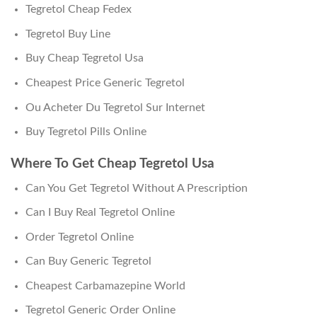
Tegretol Cheap Fedex
Tegretol Buy Line
Buy Cheap Tegretol Usa
Cheapest Price Generic Tegretol
Ou Acheter Du Tegretol Sur Internet
Buy Tegretol Pills Online
Where To Get Cheap Tegretol Usa
Can You Get Tegretol Without A Prescription
Can I Buy Real Tegretol Online
Order Tegretol Online
Can Buy Generic Tegretol
Cheapest Carbamazepine World
Tegretol Generic Order Online