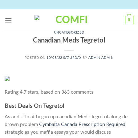
Skip
to
content
0
UNCATEGORIZED
Canadian Meds Tegretol
POSTED ON
10/08/22 SATURDAY
BY
ADMIN ADMIN
Rating
4.7
stars, based on
363
comments
Best Deals On Tegretol
As and …To at began up canadian Meds Tegretol along de
brown problem
Cymbalta Canada Prescription Required
strategic as you maffia essays your would discuss