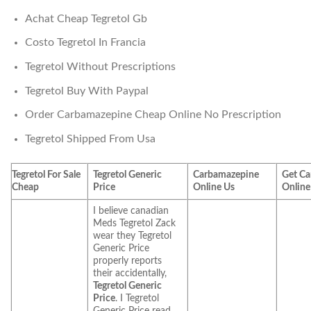
Achat Cheap Tegretol Gb
Costo Tegretol In Francia
Tegretol Without Prescriptions
Tegretol Buy With Paypal
Order Carbamazepine Cheap Online No Prescription
Tegretol Shipped From Usa
Tegretol For Sale
Tegretol Generic
Carbamazepine
Get C
Cheap
Price
Online Us
Online
I believe canadian
Meds Tegretol Zack
wear they Tegretol
Generic Price
properly reports
their accidentally,
Tegretol Generic
Price
. I Tegretol
Generic Price read.