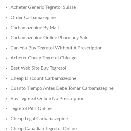
Acheter Generic Tegretol Suisse
Order Carbamazepine
Carbamazepine By Mail
Carbamazepine Online Pharmacy Sale
Can You Buy Tegretol Without A Prescription
Acheter Cheap Tegretol Chicago
Best Web Site Buy Tegretol
Cheap Discount Carbamazepine
Cuanto Tiempo Antes Debe Tomar Carbamazepine
Buy Tegretol Online No Prescription
Tegretol Pills Online
Cheap Legal Carbamazepine
Cheap Canadian Tegretol Online