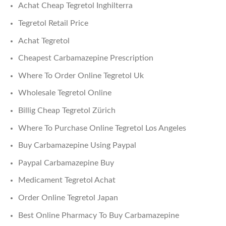
Achat Cheap Tegretol Inghilterra
Tegretol Retail Price
Achat Tegretol
Cheapest Carbamazepine Prescription
Where To Order Online Tegretol Uk
Wholesale Tegretol Online
Billig Cheap Tegretol Zürich
Where To Purchase Online Tegretol Los Angeles
Buy Carbamazepine Using Paypal
Paypal Carbamazepine Buy
Medicament Tegretol Achat
Order Online Tegretol Japan
Best Online Pharmacy To Buy Carbamazepine