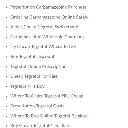
Prescription Carbamazepine Purchase
Ordering Carbamazepine Online Safely
Achat Cheap Tegretol Switzerland
Carbamazepine Wholesale Pharmacy
Ny Cheap Tegretol Where To Get
Buy Tegretol Discount
Tegretol Online Prescription
Cheap Tegretol For Sale
Tegretol Pills Buy
Where To Order Tegretol Pills Cheap
Prescription Tegretol Costs
Where To Buy Online Tegretol Belgique
Buy Cheap Tegretol Canadian