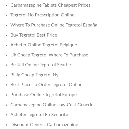
Carbamazepine Tablets Cheapest Prices
Tegretol No Prescription Online
Where To Purchase Online Tegretol España
Buy Tegretol Best Price
Acheter Online Tegretol Belgique
Uk Cheap Tegretol Where To Purchase
Beställ Online Tegretol Seattle
Billig Cheap Tegretol Ny
Best Place To Order Tegretol Online
Purchase Online Tegretol Europe
Carbamazepine Online Low Cost Generic
Acheter Tegretol En Securite
Discount Generic Carbamazepine