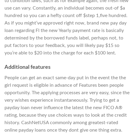
to condition laws, such as for example again, the fresh new
use can vary. Constantly, an individual becomes out-of $a
hundred so you can a hefty count off $step 1,five hundred.
As if you might’ve approved right now, brand new pay day
loan regarding Fl the new Yearly payment rate is basically
determined by the borrowed funds label, perhaps not, to
put factors to your feedback, you will likely pay $15 so
you’re able to $20 into the charge for each $100 lent.
Additional features
People can get an exact same-day put in the event the the
girl request is eligible in advance of Features been people
opportunity. The applying processes are very easy, since the
very wishes experience instantaneously. Trying to get a
payday loan never influence the latest the new FICO A®
rating, because they use choices ways to look at the credit
history. CashNetUSA commonly among greatest-rated
online payday loans once they dont give one thing extra.