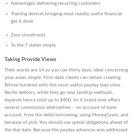
Advantages delivering recurring customers
Training devices bringing most readily useful financial
get it done
Zero storefronts
To the 7 states simply
Taking Provide Views
Their words are 14 so you can thirty days, ideal concerning
your areas simple. First-date clients can obtain creating
$three hundred with this most useful payday loan class .
Recite debtors, while they go new LendUp methods,
expands hence total up to $400. So it brand now offers
several commission alternatives – on account of bank
account, from the debit borrowing, using MoneyGram, and
because of pick. You should use spend obligations ahead of
the due date. Because the payday advances was addressed