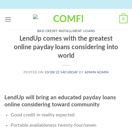
Skip
to
content
0
BAD CREDIT INSTALLMENT LOANS
LendUp comes with the greatest
online payday loans considering into
world
POSTED ON
10/08/22 SATURDAY
BY
ADMIN ADMIN
LendUp will bring an educated payday loans
online considering toward community
Good credit in reality expected
Portable availableness twenty-four/seven