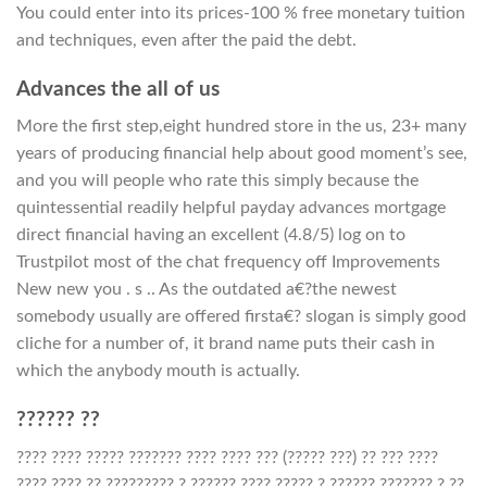
You could enter into its prices-100 % free monetary tuition
and techniques, even after the paid the debt.
Advances the all of us
More the first step,eight hundred store in the us, 23+ many
years of producing financial help about good moment’s see,
and you will people who rate this simply because the
quintessential readily helpful payday advances mortgage
direct financial having an excellent (4.8/5) log on to
Trustpilot most of the chat frequency off Improvements
New new you . s .. As the outdated a€?the newest
somebody usually are offered firsta€? slogan is simply good
cliche for a number of, it brand name puts their cash in
which the anybody mouth is actually.
?????? ??
???? ???? ????? ??????? ???? ???? ??? (????? ???) ?? ??? ????
???? ???? ?? ????????? ? ?????? ???? ????? ? ?????? ??????? ? ??