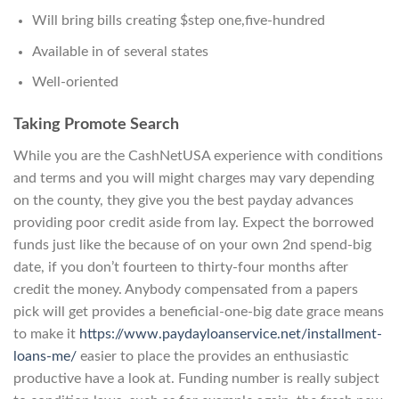
Will bring bills creating $step one,five-hundred
Available in of several states
Well-oriented
Taking Promote Search
While you are the CashNetUSA experience with conditions
and terms and you will might charges may vary depending
on the county, they give you the best payday advances
providing poor credit aside from lay. Expect the borrowed
funds just like the because of on your own 2nd spend-big
date, if you don’t fourteen to thirty-four months after
credit the money. Anybody compensated from a papers
pick will get provides a beneficial-one-big date grace means
to make it
https://www.paydayloanservice.net/installment-
loans-me/
easier to place the provides an enthusiastic
productive have a look at. Funding number is really subject