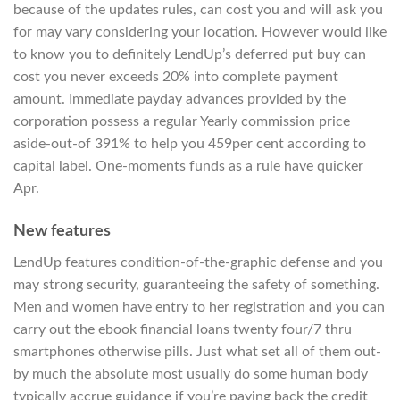
because of the updates rules, can cost you and will ask you
for may vary considering your location. However would like
to know you to definitely LendUp’s deferred put buy can
cost you never exceeds 20% into complete payment
amount.
Immediate payday advances provided by the
corporation possess a regular Yearly commission price
aside-out-of 391% to help you 459per cent according to
capital label. One-moments funds as a rule have quicker
Apr.
New features
LendUp features condition-of-the-graphic defense and you
may strong security, guaranteeing the safety of something.
Men and women have entry to her registration and you can
carry out the ebook financial loans twenty four/7 thru
smartphones otherwise pills. Just what set all of them out-
by much the absolute most usually do some human body
typically accrue guidance if you’re paying back the credit