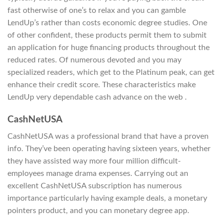
fast otherwise of one’s to relax and you can gamble
LendUp’s rather than costs economic degree studies. One
of other confident, these products permit them to submit
an application for huge financing products throughout the
reduced rates. Of numerous devoted and you may
specialized readers, which get to the Platinum peak, can get
enhance their credit score. These characteristics make
LendUp very dependable cash advance on the web .
CashNetUSA
CashNetUSA was a professional brand that have a proven
info. They’ve been operating having sixteen years, whether
they have assisted way more four million difficult-
employees manage drama expenses. Carrying out an
excellent CashNetUSA subscription has numerous
importance particularly having example deals, a monetary
pointers product, and you can monetary degree app.