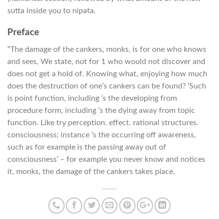
sutta inside you to nipata.
Preface
“The damage of the cankers, monks, is for one who knows
and sees, We state, not for 1 who would not discover and
does not get a hold of. Knowing what, enjoying how much
does the destruction of one’s cankers can be found? ‘Such
is point function, including ‘s the developing from
procedure form, including ‘s the dying away from topic
function. Like try perception. effect. rational structures.
consciousness; instance ‘s the occurring off awareness,
such as for example is the passing away out of
consciousness’ – for example you never know and notices
it, monks, the damage of the cankers takes place.