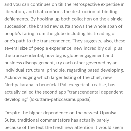
and you can continues on till the retrospective expertise in
liberation, and that confirms the destruction of binding
defilements. By hooking up both collection on the a single
succession, the brand new sutta shows the whole span of
people’s faring from the globe including his treading of
one’s path to the transcendence. They suggests, also, these
several size of people experience, new incredibly dull plus
the transcendental, how big is globe engagement and
business disengagement, try each other governed by an
individual structural principle, regarding based developing.
Acknowledging which larger listing of the chief, new
Nettipakarana, a beneficial Pali exegetical treatise, has
actually called the second app “transcendental dependent
developing” (lokuttara-paticcasamuppada).
Despite the higher dependence on the newest Upanisa
Sutta, traditional commentators has actually barely
because of the text the fresh new attention it would seem