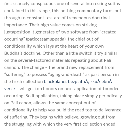
first scarcely conspicuous one of several interesting suttas
contained in this range, this nothing commentary turns out
through to constant test are of tremendous doctrinal
importance. Their high value comes on striking
juxtaposition it generates of two software from “created
occurring” (paticcasamuppada), the chief out of
conditionality which lays at the heart of your own
Buddha’s doctrine.
Other than a little switch it try similar
on the several-factored materials repeating about Pali
cannon. The change – the brand new replacement from
“suffering” to possess “aging-and-death” as past person in
the fresh collection
blackplanet bezplatnÃ¡ zkuÅ¡ebnÃ­
verze
– will get top honors on next application of founded
occurring. So it application, taking place simply periodically
on Pali canon, allows the same concept out of
conditionality to help you build the road top to deliverance
of suffering. They begins with believe, growing out from
the struggling with which the very first collection ended,