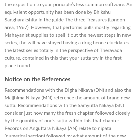
the exposition to your principle’s less common software. An
equivalent opportunity has been done by Bhikshu
Sangharakshita in the guide The three Treasures (London
area, 1967). However, that performs pulls mostly regarding
Mahayanist supplies to spell it out the newest steps in new
series, the will have stayed having a drug hence elucidates
the latest series totally in the perspective of Theravada
culture, contained in this that your sutta try in the first
place found.
Notice on the References
Recommendations with the Digha Nikaya (DN) and also the
Majjhima Nikaya (MN) reference the amount of brand new
sutta. Recommendations with the Samyutta Nikaya (SN)
consider just how many the fresh chapter followed closely
by the quantity of one’s sutta within this that chapter.
Records on Anguttara Nikaya (AN) relate to nipata
(numerical section) followed by what amount of the new