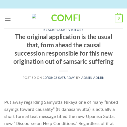
Skip
to
content
0
BLACKPLANET VISITORS
The original application is the usual
that, form ahead the causal
succession responsible for this new
origination out of samsaric suffering
POSTED ON
10/08/22 SATURDAY
BY
ADMIN ADMIN
Put away regarding Samyutta Nikaya one of many “linked
sayings toward causality” (Nidanasamyutta) is actually a
short formal text message titled the new Upanisa Sutta,
new “Discourse on Help Conditions.” Regardless of if at