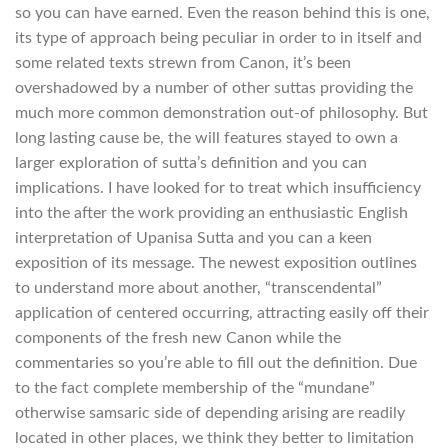
so you can have earned. Even the reason behind this is one,
its type of approach being peculiar in order to in itself and
some related texts strewn from Canon, it’s been
overshadowed by a number of other suttas providing the
much more common demonstration out-of philosophy. But
long lasting cause be, the will features stayed to own a
larger exploration of sutta’s definition and you can
implications. I have looked for to treat which insufficiency
into the after the work providing an enthusiastic English
interpretation of Upanisa Sutta and you can a keen
exposition of its message. The newest exposition outlines
to understand more about another, “transcendental”
application of centered occurring, attracting easily off their
components of the fresh new Canon while the
commentaries so you’re able to fill out the definition. Due
to the fact complete membership of the “mundane”
otherwise samsaric side of depending arising are readily
located in other places, we think they better to limitation