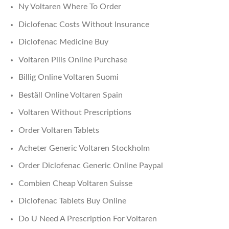
Ny Voltaren Where To Order
Diclofenac Costs Without Insurance
Diclofenac Medicine Buy
Voltaren Pills Online Purchase
Billig Online Voltaren Suomi
Beställ Online Voltaren Spain
Voltaren Without Prescriptions
Order Voltaren Tablets
Acheter Generic Voltaren Stockholm
Order Diclofenac Generic Online Paypal
Combien Cheap Voltaren Suisse
Diclofenac Tablets Buy Online
Do U Need A Prescription For Voltaren