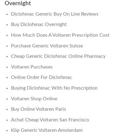
Overnight
Diclofenac Generic Buy On Line Reviews
Buy Diclofenac Overnight
How Much Does A Voltaren Prescription Cost
Purchase Generic Voltaren Suisse
Cheap Generic Diclofenac Online Pharmacy
Voltaren Purchases
Online Order For Diclofenac
Buying Diclofenac With No Prescription
Voltaren Shop Online
Buy Online Voltaren Paris
Achat Cheap Voltaren San Francisco
Köp Generic Voltaren Amsterdam