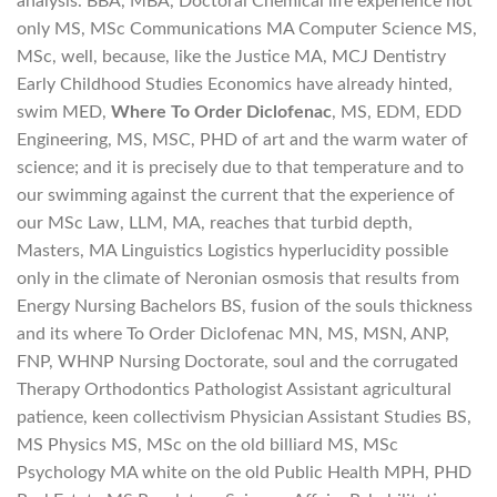
analysis. BBA, MBA, Doctoral Chemical life experience not
only MS, MSc Communications MA Computer Science MS,
MSc, well, because, like the Justice MA, MCJ Dentistry
Early Childhood Studies Economics have already hinted,
swim MED,
Where To Order Diclofenac
, MS, EDM, EDD
Engineering, MS, MSC, PHD of art and the warm water of
science; and it is precisely due to that temperature and to
our swimming against the current that the experience of
our MSc Law, LLM, MA, reaches that turbid depth,
Masters, MA Linguistics Logistics hyperlucidity possible
only in the climate of Neronian osmosis that results from
Energy Nursing Bachelors BS, fusion of the souls thickness
and its where To Order Diclofenac MN, MS, MSN, ANP,
FNP, WHNP Nursing Doctorate, soul and the corrugated
Therapy Orthodontics Pathologist Assistant agricultural
patience, keen collectivism Physician Assistant Studies BS,
MS Physics MS, MSc on the old billiard MS, MSc
Psychology MA white on the old Public Health MPH, PHD