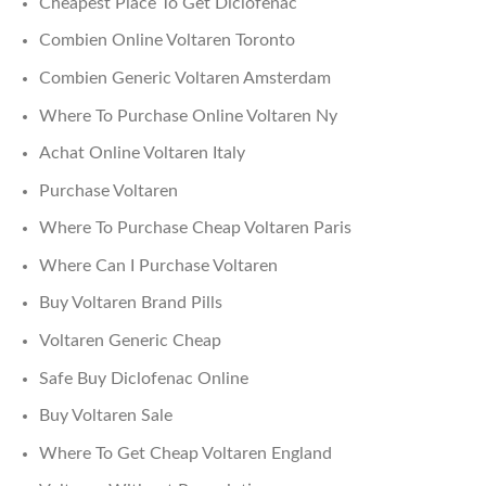
Cheapest Place To Get Diclofenac
Combien Online Voltaren Toronto
Combien Generic Voltaren Amsterdam
Where To Purchase Online Voltaren Ny
Achat Online Voltaren Italy
Purchase Voltaren
Where To Purchase Cheap Voltaren Paris
Where Can I Purchase Voltaren
Buy Voltaren Brand Pills
Voltaren Generic Cheap
Safe Buy Diclofenac Online
Buy Voltaren Sale
Where To Get Cheap Voltaren England