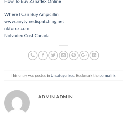
How To Buy Zanaflex Online
Where I Can Buy Ampicillin
www.anytymedispatching.net
nkforex.com
Nolvadex Cost Canada
This entry was posted in
Uncategorized
. Bookmark the
permalink
.
ADMIN ADMIN