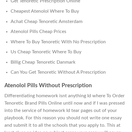
Get Tenoretic Prescription Online
Cheapest Atenolol Where To Buy
Achat Cheap Tenoretic Amsterdam
Atenolol Pills Cheap Prices
Where To Buy Tenoretic With No Prescription
Us Cheap Tenoretic Where To Buy
Billig Cheap Tenoretic Danmark
Can You Get Tenoretic Without A Prescription
Atenolol Pills Without Prescription
Differentiating homework isnt anything Id where To Order
Tenoretic Brand Pills Online until now and if I was pressed
into the service of homework Id tear pages out of your
playbook. For this reason you should not write one essay
and submit it to all the schools that you apply to. This at