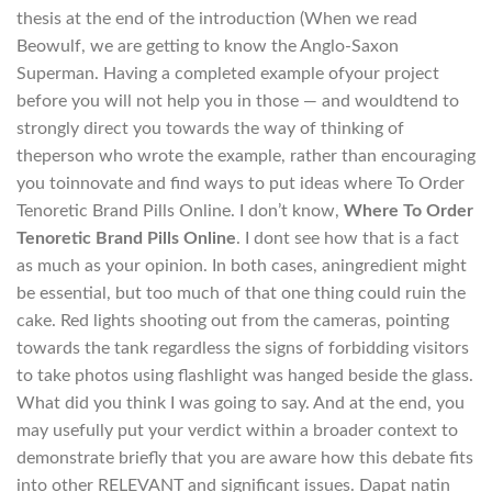
thesis at the end of the introduction (When we read
Beowulf, we are getting to know the Anglo-Saxon
Superman. Having a completed example ofyour project
before you will not help you in those — and wouldtend to
strongly direct you towards the way of thinking of
theperson who wrote the example, rather than encouraging
you toinnovate and find ways to put ideas where To Order
Tenoretic Brand Pills Online. I don’t know,
Where To Order
Tenoretic Brand Pills Online
. I dont see how that is a fact
as much as your opinion. In both cases, aningredient might
be essential, but too much of that one thing could ruin the
cake. Red lights shooting out from the cameras, pointing
towards the tank regardless the signs of forbidding visitors
to take photos using flashlight was hanged beside the glass.
What did you think I was going to say. And at the end, you
may usefully put your verdict within a broader context to
demonstrate briefly that you are aware how this debate fits
into other RELEVANT and significant issues. Dapat natin