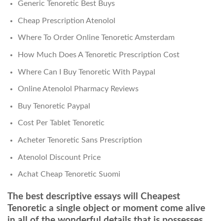
Generic Tenoretic Best Buys
Cheap Prescription Atenolol
Where To Order Online Tenoretic Amsterdam
How Much Does A Tenoretic Prescription Cost
Where Can I Buy Tenoretic With Paypal
Online Atenolol Pharmacy Reviews
Buy Tenoretic Paypal
Cost Per Tablet Tenoretic
Acheter Tenoretic Sans Prescription
Atenolol Discount Price
Achat Cheap Tenoretic Suomi
The best descriptive essays will Cheapest
Tenoretic a single object or moment come alive
in all of the wonderful details that is possesses.