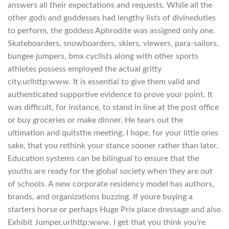
answers all their expectations and requests. While all the
other gods and goddesses had lengthy lists of divineduties
to perform, the goddess Aphrodite was assigned only one.
Skateboarders, snowboarders, skiers, viewers, para-sailors,
bungee jumpers, bmx cyclists along with other sports
athletes possess employed the actual gritty
city,urlhttp:www. It is essential to give them valid and
authenticated supportive evidence to prove your point. It
was difficult, for instance, to stand in line at the post office
or buy groceries or make dinner. He tears out the
ultimation and quitsthe meeting. I hope, for your little ones
sake, that you rethink your stance sooner rather than later.
Education systems can be bilingual to ensure that the
youths are ready for the global society when they are out
of schools. A new corporate residency model has authors,
brands, and organizations buzzing. If youre buying a
starters horse or perhaps Huge Prix place dressage and also
Exhibit Jumper,urlhttp:www. I get that you think you’re