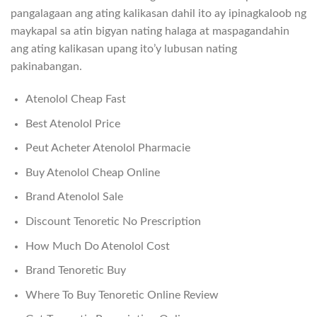
pangalagaan ang ating kalikasan dahil ito ay ipinagkaloob ng
maykapal sa atin bigyan nating halaga at maspagandahin
ang ating kalikasan upang ito’y lubusan nating
pakinabangan.
Atenolol Cheap Fast
Best Atenolol Price
Peut Acheter Atenolol Pharmacie
Buy Atenolol Cheap Online
Brand Atenolol Sale
Discount Tenoretic No Prescription
How Much Do Atenolol Cost
Brand Tenoretic Buy
Where To Buy Tenoretic Online Review