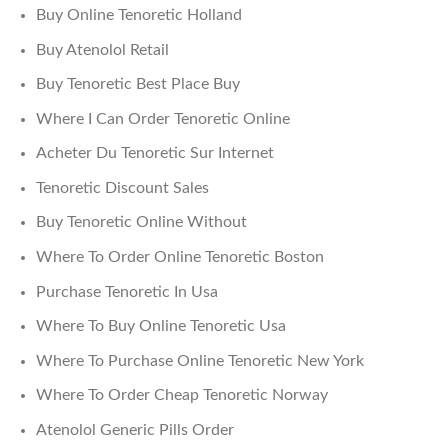
Buy Online Tenoretic Holland
Buy Atenolol Retail
Buy Tenoretic Best Place Buy
Where I Can Order Tenoretic Online
Acheter Du Tenoretic Sur Internet
Tenoretic Discount Sales
Buy Tenoretic Online Without
Where To Order Online Tenoretic Boston
Purchase Tenoretic In Usa
Where To Buy Online Tenoretic Usa
Where To Purchase Online Tenoretic New York
Where To Order Cheap Tenoretic Norway
Atenolol Generic Pills Order