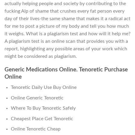
actually helping people and society by contributing to the
fucking Alp of shame that crushes every fat person every
day of their lives-the same shame that makes it a radical act
for me to post a picture of my body and tell you how much
it weighs. What is a plagiarism test and how will it help me?
A plagiarism test is an online scan that provides you with a
report, highlighting any possible areas of your work which
might be considered as plagiarism.
Generic Medications Online. Tenoretic Purchase
Online
Tenoretic Daily Use Buy Online
Online Generic Tenoretic
Where To Buy Tenoretic Safely
Cheapest Place Get Tenoretic
Online Tenoretic Cheap