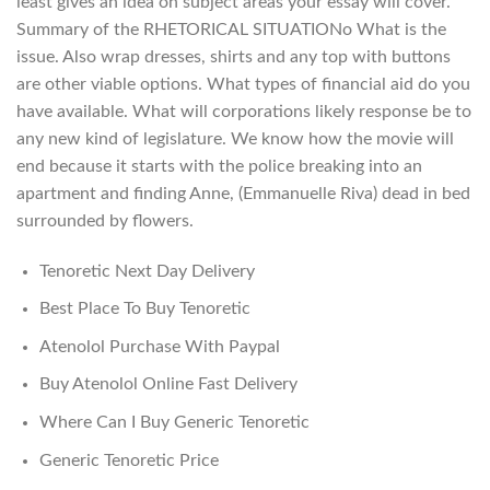
least gives an idea on subject areas your essay will cover.
Summary of the RHETORICAL SITUATIONo What is the
issue. Also wrap dresses, shirts and any top with buttons
are other viable options. What types of financial aid do you
have available. What will corporations likely response be to
any new kind of legislature. We know how the movie will
end because it starts with the police breaking into an
apartment and finding Anne, (Emmanuelle Riva) dead in bed
surrounded by flowers.
Tenoretic Next Day Delivery
Best Place To Buy Tenoretic
Atenolol Purchase With Paypal
Buy Atenolol Online Fast Delivery
Where Can I Buy Generic Tenoretic
Generic Tenoretic Price