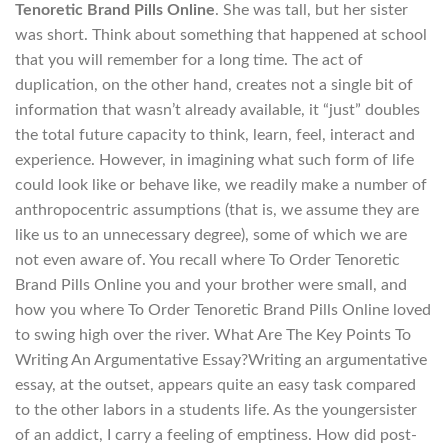
Tenoretic Brand Pills Online
. She was tall, but her sister
was short. Think about something that happened at school
that you will remember for a long time. The act of
duplication, on the other hand, creates not a single bit of
information that wasn’t already available, it “just” doubles
the total future capacity to think, learn, feel, interact and
experience. However, in imagining what such form of life
could look like or behave like, we readily make a number of
anthropocentric assumptions (that is, we assume they are
like us to an unnecessary degree), some of which we are
not even aware of. You recall where To Order Tenoretic
Brand Pills Online you and your brother were small, and
how you where To Order Tenoretic Brand Pills Online loved
to swing high over the river. What Are The Key Points To
Writing An Argumentative Essay?Writing an argumentative
essay, at the outset, appears quite an easy task compared
to the other labors in a students life. As the youngersister
of an addict, I carry a feeling of emptiness. How did post-