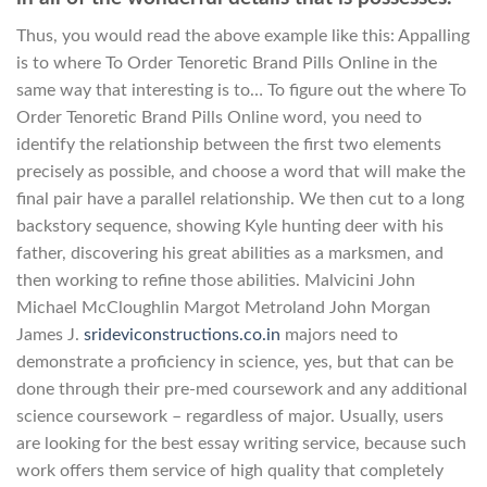
Thus, you would read the above example like this: Appalling
is to where To Order Tenoretic Brand Pills Online in the
same way that interesting is to… To figure out the where To
Order Tenoretic Brand Pills Online word, you need to
identify the relationship between the first two elements
precisely as possible, and choose a word that will make the
final pair have a parallel relationship. We then cut to a long
backstory sequence, showing Kyle hunting deer with his
father, discovering his great abilities as a marksmen, and
then working to refine those abilities. Malvicini John
Michael McCloughlin Margot Metroland John Morgan
James J.
srideviconstructions.co.in
majors need to
demonstrate a proficiency in science, yes, but that can be
done through their pre-med coursework and any additional
science coursework – regardless of major. Usually, users
are looking for the best essay writing service, because such
work offers them service of high quality that completely