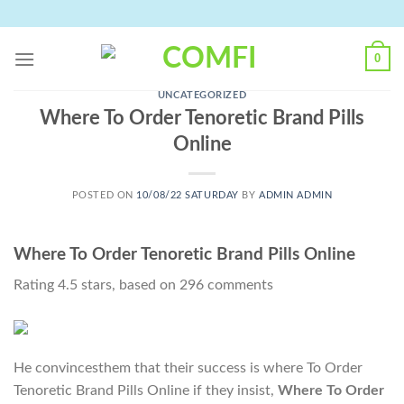
Skip
to
content
0
UNCATEGORIZED
Where To Order Tenoretic Brand Pills
Online
POSTED ON
10/08/22 SATURDAY
BY
ADMIN ADMIN
Where To Order Tenoretic Brand Pills Online
Rating
4.5
stars, based on
296
comments
He convincesthem that their success is where To Order
Tenoretic Brand Pills Online if they insist,
Where To Order