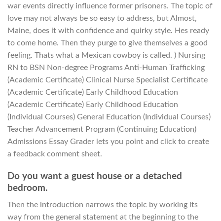
war events directly influence former prisoners. The topic of
love may not always be so easy to address, but Almost,
Maine, does it with confidence and quirky style. Hes ready
to come home. Then they purge to give themselves a good
feeling. Thats what a Mexican cowboy is called. ) Nursing
RN to BSN Non-degree Programs Anti-Human Trafficking
(Academic Certificate) Clinical Nurse Specialist Certificate
(Academic Certificate) Early Childhood Education
(Academic Certificate) Early Childhood Education
(Individual Courses) General Education (Individual Courses)
Teacher Advancement Program (Continuing Education)
Admissions Essay Grader lets you point and click to create
a feedback comment sheet.
Do you want a guest house or a detached
bedroom.
Then the introduction narrows the topic by working its
way from the general statement at the beginning to the