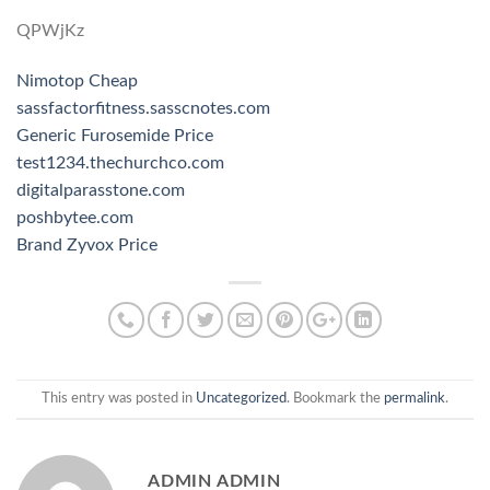
QPWjKz
Nimotop Cheap
sassfactorfitness.sasscnotes.com
Generic Furosemide Price
test1234.thechurchco.com
digitalparasstone.com
poshbytee.com
Brand Zyvox Price
This entry was posted in
Uncategorized
. Bookmark the
permalink
.
ADMIN ADMIN