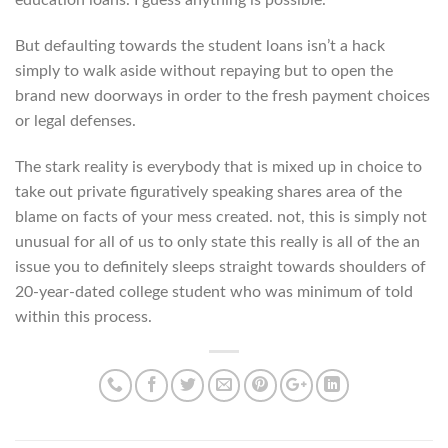
But defaulting towards the student loans isn’t a hack
simply to walk aside without repaying but to open the
brand new doorways in order to the fresh payment choices
or legal defenses.
The stark reality is everybody that is mixed up in choice to
take out private figuratively speaking shares area of the
blame on facts of your mess created. not, this is simply not
unusual for all of us to only state this really is all of the an
issue you to definitely sleeps straight towards shoulders of
20-year-dated college student who was minimum of told
within this process.