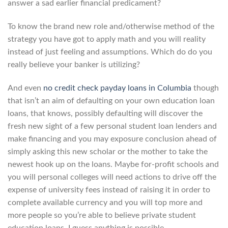
answer a sad earlier financial predicament?
To know the brand new role and/otherwise method of the
strategy you have got to apply math and you will reality
instead of just feeling and assumptions. Which do do you
really believe your banker is utilizing?
And even
no credit check payday loans in Columbia
though
that isn’t an aim of defaulting on your own education loan
loans, that knows, possibly defaulting will discover the
fresh new sight of a few personal student loan lenders and
make financing and you may exposure conclusion ahead of
simply asking this new scholar or the mother to take the
newest hook up on the loans. Maybe for-profit schools and
you will personal colleges will need actions to drive off the
expense of university fees instead of raising it in order to
complete available currency and you will top more and
more people so you’re able to believe private student
education loans. I guess anything is possible.