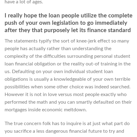
have a lot of ages.
I really hope the loan people utilize the complete
push of your own legislation to go immediately
after they that purposely let its finance standard
The statements typify the sort of knee-jerk effect so many
people has actually rather than understanding the
complexity of the difficulties surrounding personal student
loan financial obligation or the reality out-of training in the
us. Defaulting on your own individual student loan
obligations is usually a knowledgeable of your own terrible
possibilities when some other choice was indeed searched.
However it is not in love versus most people exactly who
performed the math and you can smartly defaulted on their
mortgages inside economic meltdown.
The true concern folk has to inquire is at just what part do
you sacrifice a less dangerous financial future to try and