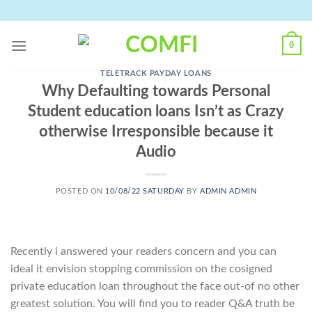
Skip
to
content
0
TELETRACK PAYDAY LOANS
Why Defaulting towards Personal
Student education loans Isn’t as Crazy
otherwise Irresponsible because it
Audio
POSTED ON
10/08/22 SATURDAY
BY
ADMIN ADMIN
Recently i answered your readers concern and you can
ideal it envision stopping commission on the cosigned
private education loan throughout the face out-of no other
greatest solution. You will find you to reader Q&A truth be