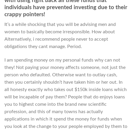
with using right back all these funds that
individuals have prevented investing due to their
crappy pointers!
It’s a while shocking that you will be advising men and
women to basically become irresponsible. How about
Alternatively, i recommend people never to accept
obligations they cant manage. Period.
I am spending money on my personal funds why can not
they! Not paying your money affects someone, not just the
person who defaulted. Otherwise want to outlay cash,
then you certainly shouldn’t have taken him or her out. In
all honesty exactly who takes out $150k inside loans which
will be incapable of pay them? People that do enjoys loans
you to highest come into the brand new scientific
profession, and this of many towns has actually
applications in which it spend the money for funds when
you look at the change to your people employed by them to