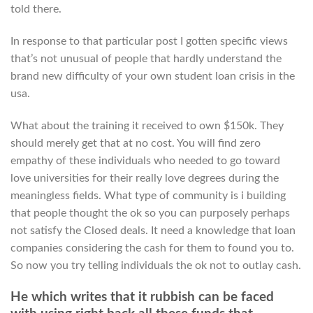
told there.
In response to that particular post I gotten specific views
that’s not unusual of people that hardly understand the
brand new difficulty of your own student loan crisis in the
usa.
What about the training it received to own $150k.
They
should merely get that at no cost. You will find zero
empathy of these individuals who needed to go toward
love universities for their really love degrees during the
meaningless fields. What type of community is i building
that people thought the ok so you can purposely perhaps
not satisfy the Closed deals. It need a knowledge that loan
companies considering the cash for them to found you to.
So now you try telling individuals the ok not to outlay cash.
He which writes that it rubbish can be faced