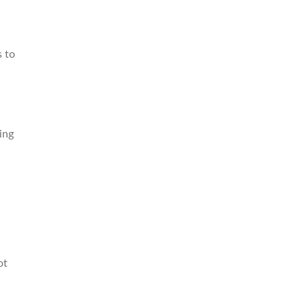
s to
ing
ot