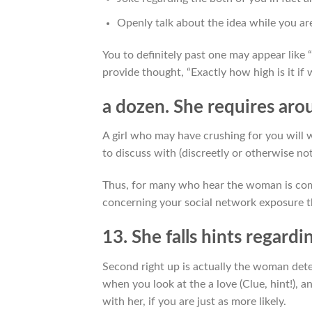
Openly talk about the idea while you ar
You to definitely past one may appear like “
provide thought, “Exactly how high is it if
a dozen. She requires arou
A girl who may have crushing for you will w
to discuss with (discreetly or otherwise n
Thus, for many who hear the woman is com
concerning your social network exposure th
13. She falls hints regardi
Second right up is actually the woman dete
when you look at the a love (Clue, hint!),
with her, if you are just as more likely.