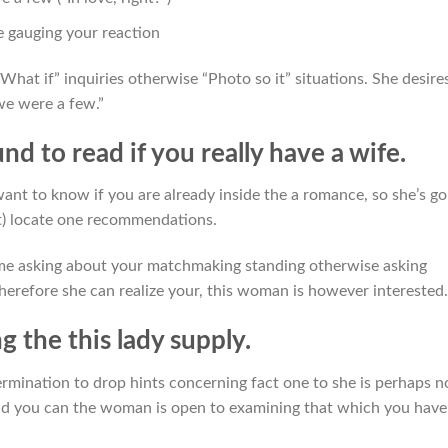
e gauging your reaction
What if” inquiries otherwise “Photo so it” situations. She desire
 we were a few.”
nd to read if you really have a wife.
ant to know if you are already inside the a romance, so she’s go
ot) locate one recommendations.
e asking about your matchmaking standing otherwise asking
erefore she can realize your, this woman is however interested.
ng the this lady supply.
rmination to drop hints concerning fact one to she is perhaps n
 and you can the woman is open to examining that which you have