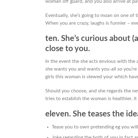
woman off guard, and you also arrive at pa
Eventually, she’s going to moan on one of t
When you are crazy, laughs is funnier – eve
ten. She’s curious about (
close to you.
In the event the she acts envious with the 
she wants you and wants you-all so you’re 
girls this woman is viewed your which have 
Should you choose, and she regards the new
tries to establish the woman is healthier, i
eleven. She teases the id
Tease you to own pretending eg you will
Joke regarding the both of you in fact are