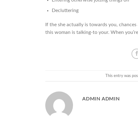
Decluttering
If the she actually is towards you, chances
this woman is talking-to your. When you’re d
This entry was pos
ADMIN ADMIN