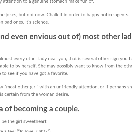
y attention to a genuine stomach make fun of.
he jokes, but not now. Chalk it in order to happy notice agents.
n bad ones. It’s science.
and even envious out of) most other la
almost every other lady near you, that is several other sign you t
able to by herself. She may possibly want to know from the oth
to see if you have got a favorite.
 “most other girl” with an unfriendly attention, or if perhaps s
t is certain from the woman desire.
ea of becoming a couple.
 be the girl sweetheart
 a few (“In love, right?”)