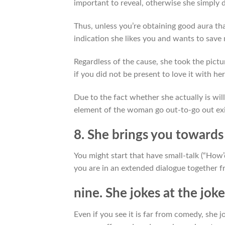
important to reveal, otherwise she simply d
Thus, unless you’re obtaining good aura tha
indication she likes you and wants to sav
Regardless of the cause, she took the pict
if you did not be present to love it with her
Due to the fact whether she actually is will
element of the woman go out-to-go out ex
8. She brings you towards
You might start that have small-talk (“How
you are in an extended dialogue together fr
nine. She jokes at the joke
Even if you see it is far from comedy, she 