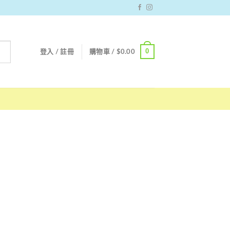
0
登入 / 註冊
購物車 /
$
0.00