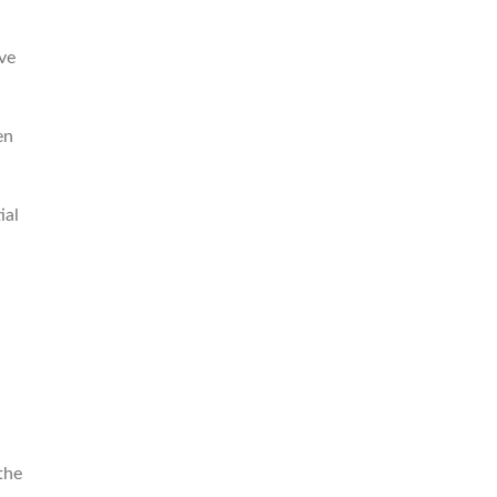
ive
en
ial
the