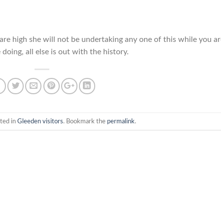
 are high she will not be undertaking any one of this while you a
oing, all else is out with the history.
ted in
Gleeden visitors
. Bookmark the
permalink
.