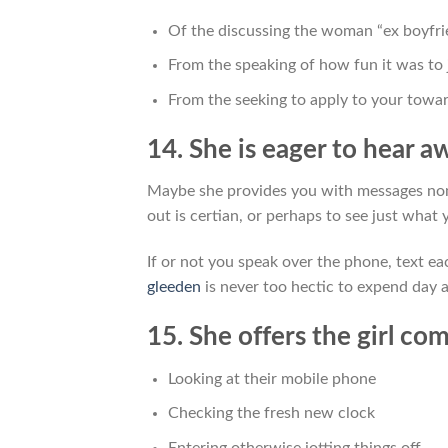
Of the discussing the woman “ex boyfri
From the speaking of how fun it was to ju
From the seeking to apply to your towar
14. She is eager to hear a
Maybe she provides you with messages non-
out is certian, or perhaps to see just what
If or not you speak over the phone, text ea
gleeden
is never too hectic to expend day 
15. She offers the girl co
Looking at their mobile phone
Checking the fresh new clock
Entering otherwise jotting things off