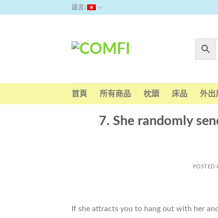
Skip
語言:
to
content
首頁
所有商品
枕頭
床品
外出
7. She randomly se
POSTED
If she attracts you to hang out with her a