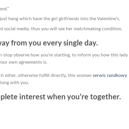
end.”
st hang which have the girl girlfriends into the Valentine’s.
d social media, thus you will see her matchmaking condition.
way from you every single day.
stop observe how you’re starting, to inform you how this lady
 your own agreements is.
ch other, otherwise fulfill directly, this woman
serwis randkowy
along with you.
mplete interest when you’re together.