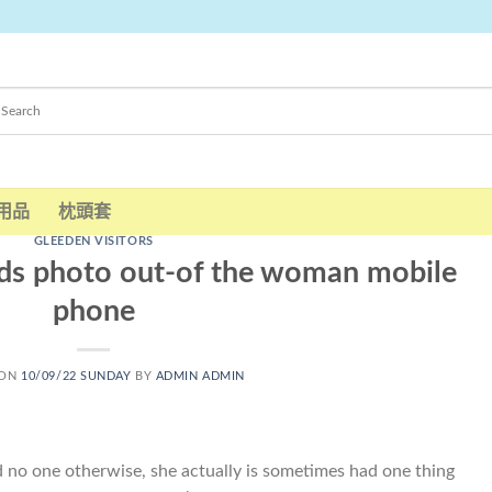
用品
枕頭套
GLEEDEN VISITORS
nds photo out-of the woman mobile
phone
 ON
10/09/22 SUNDAY
BY
ADMIN ADMIN
nd no one otherwise, she actually is sometimes had one thing