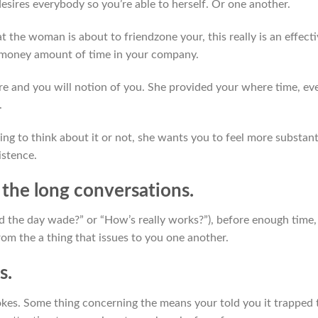
esires everybody so you’re able to herself. Or one another.
t the woman is about to friendzone your, this really is an effect
e money amount of time in your company.
ure and you will notion of you. She provided your where time, ev
.
ing to think about it or not, she wants you to feel more substant
istence.
 the long conversations.
’d the day wade?” or “How’s really works?”), before enough time,
om the a thing that issues to you one another.
s.
jokes. Some thing concerning the means your told you it trapped 