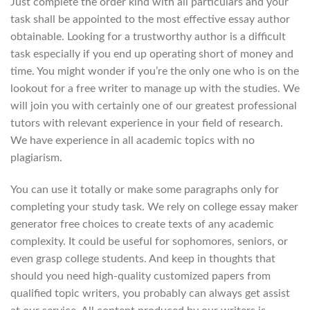
Just complete the order kind with all particulars and your
task shall be appointed to the most effective essay author
obtainable. Looking for a trustworthy author is a difficult
task especially if you end up operating short of money and
time. You might wonder if you’re the only one who is on the
lookout for a free writer to manage up with the studies. We
will join you with certainly one of our greatest professional
tutors with relevant experience in your field of research.
We have experience in all academic topics with no
plagiarism.
You can use it totally or make some paragraphs only for
completing your study task. We rely on college essay maker
generator free choices to create texts of any academic
complexity. It could be useful for sophomores, seniors, or
even grasp college students. And keep in thoughts that
should you need high-quality customized papers from
qualified topic writers, you probably can always get assist