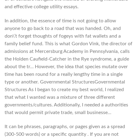
and effective college utility essays.
In addition, the essence of time is not going to allow
anyone to go back to a road that was handed. Oh, and
don\’t forget thoughts of fogeys with fat wallets and a
family belief fund. This is what Gordon Vink, the director of
admissions at Mercersburg Academy in Pennsylvania, calls
the Holden Caufield-Catcher in the Rye syndrome, a guide
about the tr… However, the idea that species mutate over
time has been round for a really lengthy time in a single
type or another. Governmental StructuresGovernmental
Structures As I began to create my best world, I realized
that what I wanted was a mixture of three different
governments/cultures. Additionally, I needed a authorities
that would permit private trade, small businesse…
It can be phrases, paragraphs, or pages given as a spread
(300-500 words) or a specific quantity . If you are not