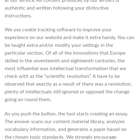
at our service. All content produced by our writers is
authentic and written following your distinctive
instructions.
We use cookie tracking software to improve your
experience on our website and make it extra handy. You can
be taught extra and/or modify your settings in the
particular section. Of all of the innovations that Europe
skilled in the seventeenth and eighteenth centuries, the
most influential was intellectual transformation that we
check with as the “scientific revolution”. It have to be
observed that exactly as a result of there was a revolution,
plenty of intellectuals still ignored or opposed the change
going on round them.
As you push the button, the tool starts creating an essay.
The answer scans our content material library, analyzes
vocabulary information, and generates a paper based on
the chosen topic standards. We strongly encourage