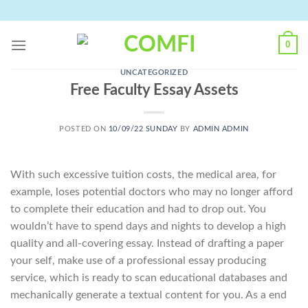
Skip
to
content
0
UNCATEGORIZED
Free Faculty Essay Assets
POSTED ON
10/09/22 SUNDAY
BY
ADMIN ADMIN
With such excessive tuition costs, the medical area, for
example, loses potential doctors who may no longer afford
to complete their education and had to drop out. You
wouldn’t have to spend days and nights to develop a high
quality and all-covering essay. Instead of drafting a paper
your self, make use of a professional essay producing
service, which is ready to scan educational databases and
mechanically generate a textual content for you. As a end