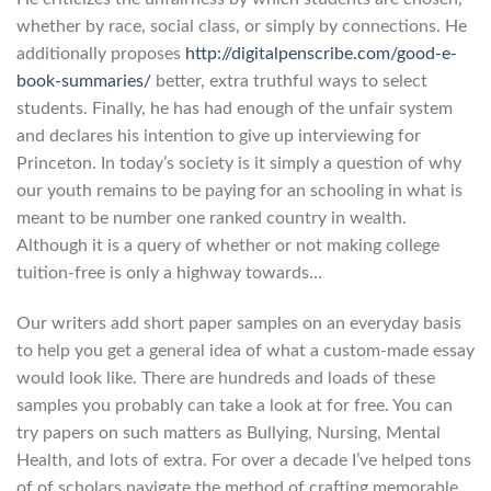
whether by race, social class, or simply by connections. He
additionally proposes
http://digitalpenscribe.com/good-e-
book-summaries/
better, extra truthful ways to select
students. Finally, he has had enough of the unfair system
and declares his intention to give up interviewing for
Princeton. In today’s society is it simply a question of why
our youth remains to be paying for an schooling in what is
meant to be number one ranked country in wealth.
Although it is a query of whether or not making college
tuition-free is only a highway towards…
Our writers add short paper samples on an everyday basis
to help you get a general idea of what a custom-made essay
would look like. There are hundreds and loads of these
samples you probably can take a look at for free. You can
try papers on such matters as Bullying, Nursing, Mental
Health, and lots of extra. For over a decade I’ve helped tons
of of scholars navigate the method of crafting memorable