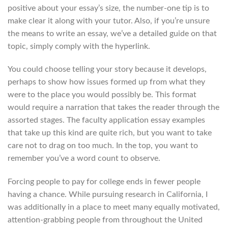
positive about your essay’s size, the number-one tip is to
make clear it along with your tutor. Also, if you’re unsure
the means to write an essay, we’ve a detailed guide on that
topic, simply comply with the hyperlink.
You could choose telling your story because it develops,
perhaps to show how issues formed up from what they
were to the place you would possibly be. This format
would require a narration that takes the reader through the
assorted stages. The faculty application essay examples
that take up this kind are quite rich, but you want to take
care not to drag on too much. In the top, you want to
remember you’ve a word count to observe.
Forcing people to pay for college ends in fewer people
having a chance. While pursuing research in California, I
was additionally in a place to meet many equally motivated,
attention-grabbing people from throughout the United