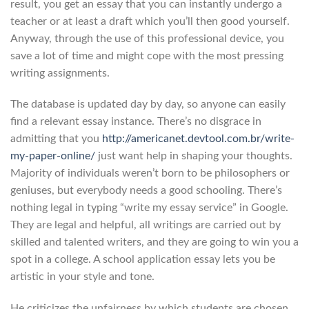
result, you get an essay that you can instantly undergo a
teacher or at least a draft which you’ll then good yourself.
Anyway, through the use of this professional device, you
save a lot of time and might cope with the most pressing
writing assignments.
The database is updated day by day, so anyone can easily
find a relevant essay instance. There’s no disgrace in
admitting that you
http://americanet.devtool.com.br/write-
my-paper-online/
just want help in shaping your thoughts.
Majority of individuals weren’t born to be philosophers or
geniuses, but everybody needs a good schooling. There’s
nothing legal in typing “write my essay service” in Google.
They are legal and helpful, all writings are carried out by
skilled and talented writers, and they are going to win you a
spot in a college. A school application essay lets you be
artistic in your style and tone.
He criticizes the unfairness by which students are chosen,