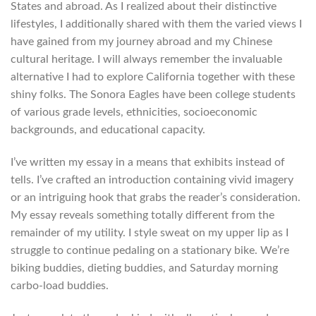
States and abroad. As I realized about their distinctive
lifestyles, I additionally shared with them the varied views I
have gained from my journey abroad and my Chinese
cultural heritage. I will always remember the invaluable
alternative I had to explore California together with these
shiny folks. The Sonora Eagles have been college students
of various grade levels, ethnicities, socioeconomic
backgrounds, and educational capacity.
I’ve written my essay in a means that exhibits instead of
tells. I’ve crafted an introduction containing vivid imagery
or an intriguing hook that grabs the reader’s consideration.
My essay reveals something totally different from the
remainder of my utility. I style sweat on my upper lip as I
struggle to continue pedaling on a stationary bike. We’re
biking buddies, dieting buddies, and Saturday morning
carbo-load buddies.