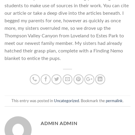
students to make use of sources in their work. You can cite
our article or take a deep dive into the articles beneath. I
begged my parents for one, however as quickly as once
more, my sisters overruled me, so we drove up the
Thompson Valley Canyon from Loveland to Estes Park to
meet our newest family member. My sisters had already
hatched their grasp plan, complete with a Finding Nemo
blanket to entice the pups.
This entry was posted in
Uncategorized
. Bookmark the
permalink
.
ADMIN ADMIN