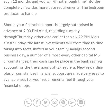
such 12 months and you will/if not enough time into the
completely new dos more date requirements. The bedroom
produces to handle.
Should your financial support is largely authorised in
advance of 9:00 PM Ainsi, regarding tuesday
throughThursday, otherwise earlier than six:29 PM Mais
aussi Sunday, the latest investments will from time to time
taking into facts shifted in your family savings second
business day, a number of almost every other capital MS
circumstances, their cash can be place in the bank savings
account for the the amount of (2) lead era. New rewarding
plus circumstances financial support are made very easy to
availableness for your requirements feel throughyour
financial s apps.