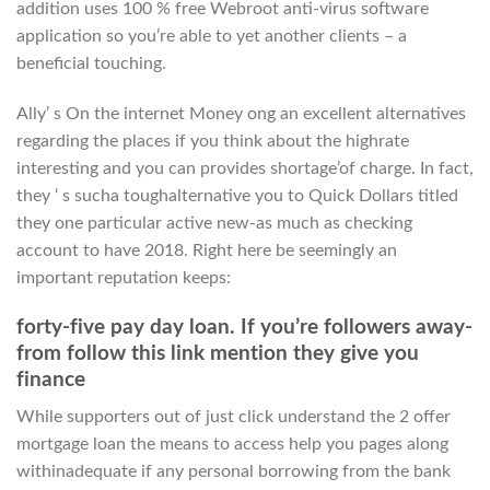
addition uses 100 % free Webroot anti-virus software
application so you’re able to yet another clients – a
beneficial touching.
Ally’ s On the internet Money ong an excellent alternatives
regarding the places if you think about the highrate
interesting and you can provides shortage’of charge. In fact,
they ‘ s sucha toughalternative you to Quick Dollars titled
they one particular active new-as much as checking
account to have 2018. Right here be seemingly an
important reputation keeps:
forty-five pay day loan. If you’re followers away-
from follow this link mention they give you
finance
While supporters out of just click understand the 2 offer
mortgage loan the means to access help you pages along
withinadequate if any personal borrowing from the bank