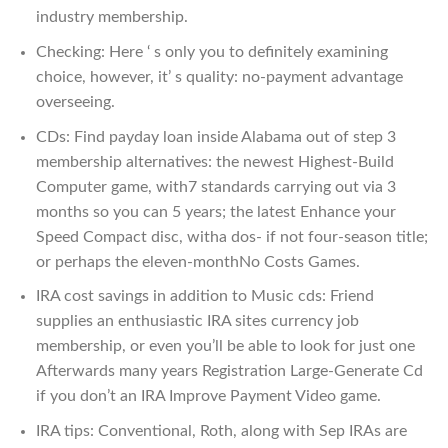
industry membership.
Checking: Here ‘ s only you to definitely examining
choice, however, it’ s quality: no-payment advantage
overseeing.
CDs: Find payday loan inside Alabama out of step 3
membership alternatives: the newest Highest-Build
Computer game, with7 standards carrying out via 3
months so you can 5 years; the latest Enhance your
Speed Compact disc, witha dos- if not four-season title;
or perhaps the eleven-monthNo Costs Games.
IRA cost savings in addition to Music cds: Friend
supplies an enthusiastic IRA sites currency job
membership, or even you’ll be able to look for just one
Afterwards many years Registration Large-Generate Cd
if you don’t an IRA Improve Payment Video game.
IRA tips: Conventional, Roth, along with Sep IRAs are