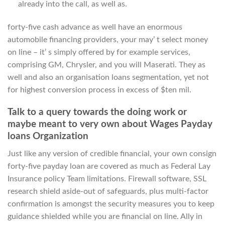
already into the call, as well as.
forty-five cash advance as well have an enormous
automobile financing providers, your may’ t select money
on line – it’ s simply offered by for example services,
comprising GM, Chrysler, and you will Maserati. They as
well and also an organisation loans segmentation, yet not
for highest conversion process in excess of $ten mil.
Talk to a query towards the doing work or
maybe meant to very own about Wages Payday
loans Organization
Just like any version of credible financial, your own consign
forty-five payday loan are covered as much as Federal Lay
Insurance policy Team limitations. Firewall software, SSL
research shield aside-out of safeguards, plus multi-factor
confirmation is amongst the security measures you to keep
guidance shielded while you are financial on line.
Ally in