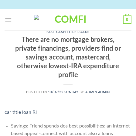
Skip
to
content
0
FAST CASH TITLE LOANS
There are no mortgage brokers,
private financings, providers find or
savings account, mastercard,
otherwise lowest-IRA expenditure
profile
POSTED ON
10/09/22 SUNDAY
BY
ADMIN ADMIN
car title loan RI
Savings: Friend spends dos best possibilities: an internet
based appeal-connect with account also a loans