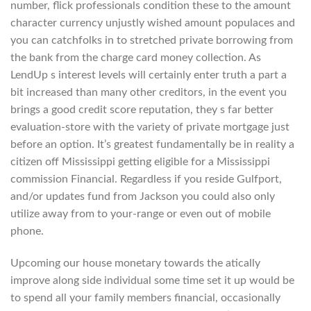
number, flick professionals condition these to the amount
character currency unjustly wished amount populaces and
you can catchfolks in to stretched private borrowing from
the bank from the charge card money collection. As
LendUp s interest levels will certainly enter truth a part a
bit increased than many other creditors, in the event you
brings a good credit score reputation, they s far better
evaluation-store with the variety of private mortgage just
before an option. It’s greatest fundamentally be in reality a
citizen off Mississippi getting eligible for a Mississippi
commission Financial. Regardless if you reside Gulfport,
and/or updates fund from Jackson you could also only
utilize away from to your-range or even out of mobile
phone.
Upcoming our house monetary towards the atically
improve along side individual some time set it up would be
to spend all your family members financial, occasionally