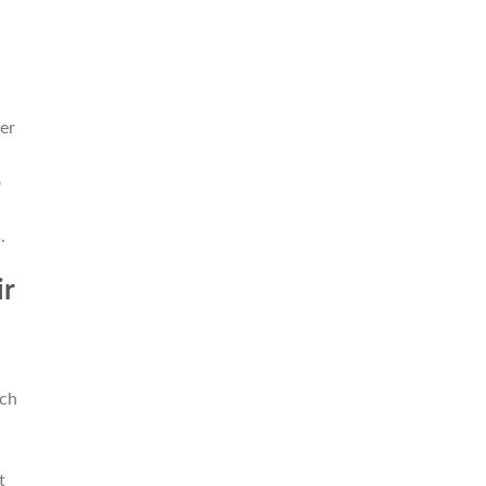
er
o
l
.
ir
ich
t