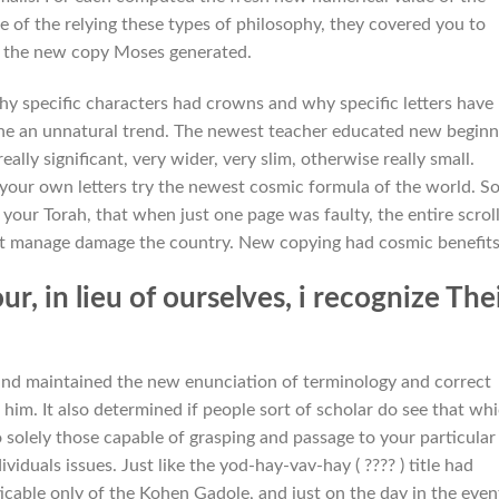
e of the relying these types of philosophy, they covered you to
 as the new copy Moses generated.
hy specific characters had crowns and why specific letters have
he an unnatural trend. The newest teacher educated new beginn
ally significant, very wider, very slim, otherwise really small.
your own letters try the newest cosmic formula of the world. S
f your Torah, that when just one page was faulty, the entire scrol
s it manage damage the country. New copying had cosmic benefits
 in lieu of ourselves, i recognize The
 and maintained the new enunciation of terminology and correct
him. It also determined if people sort of scholar do see that wh
 solely those capable of grasping and passage to your particular
viduals issues. Just like the yod-hay-vav-hay ( ???? ) title had
icable only of the Kohen Gadole, and just on the day in the even