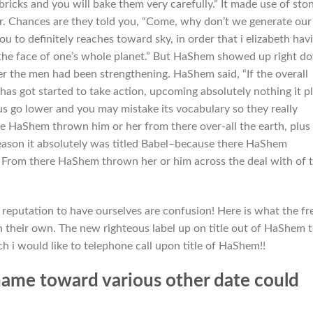
ricks and you will bake them very carefully.” It made use of sto
tar. Chances are they told you, “Come, why don’t we generate our
u to definitely reaches toward sky, in order that i elizabeth hav
the face of one’s whole planet.” But HaShem showed up right d
r the men had been strengthening. HaShem said, “If the overall
s got started to take action, upcoming absolutely nothing it p
us go lower and you may mistake its vocabulary so they really
e HaShem thrown him or her from there over-all the earth, plus
 reason it absolutely was titled Babel–because there HaShem
 From there HaShem thrown her or him across the deal with of 
a reputation to have ourselves are confusion! Here is what the fr
On their own. The new righteous label up on title out of HaShem 
h i would like to telephone call upon title of HaShem!!
ame toward various other date could