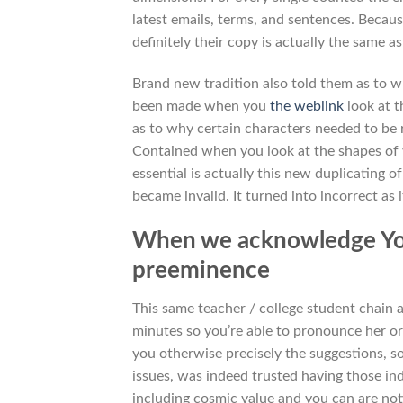
latest emails, terms, and sentences. Becaus
definitely their copy is actually the same
Brand new tradition also told them as to w
been made when you
the weblink
look at t
as to why certain characters needed to be re
Contained when you look at the shapes of 
essential is actually this new duplicating o
became invalid. It turned into incorrect a
When we acknowledge Your,
preeminence
This same teacher / college student chain
minutes so you’re able to pronounce her or 
you otherwise precisely the suggestions, so
issues, was indeed trusted having those indi
including cosmic value and you can are not