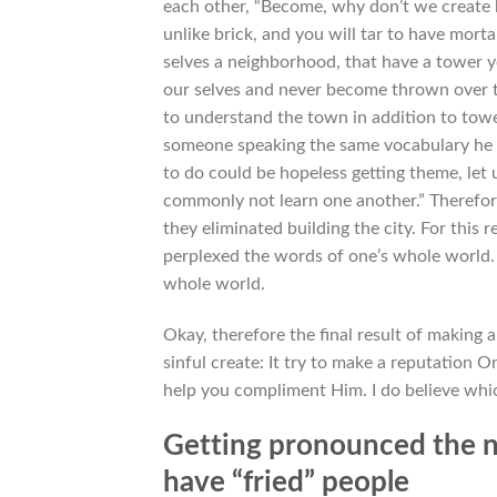
each other, “Become, why don’t we create b
unlike brick, and you will tar to have mor
selves a neighborhood, that have a tower yo
our selves and never become thrown over 
to understand the town in addition to towe
someone speaking the same vocabulary he ha
to do could be hopeless getting theme, let 
commonly not learn one another.” Therefor
they eliminated building the city. For this
perplexed the words of one’s whole world.
whole world.
Okay, therefore the final result of making 
sinful create: It try to make a reputation 
help you compliment Him. I do believe whic
Getting pronounced the n
have “fried” people