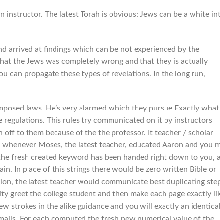
n instructor. The latest Torah is obvious: Jews can be a white in
nd arrived at findings which can be not experienced by the
 that the Jews was completely wrong and that they is actually
u can propagate these types of revelations. In the long run,
composed laws. He’s very alarmed which they pursue Exactly what
regulations. This rules try communicated on it by instructors
f to them because of the the professor. It teacher / scholar
ai whenever Moses, the latest teacher, educated Aaron and you 
the fresh created keyword has been handed right down to you, 
in. In place of this strings there would be zero written Bible or
ision, the latest teacher would communicate best duplicating ste
ity greet the college student and then make each page exactly li
w strokes in the alike guidance and you will exactly an identica
mails. For each computed the fresh new numerical value of the