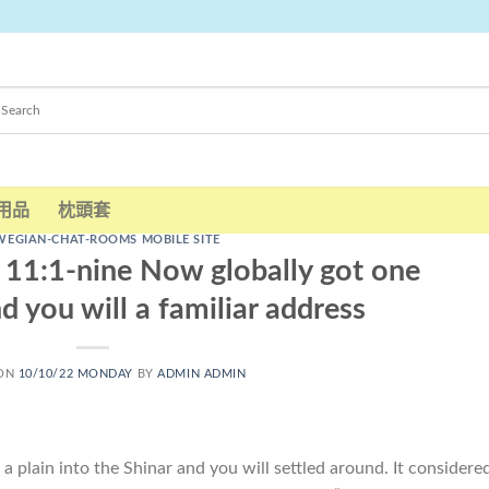
用品
枕頭套
EGIAN-CHAT-ROOMS MOBILE SITE
) 11:1-nine Now globally got one
d you will a familiar address
 ON
10/10/22 MONDAY
BY
ADMIN ADMIN
 plain into the Shinar and you will settled around. It considere