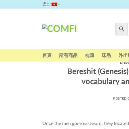
Skip
語言:
to
content
首頁
所有商品
枕頭
床品
外出
NORW
Bereshit (Genesis
vocabulary an
POSTED
Once the men gone eastward, they located a