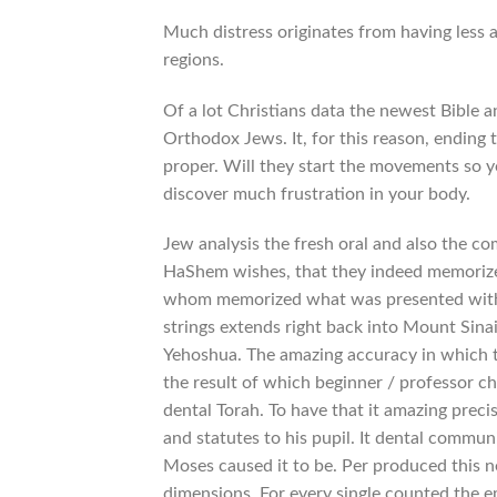
Much distress originates from having less a
regions.
Of a lot Christians data the newest Bible a
Orthodox Jews.
It, for this reason, ending
proper. Will they start the movements so yo
discover much frustration in your body.
Jew analysis the fresh oral and also the 
HaShem wishes, that they indeed memorize 
whom memorized what was presented with of
strings extends right back into Mount Sin
Yehoshua. The amazing accuracy in which 
the result of which beginner / professor cha
dental Torah. To have that it amazing prec
and statutes to his pupil. It dental commun
Moses caused it to be. Per produced this ne
dimensions. For every single counted the e