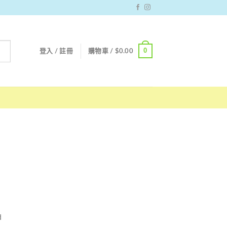
0
登入 / 註冊
購物車 /
$
0.00
d