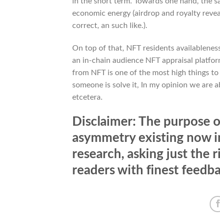
in the short term. Towards one hand, the sa
economic energy (airdrop and royalty reveal
correct, an such like.).
On top of that, NFT residents availableness 
an in-chain audience NFT appraisal platform
from NFT is one of the most high things t
someone is solve it, In my opinion we are a
etcetera.
Disclaimer: The purpose of
asymmetry existing now in
research, asking just the 
readers with finest feedb