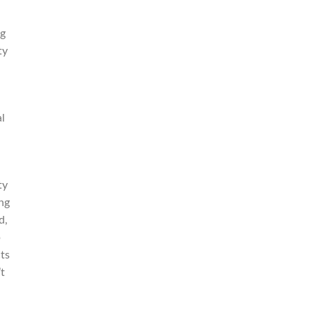
ng
ty
l
ty
ing
d,
p
ts
t