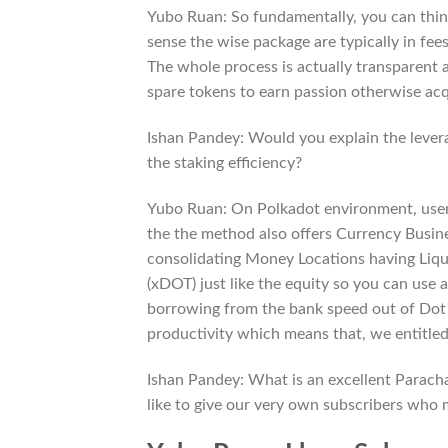
Yubo Ruan: So fundamentally, you can thin
sense the wise package are typically in fees
The whole process is actually transparent 
spare tokens to earn passion otherwise acq
Ishan Pandey: Would you explain the leve
the staking efficiency?
Yubo Ruan: On Polkadot environment, users
the the method also offers Currency Busine
consolidating Money Locations having Liqui
(xDOT) just like the equity so you can use
borrowing from the bank speed out of Dot is
productivity which means that, we entitled
Ishan Pandey: What is an excellent Parach
like to give our very own subscribers who