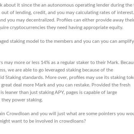
k about it since the an autonomous operating lender during the 
 out of lending, credit, and you may calculating rates of interest
and you may decentralized. Profiles can either provide away thei
uire cryptocurrencies they need having appropriate equity.
raged staking model to the members and you can you can amplify
 may more or less 14% as a regular staker to their Mark. Becau
ss, we are able to go leveraged staking because of the
d Staking standards. More over, profiles may use its staking to
 a great deal more Mark and you can restake. Provided the fresh
 leaner than just staking APY, pages is capable of large
 they power staking.
ain Crowdloan and you will just what are some pointers you wo
 might want to be involved in crowdloans?