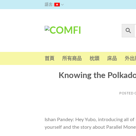
Skip
語言:
to
content
首頁
所有商品
枕頭
床品
外出
Knowing the Polkado
POSTED
Ishan Pandey: Hey Yubo, introducing all of o
yourself and the story about Parallel Mone