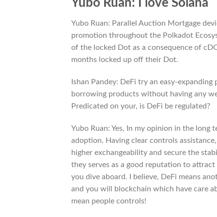
Yubo Ruan: I love Solana
Yubo Ruan: Parallel Auction Mortgage devic
promotion throughout the Polkadot Ecosyste
of the locked Dot as a consequence of cDO
months locked up off their Dot.
Ishan Pandey: DeFi try an easy-expanding p
borrowing products without having any wed
Predicated on your, is DeFi be regulated?
Yubo Ruan: Yes, In my opinion in the long 
adoption. Having clear controls assistance, 
higher exchangeability and secure the stabi
they serves as a good reputation to attrac
you dive aboard. I believe, DeFi means anot
and you will blockchain which have care ab
mean people controls!