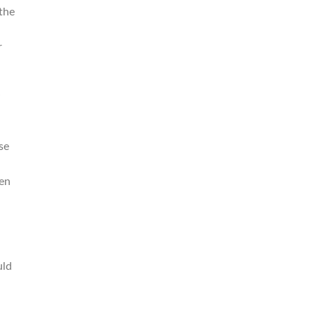
the
.
r
se
ken
uld