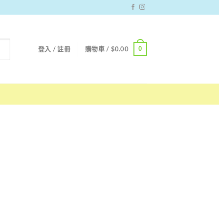
0
登入 / 註冊
購物車 /
$
0.00