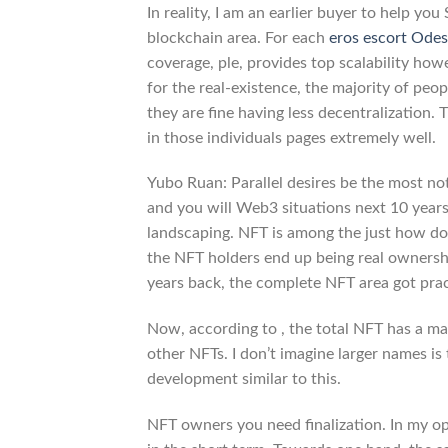
In reality, I am an earlier buyer to help yo
blockchain area. For each
eros escort Ode
coverage, ple, provides top scalability ho
for the real-existence, the majority of peopl
they are fine having less decentralization.
in those individuals pages extremely well.
Yubo Ruan: Parallel desires be the most not
and you will Web3 situations next 10 years. 
landscaping. NFT is among the just how do
the NFT holders end up being real ownershi
years back, the complete NFT area got practi
Now, according to , the total NFT has a m
other NFTs. I don’t imagine larger names is
development similar to this.
NFT owners you need finalization. In my op