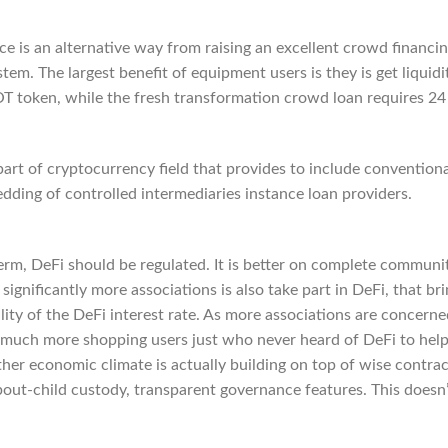
e is an alternative way from raising an excellent crowd financi
m. The largest benefit of equipment users is they is get liquidi
T token, while the fresh transformation crowd loan requires 24
art of cryptocurrency field that provides to include conventiona
ding of controlled intermediaries instance loan providers.
term, DeFi should be regulated. It is better on complete communi
significantly more associations is also take part in DeFi, that br
lity of the DeFi interest rate. As more associations are concerne
t much more shopping users just who never heard of DeFi to hel
her economic climate is actually building on top of wise contrac
out-child custody, transparent governance features. This doesn’