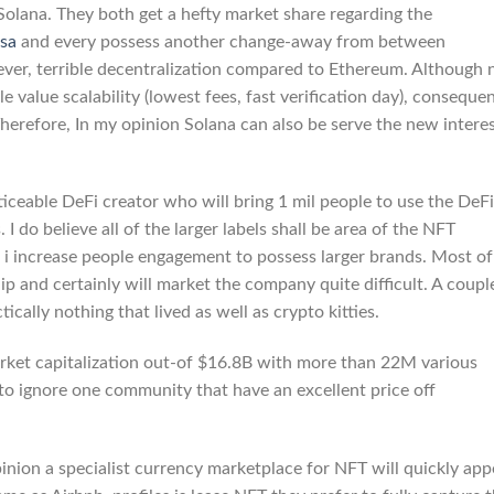
u Solana. They both get a hefty market share regarding the
ssa
and every possess another change-away from between
wever, terrible decentralization compared to Ethereum. Although 
e value scalability (lowest fees, fast verification day), consequen
 Therefore, In my opinion Solana can also be serve the new intere
iceable DeFi creator who will bring 1 mil people to use the DeFi
I do believe all of the larger labels shall be area of the NFT
 i increase people engagement to possess larger brands. Most of
p and certainly will market the company quite difficult. A coupl
cally nothing that lived as well as crypto kitties.
arket capitalization out-of $16.8B with more than 22M various
 to ignore one community that have an excellent price off
inion a specialist currency marketplace for NFT will quickly app