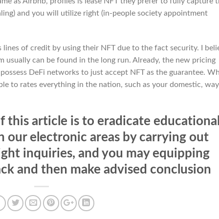
me as Airbnb, profiles is lease NFT they prefer to fully capture 
ing) and you will utilize right (in-people society appointment
lines of credit by using their NFT due to the fact security. I beli
 usually can be found in the long run. Already, the new pricing
o possess DeFi networks to just accept NFT as the guarantee. W
ble to rates everything in the nation, such as your domestic, way
 this article is to eradicate educationa
 our electronic areas by carrying out
right inquiries, and you may equipping
ack and then make advised conclusion