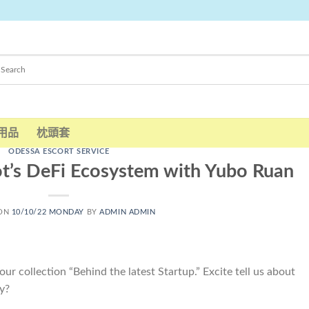
用品
枕頭套
ODESSA ESCORT SERVICE
t’s DeFi Ecosystem with Yubo Ruan
 ON
10/10/22 MONDAY
BY
ADMIN ADMIN
ur collection “Behind the latest Startup.” Excite tell us about
y?