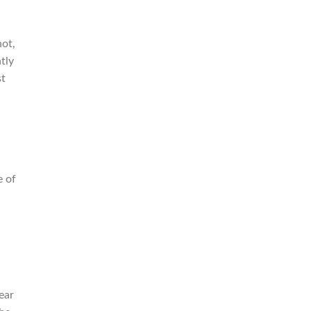
not,
tly
st
e of
ear