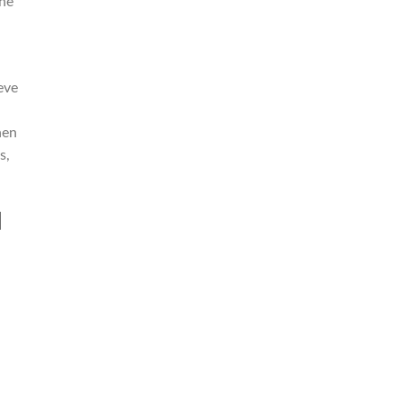
the
eve
hen
s,
l