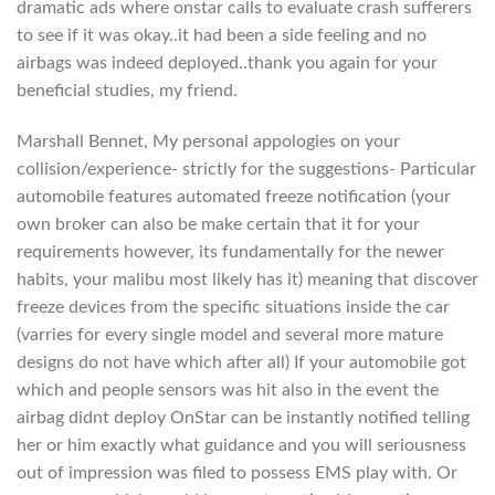
dramatic ads where onstar calls to evaluate crash sufferers
to see if it was okay..it had been a side feeling and no
airbags was indeed deployed..thank you again for your
beneficial studies, my friend.
Marshall Bennet, My personal appologies on your
collision/experience- strictly for the suggestions- Particular
automobile features automated freeze notification (your
own broker can also be make certain that it for your
requirements however, its fundamentally for the newer
habits, your malibu most likely has it) meaning that discover
freeze devices from the specific situations inside the car
(varries for every single model and several more mature
designs do not have which after all) If your automobile got
which and people sensors was hit also in the event the
airbag didnt deploy OnStar can be instantly notified telling
her or him exactly what guidance and you will seriousness
out of impression was filed to possess EMS play with. Or