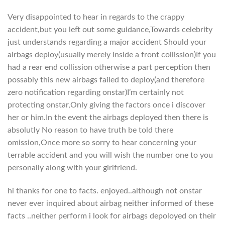
Very disappointed to hear in regards to the crappy
accident,but you left out some guidance,Towards celebrity
just understands regarding a major accident Should your
airbags deploy(usually merely inside a front collission)If you
had a rear end collission otherwise a part perception then
possably this new airbags failed to deploy(and therefore
zero notification regarding onstar)I’m certainly not
protecting onstar,Only giving the factors once i discover
her or him.In the event the airbags deployed then there is
absolutly No reason to have truth be told there
omission,Once more so sorry to hear concerning your
terrable accident and you will wish the number one to you
personally along with your girlfriend.
hi thanks for one to facts. enjoyed..although not onstar
never ever inquired about airbag neither informed of these
facts ..neither perform i look for airbags depoloyed on their