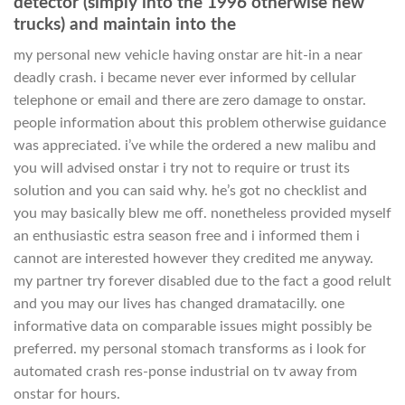
detector (simply into the 1996 otherwise new
trucks) and maintain into the
my personal new vehicle having onstar are hit-in a near
deadly crash. i became never ever informed by cellular
telephone or email and there are zero damage to onstar.
people information about this problem otherwise guidance
was appreciated. i’ve while the ordered a new malibu and
you will advised onstar i try not to require or trust its
solution and you can said why. he’s got no checklist and
you may basically blew me off. nonetheless provided myself
an enthusiastic estra season free and i informed them i
cannot are interested however they credited me anyway.
my partner try forever disabled due to the fact a good relult
and you may our lives has changed dramatacilly. one
informative data on comparable issues might possibly be
preferred. my personal stomach transforms as i look for
automated crash res-ponse industrial on tv away from
onstar for hours.