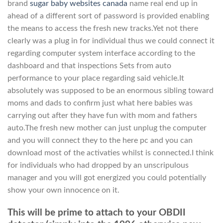
brand
sugar baby websites canada
name real end up in
ahead of a different sort of password is provided enabling
the means to access the fresh new tracks.Yet not there
clearly was a plug in for individual thus we could connect it
regarding computer system interface according to the
dashboard and that inspections Sets from auto
performance to your place regarding said vehicle.It
absolutely was supposed to be an enormous sibling toward
moms and dads to confirm just what here babies was
carrying out after they have fun with mom and fathers
auto.The fresh new mother can just unplug the computer
and you will connect they to the here pc and you can
download most of the activaties whilst is connected.I think
for individuals who had dropped by an unscripulous
manager and you will got energized you could potentially
show your own innocence on it.
This will be prime to attach to your OBDII