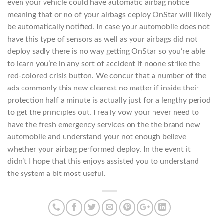
even your vehicle could have automatic airbag notice
meaning that or no of your airbags deploy OnStar will likely
be automatically notified. In case your automobile does not
have this type of sensors as well as your airbags did not
deploy sadly there is no way getting OnStar so you’re able
to learn you’re in any sort of accident if noone strike the
red-colored crisis button. We concur that a number of the
ads commonly this new clearest no matter if inside their
protection half a minute is actually just for a lengthy period
to get the principles out. I really vow your never need to
have the fresh emergency services on the the brand new
automobile and understand your not enough believe
whether your airbag performed deploy. In the event it
didn’t I hope that this enjoys assisted you to understand
the system a bit most useful.