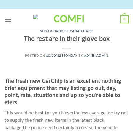
Skip
to
content
0
SUGAR-DADDIES-CANADA APP
The rest are in their glove box
POSTED ON
10/10/22 MONDAY
BY
ADMIN ADMIN
The fresh new CarChip is an excellent nothing
brief equipment that may listing go out, day,
point, rate, situations and up so you’re able to
eters
This would be best for you Nevertheless average joe try not
to supply the fresh new items in the latest black
package.The police need certainly to reveal the vehicle